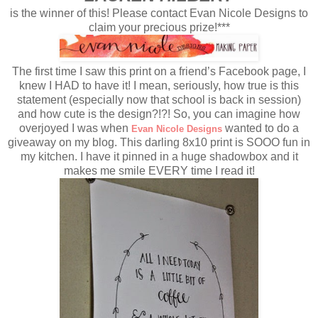
is the winner of this! Please contact Evan Nicole Designs to
claim your precious prize!***
The first time I saw this print on a friend’s Facebook page, I
knew I HAD to have it! I mean, seriously, how true is this
statement (especially now that school is back in session)
and how cute is the design?!?! So, you can imagine how
overjoyed I was when
wanted to do a
Evan Nicole Designs
giveaway on my blog. This darling 8x10 print is SOOO fun in
my kitchen. I have it pinned in a huge shadowbox and it
makes me smile EVERY time I read it!