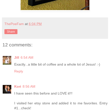
ThePoeFam
at
6:04 PM
Share
12 comments:
Jill
6:54 AM
Exactly...a little bit of coffee and a whole lot of Jesus! :-)
Reply
Kori
8:56 AM
I have seen this before and LOVE it!!!
I visited her etsy store and added it to me favorites. Entry
#1...check!