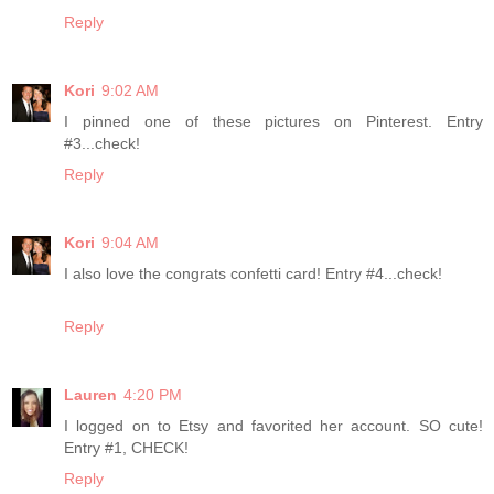
Reply
Kori
9:02 AM
I pinned one of these pictures on Pinterest. Entry
#3...check!
Reply
Kori
9:04 AM
I also love the congrats confetti card! Entry #4...check!
Reply
Lauren
4:20 PM
I logged on to Etsy and favorited her account. SO cute!
Entry #1, CHECK!
Reply