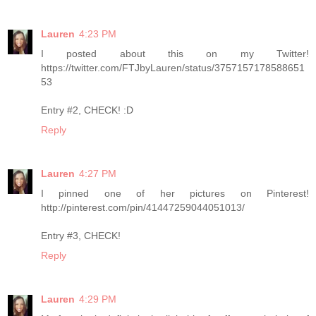
Lauren
4:23 PM
I posted about this on my Twitter!
https://twitter.com/FTJbyLauren/status/3757157178588651
53
Entry #2, CHECK! :D
Reply
Lauren
4:27 PM
I pinned one of her pictures on Pinterest!
http://pinterest.com/pin/41447259044051013/
Entry #3, CHECK!
Reply
Lauren
4:29 PM