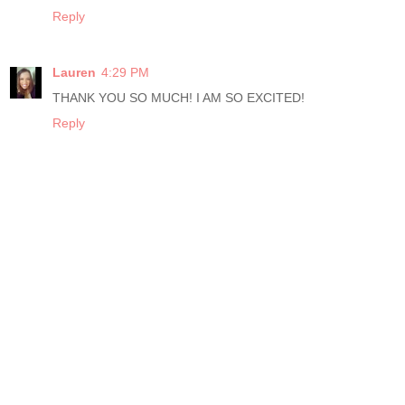
Reply
Lauren
4:29 PM
THANK YOU SO MUCH! I AM SO EXCITED!
Reply