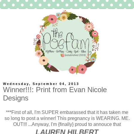
Wednesday, September 04, 2013
Winner!!!: Print from Evan Nicole
Designs
***First of all, I'm SUPER embarassed that it has taken me
so long to post a winner! This pregnancy is WEARING. ME.
OUT!!! ...Anyway, I'm {finally} proud to annouce that
LAUREN HILBERT