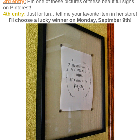
3rd entry:
Pin one of these pictures of these beautiful signs
on Pinterest!
4th entry:
Just for fun…tell me your favorite item in her store!
I’ll choose a lucky winner on Monday, Septmber 9th!