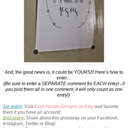
And, the great news is, it could be YOURS!!! Here’s how to
enter…
{Be sure to enter a SEPARATE comment for EACH entry!...if
you post them all in one comment, it will only count as one
entry!}
1st entry:
Visit
Evan Nicole Designs on Etsy
and favorite
them if you have an account!
2nd entry:
Share about this giveaway on your Facebook,
Instagram, Twitter or Blog!