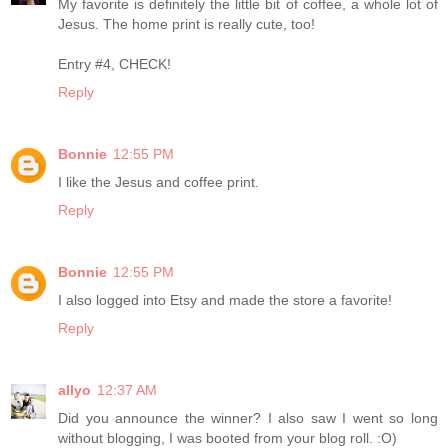
My favorite is definitely the little bit of coffee, a whole lot of
Jesus. The home print is really cute, too!
Entry #4, CHECK!
Reply
Bonnie
12:55 PM
I like the Jesus and coffee print.
Reply
Bonnie
12:55 PM
I also logged into Etsy and made the store a favorite!
Reply
allyo
12:37 AM
Did you announce the winner? I also saw I went so long
without blogging, I was booted from your blog roll. :O)