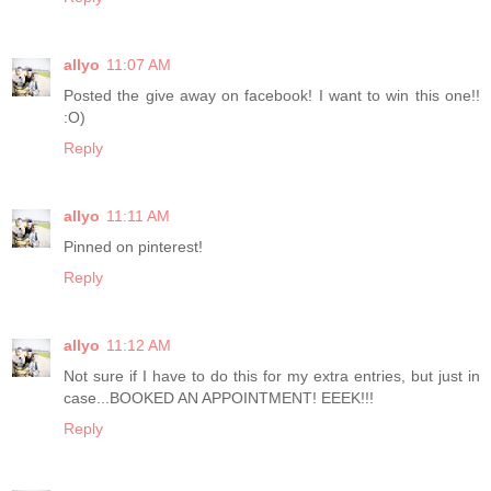
allyo
11:07 AM
Posted the give away on facebook! I want to win this one!!
:O)
Reply
allyo
11:11 AM
Pinned on pinterest!
Reply
allyo
11:12 AM
Not sure if I have to do this for my extra entries, but just in
case...BOOKED AN APPOINTMENT! EEEK!!!
Reply