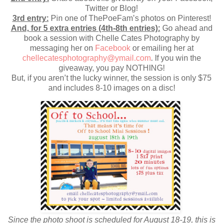
Twitter or Blog!
3rd entry:
Pin one of ThePoeFam’s photos on Pinterest!
And, for 5 extra entries (4th-8th entries):
Go ahead and
book a session with Chelle Cates Photography by
messaging her on
Facebook
or emailing her at
chellecatesphotography@ymail.com
. If you win the
giveaway, you pay NOTHING!
But, if you aren’t the lucky winner, the session is only $75
and includes 8-10 images on a disc!
Since the photo shoot is scheduled for
August 18-19
, this is