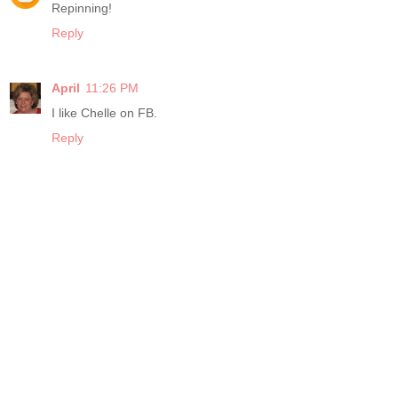
Repinning!
Reply
April
11:26 PM
I like Chelle on FB.
Reply