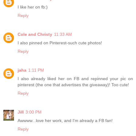
I like her on fb:)
Reply
Cole and Christy
11:33 AM
I also pinned on Pinterest-such cute photos!
Reply
jaha
1:11 PM
I also already liked her on FB and repinned your pic on
pinterest (the one that advertises the giveaway)! Too cute!
Reply
Jill
3:00 PM
Awwww...love her work, and I'm already a FB fan!
Reply