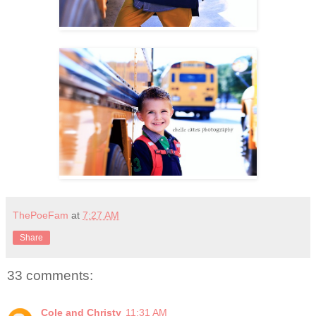
ThePoeFam
at
7:27 AM
Share
33 comments:
Cole and Christy
11:31 AM