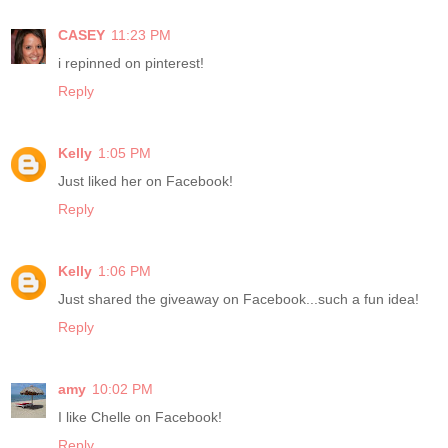
CASEY
11:23 PM
i repinned on pinterest!
Reply
Kelly
1:05 PM
Just liked her on Facebook!
Reply
Kelly
1:06 PM
Just shared the giveaway on Facebook...such a fun idea!
Reply
amy
10:02 PM
I like Chelle on Facebook!
Reply