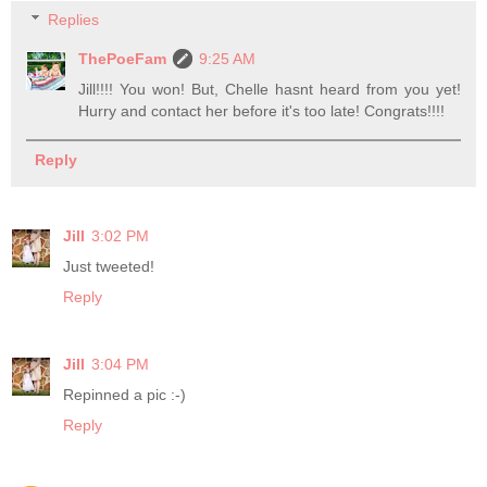
Replies
ThePoeFam
9:25 AM
Jill!!!! You won! But, Chelle hasnt heard from you yet!
Hurry and contact her before it's too late! Congrats!!!!
Reply
Jill
3:02 PM
Just tweeted!
Reply
Jill
3:04 PM
Repinned a pic :-)
Reply