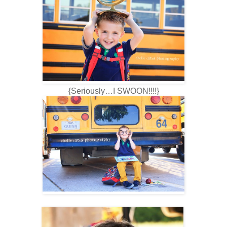
{Seriously…I SWOON!!!!}