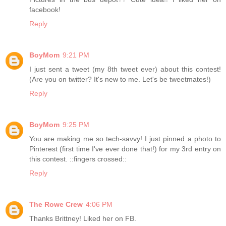
facebook!
Reply
BoyMom
9:21 PM
I just sent a tweet (my 8th tweet ever) about this contest!
(Are you on twitter? It's new to me. Let's be tweetmates!)
Reply
BoyMom
9:25 PM
You are making me so tech-savvy! I just pinned a photo to
Pinterest (first time I've ever done that!) for my 3rd entry on
this contest. ::fingers crossed::
Reply
The Rowe Crew
4:06 PM
Thanks Brittney! Liked her on FB.