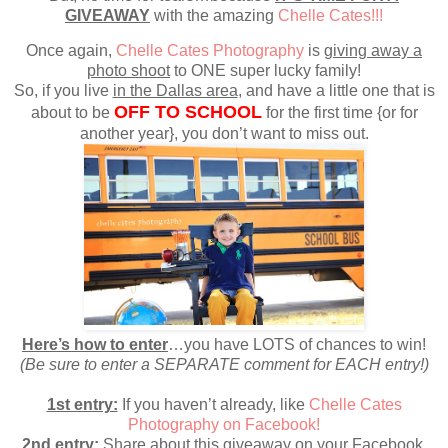
GIVEAWAY
with the amazing
Chelle Cates!!!
Once again,
Chelle Cates Photography
is
giving away a
photo shoot
to ONE super lucky family!
So, if you live
in the Dallas area
, and have a little one that is
OFF TO SCHOOL
about to be
for the first time {or for
another year}, you don’t want to miss out.
Here’s how to enter
…you have LOTS of chances to win!
(Be sure to enter a SEPARATE comment for EACH entry!)
1st entry:
If you haven’t already, like
Chelle Cates
Photography on Facebook!
2nd entry:
Share about this giveaway on your Facebook,