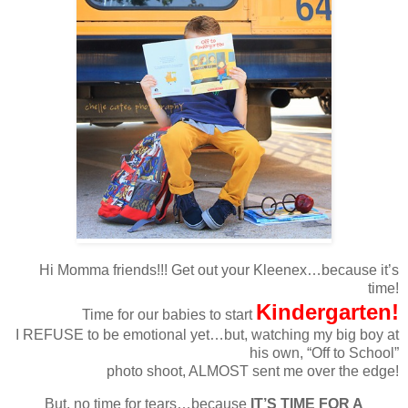
Hi Momma friends!!! Get out your Kleenex…because it’s
time!
Kindergarten!
Time for our babies to start
I REFUSE to be emotional yet…but, watching my big boy at
his own, “Off to School”
photo shoot, ALMOST sent me over the edge!
But, no time for tears…because
IT’S TIME FOR A