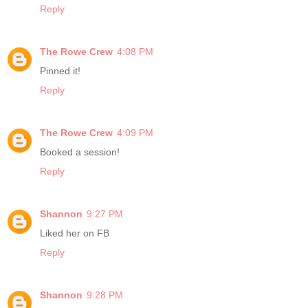
Reply
The Rowe Crew
4:08 PM
Pinned it!
Reply
The Rowe Crew
4:09 PM
Booked a session!
Reply
Shannon
9:27 PM
Liked her on FB
Reply
Shannon
9:28 PM