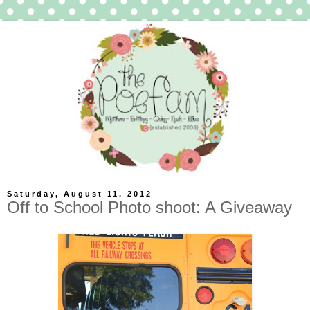
Saturday, August 11, 2012
Off to School Photo shoot: A Giveaway