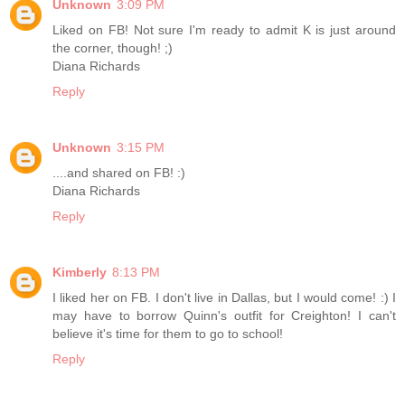
Unknown
3:09 PM
Liked on FB! Not sure I'm ready to admit K is just around
the corner, though! ;)
Diana Richards
Reply
Unknown
3:15 PM
....and shared on FB! :)
Diana Richards
Reply
Kimberly
8:13 PM
I liked her on FB. I don't live in Dallas, but I would come! :) I
may have to borrow Quinn's outfit for Creighton! I can't
believe it's time for them to go to school!
Reply