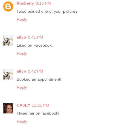
Kimberly
8:13 PM
I also pinned one of your pictures!
Reply
allyo
9:41 PM
Liked on Facebook.
Reply
allyo
9:42 PM
Booked an appointment!!
Reply
CASEY
11:21 PM
I liked her on facebook!
Reply