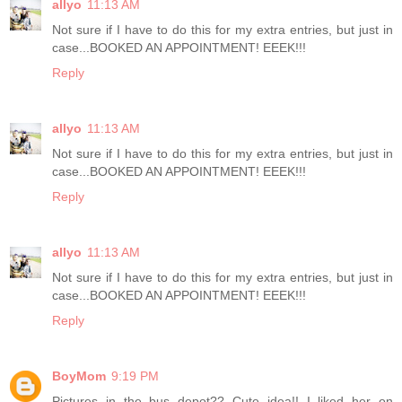
allyo
11:13 AM
Not sure if I have to do this for my extra entries, but just in
case...BOOKED AN APPOINTMENT! EEEK!!!
Reply
allyo
11:13 AM
Not sure if I have to do this for my extra entries, but just in
case...BOOKED AN APPOINTMENT! EEEK!!!
Reply
allyo
11:13 AM
Not sure if I have to do this for my extra entries, but just in
case...BOOKED AN APPOINTMENT! EEEK!!!
Reply
BoyMom
9:19 PM
Pictures in the bus depot?? Cute idea!! I liked her on