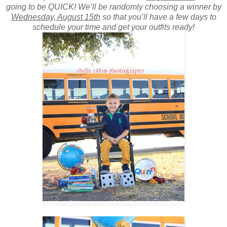
going to be QUICK! We’ll be randomly choosing a winner by
Wednesday, August 15th
so that you’ll have a few days to
schedule your time and get your outfits ready!