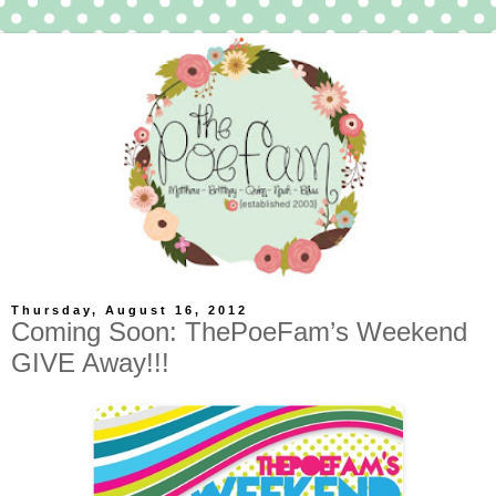
Thursday, August 16, 2012
Coming Soon: ThePoeFam’s Weekend
GIVE Away!!!