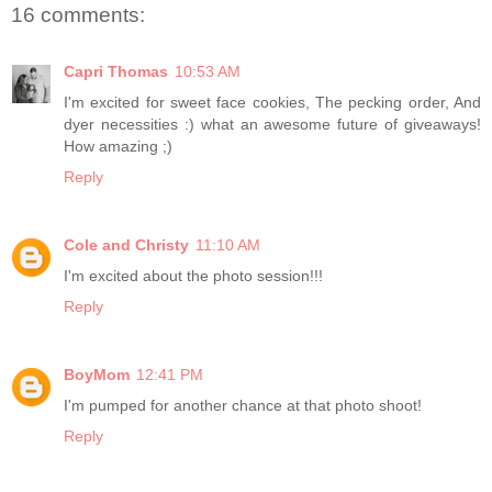
16 comments:
Capri Thomas
10:53 AM
I'm excited for sweet face cookies, The pecking order, And
dyer necessities :) what an awesome future of giveaways!
How amazing ;)
Reply
Cole and Christy
11:10 AM
I'm excited about the photo session!!!
Reply
BoyMom
12:41 PM
I'm pumped for another chance at that photo shoot!
Reply