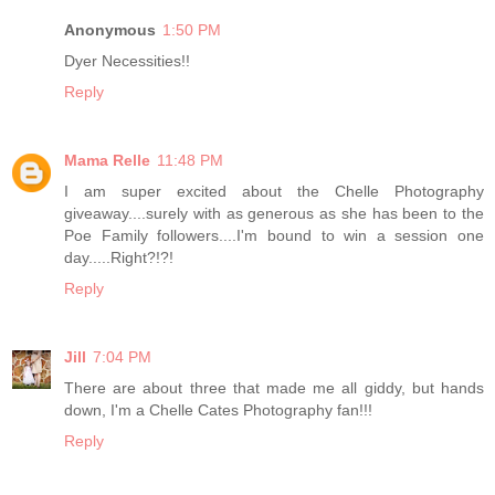
Anonymous
1:50 PM
Dyer Necessities!!
Reply
Mama Relle
11:48 PM
I am super excited about the Chelle Photography
giveaway....surely with as generous as she has been to the
Poe Family followers....I'm bound to win a session one
day.....Right?!?!
Reply
Jill
7:04 PM
There are about three that made me all giddy, but hands
down, I'm a Chelle Cates Photography fan!!!
Reply