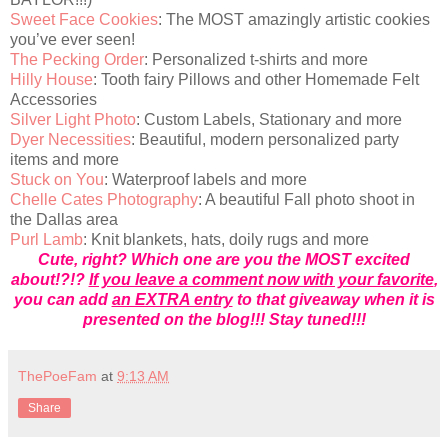
Sweet Face Cookies
: The MOST amazingly artistic cookies
you’ve ever seen!
The Pecking Order
: Personalized t-shirts and more
Hilly House
: Tooth fairy Pillows and other Homemade Felt
Accessories
Silver Light Photo
: Custom Labels, Stationary and more
Dyer Necessities
: Beautiful, modern personalized party
items and more
Stuck on You
: Waterproof labels and more
Chelle Cates Photography
: A beautiful Fall photo shoot in
the Dallas area
Purl Lamb
: Knit blankets, hats, doily rugs and more
Cute, right? Which one are you the MOST excited
about!?!?
If you leave a comment now with your favorite
,
you can add
an EXTRA entry
to that giveaway when it is
presented on the blog!!! Stay tuned!!!
ThePoeFam
at
9:13 AM
Share