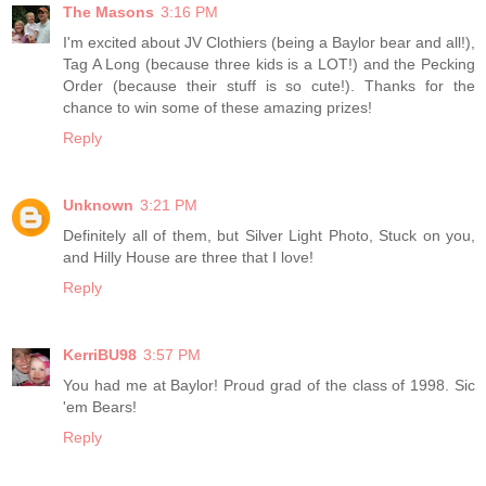
The Masons
3:16 PM
I'm excited about JV Clothiers (being a Baylor bear and all!),
Tag A Long (because three kids is a LOT!) and the Pecking
Order (because their stuff is so cute!). Thanks for the
chance to win some of these amazing prizes!
Reply
Unknown
3:21 PM
Definitely all of them, but Silver Light Photo, Stuck on you,
and Hilly House are three that I love!
Reply
KerriBU98
3:57 PM
You had me at Baylor! Proud grad of the class of 1998. Sic
'em Bears!
Reply