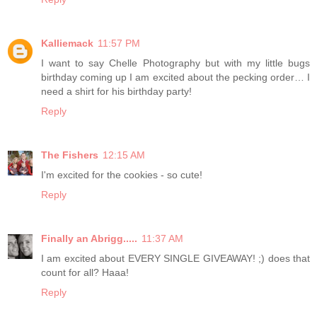
Kalliemack
11:57 PM
I want to say Chelle Photography but with my little bugs
birthday coming up I am excited about the pecking order… I
need a shirt for his birthday party!
Reply
The Fishers
12:15 AM
I'm excited for the cookies - so cute!
Reply
Finally an Abrigg.....
11:37 AM
I am excited about EVERY SINGLE GIVEAWAY! ;) does that
count for all? Haaa!
Reply