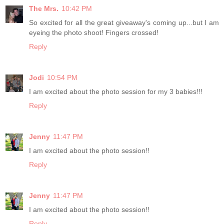
The Mrs.
10:42 PM
So excited for all the great giveaway's coming up...but I am
eyeing the photo shoot! Fingers crossed!
Reply
Jodi
10:54 PM
I am excited about the photo session for my 3 babies!!!
Reply
Jenny
11:47 PM
I am excited about the photo session!!
Reply
Jenny
11:47 PM
I am excited about the photo session!!
Reply