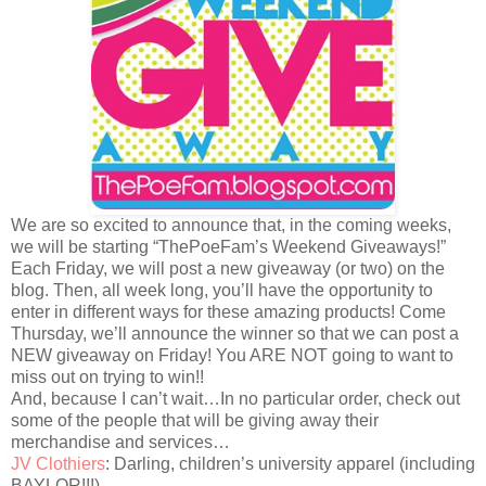
We are so excited to announce that, in the coming weeks,
we will be starting “ThePoeFam’s Weekend Giveaways!”
Each Friday, we will post a new giveaway (or two) on the
blog. Then, all week long, you’ll have the opportunity to
enter in different ways for these amazing products! Come
Thursday, we’ll announce the winner so that we can post a
NEW giveaway on Friday! You ARE NOT going to want to
miss out on trying to win!!
And, because I can’t wait…In no particular order, check out
some of the people that will be giving away their
merchandise and services…
JV Clothiers
: Darling, children’s university apparel (including
BAYLOR!!!)