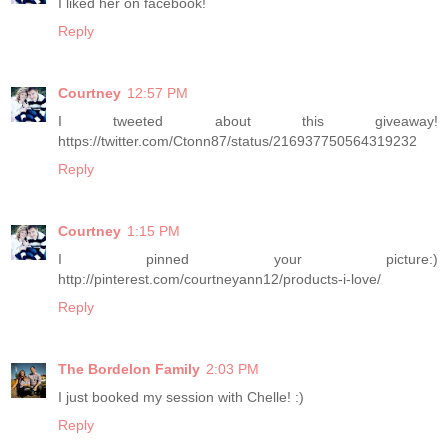
I liked her on facebook!
Reply
Courtney
12:57 PM
I tweeted about this giveaway!
https://twitter.com/Ctonn87/status/216937750564319232
Reply
Courtney
1:15 PM
I pinned your picture:)
http://pinterest.com/courtneyann12/products-i-love/
Reply
The Bordelon Family
2:03 PM
I just booked my session with Chelle! :)
Reply