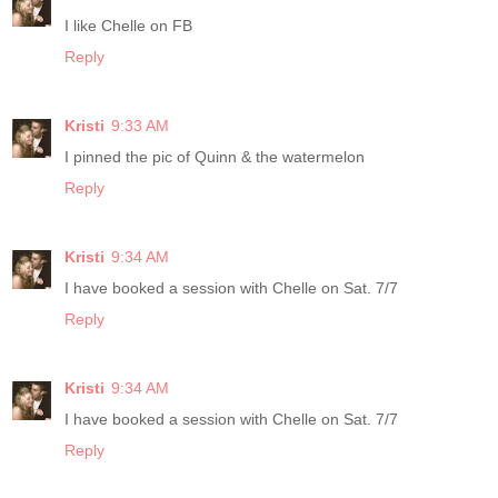
I like Chelle on FB
Reply
Kristi
9:33 AM
I pinned the pic of Quinn & the watermelon
Reply
Kristi
9:34 AM
I have booked a session with Chelle on Sat. 7/7
Reply
Kristi
9:34 AM
I have booked a session with Chelle on Sat. 7/7
Reply