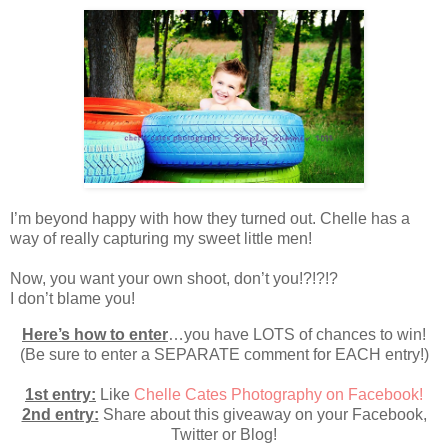
I’m beyond happy with how they turned out. Chelle has a
way of really capturing my sweet little men!
Now, you want your own shoot, don’t you!?!?!?
I don’t blame you!
Here’s how to enter
…you have LOTS of chances to win!
(Be sure to enter a SEPARATE comment for EACH entry!)
1st entry:
Like
Chelle Cates Photography on Facebook!
2nd entry:
Share about this giveaway on your Facebook,
Twitter or Blog!