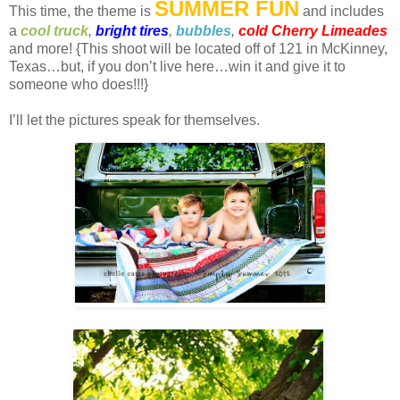
SUMMER FUN
This time, the theme is
and includes
a
cool truck
,
bright tires
,
bubbles
,
cold Cherry Limeades
and more! {This shoot will be located off of 121 in McKinney,
Texas…but, if you don’t live here…win it and give it to
someone who does!!!}
I’ll let the pictures speak for themselves.