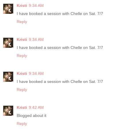
Kristi
9:34 AM
I have booked a session with Chelle on Sat. 7/7
Reply
Kristi
9:34 AM
I have booked a session with Chelle on Sat. 7/7
Reply
Kristi
9:34 AM
I have booked a session with Chelle on Sat. 7/7
Reply
Kristi
9:42 AM
Blogged about it
Reply