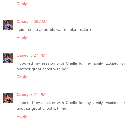
Reply
Casey
8:36 AM
I pinned the adorable watermelon picture.
Reply
Casey
3:27 PM
I booked my session with Chelle for my family. Excited for
another great shoot with her.
Reply
Casey
3:27 PM
I booked my session with Chelle for my family. Excited for
another great shoot with her.
Reply