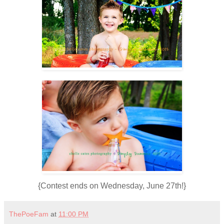
{Contest ends on Wednesday, June 27th!}
ThePoeFam
at
11:00 PM