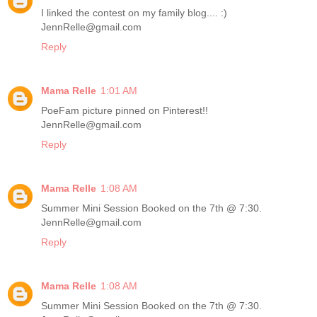
I linked the contest on my family blog.... :)
JennRelle@gmail.com
Reply
Mama Relle
1:01 AM
PoeFam picture pinned on Pinterest!!
JennRelle@gmail.com
Reply
Mama Relle
1:08 AM
Summer Mini Session Booked on the 7th @ 7:30.
JennRelle@gmail.com
Reply
Mama Relle
1:08 AM
Summer Mini Session Booked on the 7th @ 7:30.