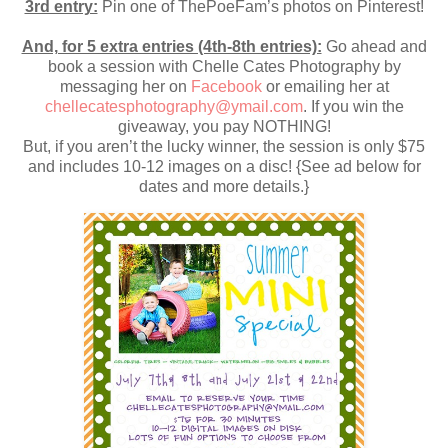
3rd entry:
Pin one of ThePoeFam’s photos on Pinterest!
And, for 5 extra entries (4th-8th entries):
Go ahead and
book a session with Chelle Cates Photography by
messaging her on
Facebook
or emailing her at
chellecatesphotography@ymail.com
. If you win the
giveaway, you pay NOTHING!
But, if you aren’t the lucky winner, the session is only $75
and includes 10-12 images on a disc! {See ad below for
dates and more details.}