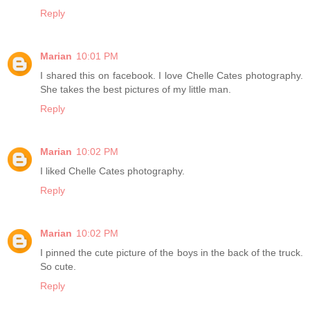
Reply
Marian
10:01 PM
I shared this on facebook. I love Chelle Cates photography.
She takes the best pictures of my little man.
Reply
Marian
10:02 PM
I liked Chelle Cates photography.
Reply
Marian
10:02 PM
I pinned the cute picture of the boys in the back of the truck.
So cute.
Reply