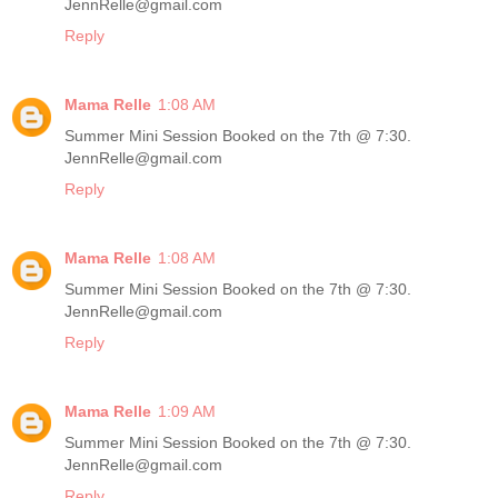
JennRelle@gmail.com
Reply
Mama Relle
1:08 AM
Summer Mini Session Booked on the 7th @ 7:30.
JennRelle@gmail.com
Reply
Mama Relle
1:08 AM
Summer Mini Session Booked on the 7th @ 7:30.
JennRelle@gmail.com
Reply
Mama Relle
1:09 AM
Summer Mini Session Booked on the 7th @ 7:30.
JennRelle@gmail.com
Reply