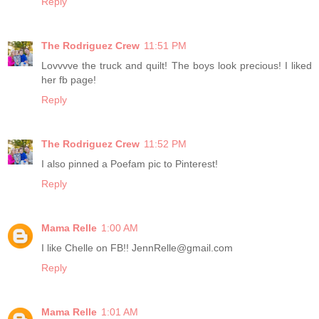
Reply
The Rodriguez Crew
11:51 PM
Lovvvve the truck and quilt! The boys look precious! I liked
her fb page!
Reply
The Rodriguez Crew
11:52 PM
I also pinned a Poefam pic to Pinterest!
Reply
Mama Relle
1:00 AM
I like Chelle on FB!! JennRelle@gmail.com
Reply
Mama Relle
1:01 AM