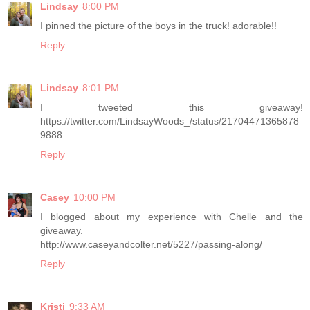
Lindsay
8:00 PM
I pinned the picture of the boys in the truck! adorable!!
Reply
Lindsay
8:01 PM
I tweeted this giveaway!
https://twitter.com/LindsayWoods_/status/21704471365878
9888
Reply
Casey
10:00 PM
I blogged about my experience with Chelle and the
giveaway.
http://www.caseyandcolter.net/5227/passing-along/
Reply
Kristi
9:33 AM