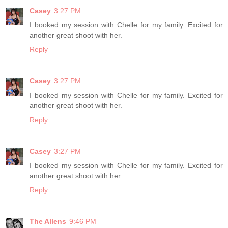
Casey
3:27 PM
I booked my session with Chelle for my family. Excited for
another great shoot with her.
Reply
Casey
3:27 PM
I booked my session with Chelle for my family. Excited for
another great shoot with her.
Reply
Casey
3:27 PM
I booked my session with Chelle for my family. Excited for
another great shoot with her.
Reply
The Allens
9:46 PM