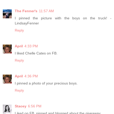
The Fenner's
11:57 AM
I pinned the picture with the boys on the truck! -
LindsayFenner
Reply
April
4:33 PM
I liked Chelle Cates on FB.
Reply
April
4:36 PM
I pinned a photo of your precious boys.
Reply
Stacey
6:56 PM
Liked on FB, pinned and blogged about the giveaway.