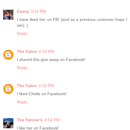
Casey
3:11 PM
I have liked her on FB! (and as a previous customer hope I
win) :)
Reply
The Cates
4:10 PM
I shared this give away on Facebook!
Reply
The Cates
4:10 PM
I liked Chelle on Facebook!
Reply
The Fenner's
4:54 PM
I like her on Facebook!