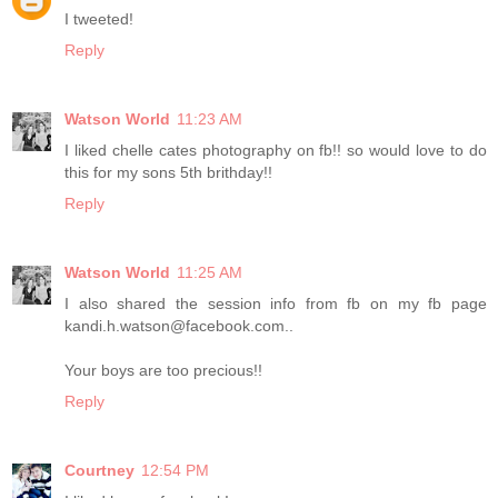
I tweeted!
Reply
Watson World
11:23 AM
I liked chelle cates photography on fb!! so would love to do
this for my sons 5th brithday!!
Reply
Watson World
11:25 AM
I also shared the session info from fb on my fb page
kandi.h.watson@facebook.com..
Your boys are too precious!!
Reply
Courtney
12:54 PM