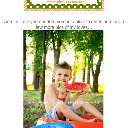
And, in case you needed more incentive to enter, here are a
few more pics of my loves…