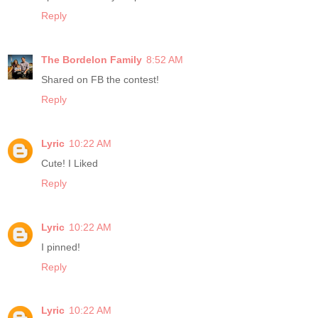
Reply
The Bordelon Family
8:52 AM
Shared on FB the contest!
Reply
Lyric
10:22 AM
Cute! I Liked
Reply
Lyric
10:22 AM
I pinned!
Reply
Lyric
10:22 AM