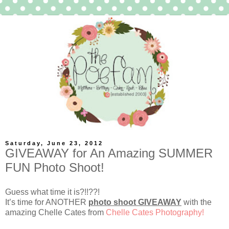
Saturday, June 23, 2012
GIVEAWAY for An Amazing SUMMER
FUN Photo Shoot!
Guess what time it is?!!??!
It’s time for ANOTHER
photo shoot GIVEAWAY
with the
amazing Chelle Cates from
Chelle Cates Photography!