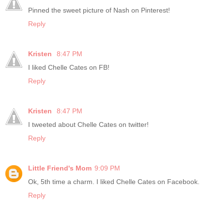
Pinned the sweet picture of Nash on Pinterest!
Reply
Kristen
8:47 PM
I liked Chelle Cates on FB!
Reply
Kristen
8:47 PM
I tweeted about Chelle Cates on twitter!
Reply
Little Friend's Mom
9:09 PM
Ok, 5th time a charm. I liked Chelle Cates on Facebook.
Reply