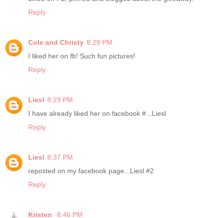
Reply
Cole and Christy
8:29 PM
I liked her on fb! Such fun pictures!
Reply
Liesl
8:29 PM
I have already liked her on facebook #...Liesl
Reply
Liesl
8:37 PM
reposted on my facebook page...Liesl #2
Reply
Kristen
8:46 PM