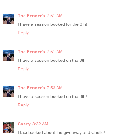
The Fenner's
7:51 AM
I have a session booked for the 8th!
Reply
The Fenner's
7:51 AM
I have a session booked on the 8th
Reply
The Fenner's
7:53 AM
I have a session booked on the 8th!
Reply
Casey
8:32 AM
I facebooked about the giveaway and Chelle!