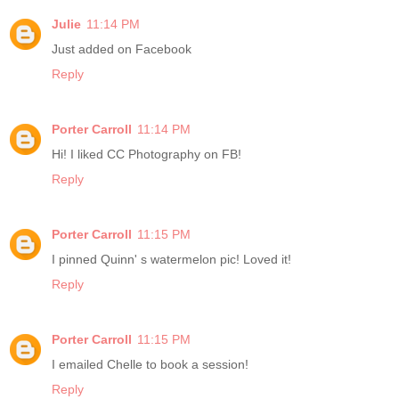
Julie
11:14 PM
Just added on Facebook
Reply
Porter Carroll
11:14 PM
Hi! I liked CC Photography on FB!
Reply
Porter Carroll
11:15 PM
I pinned Quinn' s watermelon pic! Loved it!
Reply
Porter Carroll
11:15 PM
I emailed Chelle to book a session!
Reply