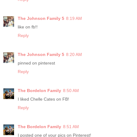
The Johnson Family 5
8:19 AM
like on fb!!
Reply
The Johnson Family 5
8:20 AM
pinned on pinterest
Reply
The Bordelon Family
8:50 AM
I liked Chelle Cates on FB!
Reply
The Bordelon Family
8:51 AM
I posted one of your pics on Pinterest!