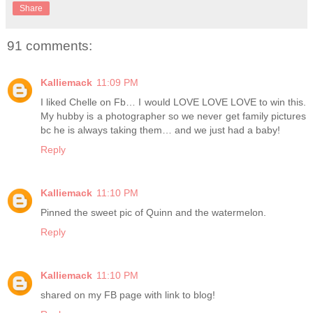
Share
91 comments:
Kalliemack
11:09 PM
I liked Chelle on Fb… I would LOVE LOVE LOVE to win this.
My hubby is a photographer so we never get family pictures
bc he is always taking them… and we just had a baby!
Reply
Kalliemack
11:10 PM
Pinned the sweet pic of Quinn and the watermelon.
Reply
Kalliemack
11:10 PM
shared on my FB page with link to blog!