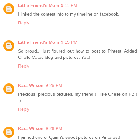
Little Friend's Mom
9:11 PM
I linked the contest info to my timeline on facebook.
Reply
Little Friend's Mom
9:15 PM
So proud... just figured out how to post to Pintest. Added
Chelle Cates blog and pictures. Yea!
Reply
Kara Wilson
9:26 PM
Precious, precious pictures, my friend!! I like Chelle on FB!!
:)
Reply
Kara Wilson
9:26 PM
I pinned one of Quinn's sweet pictures on Pinterest!