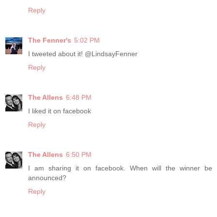
Reply
The Fenner's
5:02 PM
I tweeted about it! @LindsayFenner
Reply
The Allens
6:48 PM
I liked it on facebook
Reply
The Allens
6:50 PM
I am sharing it on facebook. When will the winner be
announced?
Reply