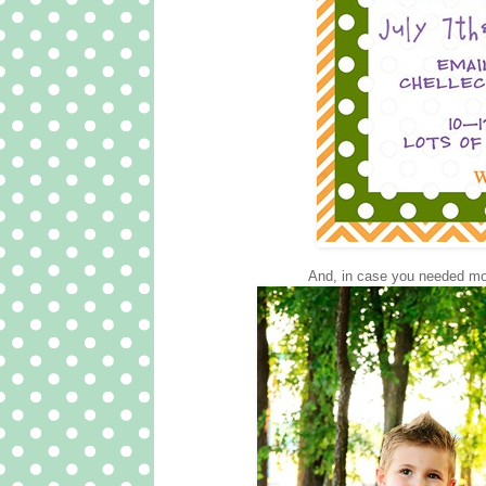
And, in case you needed mor