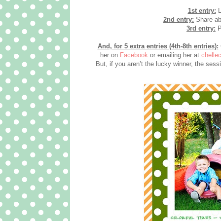
1st entry:
L
2nd entry:
Share abo
3rd entry:
P
And, for 5 extra entries (4th-8th entries):
her on
Facebook
or emailing her at
chelle
But, if you aren’t the lucky winner, the ses