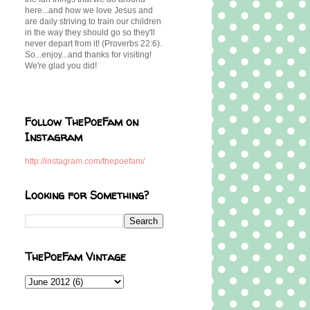
here...and how we love Jesus and
are daily striving to train our children
in the way they should go so they'll
never depart from it! (Proverbs 22:6).
So...enjoy...and thanks for visiting!
We're glad you did!
Follow ThePoeFam on
Instagram
http://instagram.com/thepoefam/
Looking for Something?
ThePoeFam Vintage