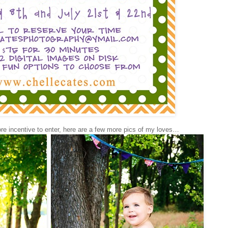
e incentive to enter, here are a few more pics of my loves…