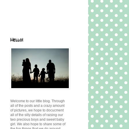
Hello!
Welcome to our little blog. Through
all of the posts and a crazy amount
of pictures, we hope to docucment
all of the silly details of raising our
two precious boys and sweet baby
girl. We also hope to share some of
the fun things that we do around