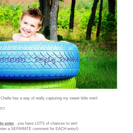
Chelle has a way of really capturing my sweet little men!
?!?
to enter
…you have LOTS of chances to win!
 enter a SEPARATE comment for EACH entry!)