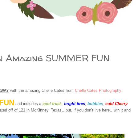
n Amazing SUMMER FUN
AWAY
with the amazing Chelle Cates from
Chelle Cates Photography!
FUN
and includes a
cool truck
,
bright tires
,
bubbles
,
cold Cherry
ated off of 121 in McKinney, Texas…but, if you don’t live here…win it and