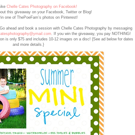
ike
Chelle Cates Photography on Facebook!
ut this giveaway on your Facebook, Twitter or Blog!
in one of ThePoeFam’s photos on Pinterest!
Go ahead and book a session with Chelle Cates Photography by messaging
catesphotography@ymail.com
. If you win the giveaway, you pay NOTHING!
sion is only $75 and includes 10-12 images on a disc! {See ad below for dates
and more details.}