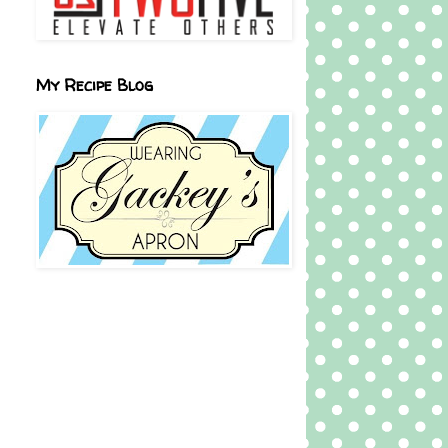
My Recipe Blog