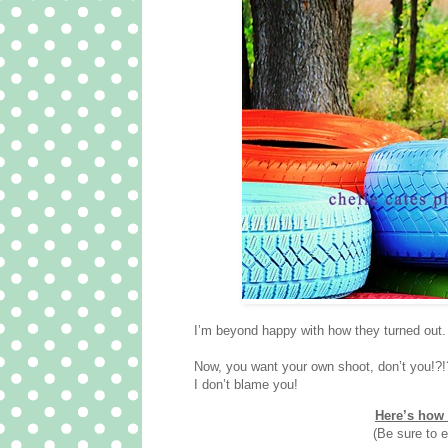
I’m beyond happy with how they turned out. 
Now, you want your own shoot, don’t you!?!
I don’t blame you!
Here’s how 
(Be sure to