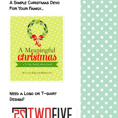
A Simple Christmas Devo
For Your Family...
Need a Logo or T-shirt
Design?