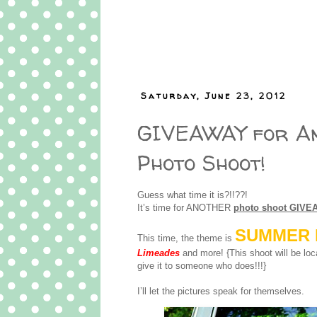
Saturday, June 23, 2012
GIVEAWAY for A
Photo Shoot!
Guess what time it is?!!??!
It’s time for ANOTHER
photo shoot GIVE
SUMMER 
This time, the theme is
Limeades
and more! {This shoot will be loc
give it to someone who does!!!}
I’ll let the pictures speak for themselves.