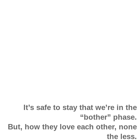
It’s safe to stay that we’re in the
“bother” phase.
But, how they love each other, none
the less.