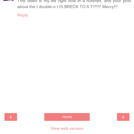
This video is my life right now in a nutshell, and your post
about the t double-o t IS BRECK TO A T!!!!!!! Mercy!!!
Reply
‹
›
Home
View web version