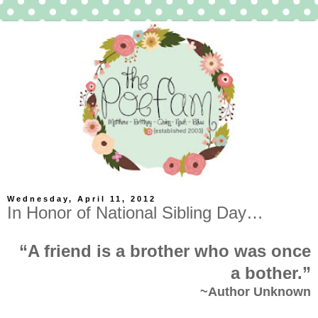
Wednesday, April 11, 2012
In Honor of National Sibling Day…
“A friend is a brother who was once
a bother.”
~Author Unknown