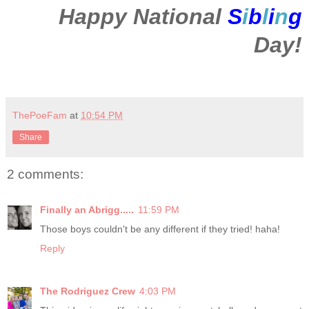
Happy National
S
i
b
l
i
n
g
Day!
ThePoeFam
at
10:54 PM
Share
2 comments:
Finally an Abrigg.....
11:59 PM
Those boys couldn't be any different if they tried! haha!
Reply
The Rodriguez Crew
4:03 PM