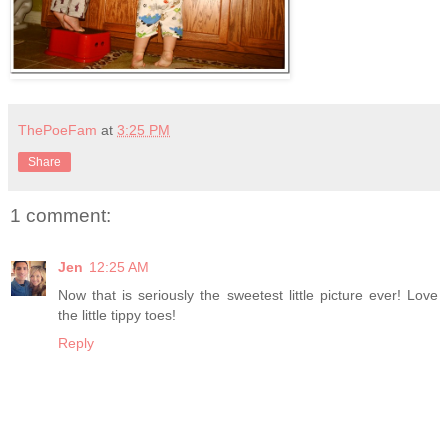
ThePoeFam
at
3:25 PM
Share
1 comment:
Jen
12:25 AM
Now that is seriously the sweetest little picture ever! Love
the little tippy toes!
Reply