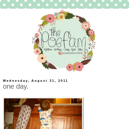
Wednesday, August 31, 2011
one day.