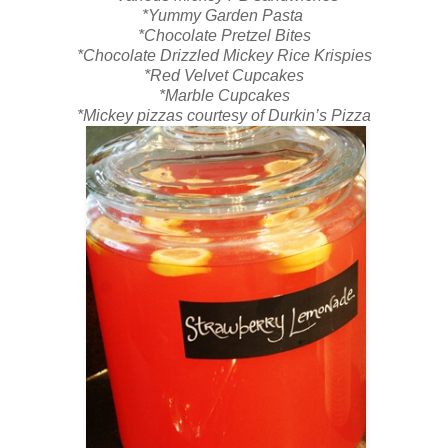
*Yummy Garden Pasta
*Chocolate Pretzel Bites
*Chocolate Drizzled Mickey Rice Krispies
*Red Velvet Cupcakes
*Marble Cupcakes
*Mickey pizzas courtesy of Durkin’s Pizza