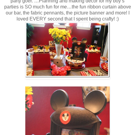
party goer. …Planning and making décor for my boy’s
parties is SO much fun for me…the fun ribbon curtain above
our bar, the fabric pennants, the picture banner and more! I
loved EVERY second that I spent being crafty! :)