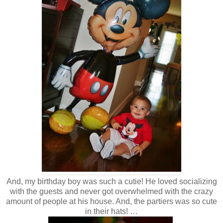
And, my birthday boy was such a cutie! He loved socializing
with the guests and never got overwhelmed with the crazy
amount of people at his house. And, the partiers was so cute
in their hats! …