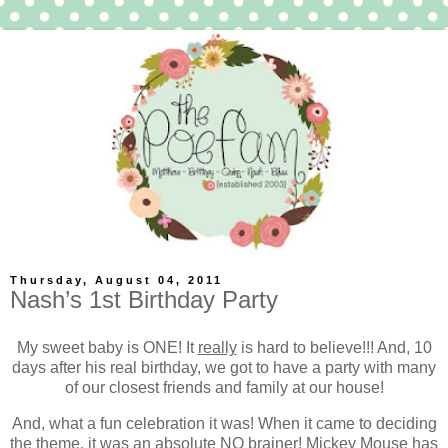
Thursday, August 04, 2011
Nash’s 1st Birthday Party
My sweet baby is ONE! It
really
is hard to believe!!! And, 10
days after his real birthday, we got to have a party with many
of our closest friends and family at our house!
And, what a fun celebration it was! When it came to deciding
the theme, it was an absolute NO brainer! Mickey Mouse has