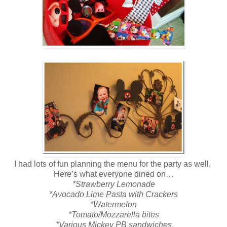
I had lots of fun planning the menu for the party as well.
Here’s what everyone dined on…
*Strawberry Lemonade
*Avocado Lime Pasta with Crackers
*Watermelon
*Tomato/Mozzarella bites
*Various Mickey PB sandwiches