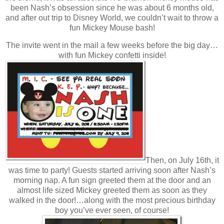
been Nash’s obsession since he was about 6 months old,
and after out trip to Disney World, we couldn’t wait to throw a
fun Mickey Mouse bash!
The invite went in the mail a few weeks before the big day…
with fun Mickey confetti inside!
Then, on July 16th, it
was time to party! Guests started arriving soon after Nash’s
morning nap. A fun sign greeted them at the door and an
almost life sized Mickey greeted them as soon as they
walked in the door!…along with the most precious birthday
boy you’ve ever seen, of course!