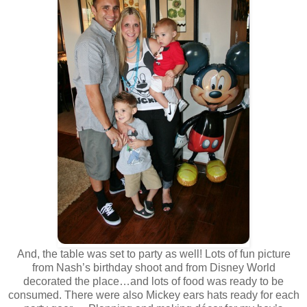
And, the table was set to party as well! Lots of fun picture
from Nash’s birthday shoot and from Disney World
decorated the place…and lots of food was ready to be
consumed. There were also Mickey ears hats ready for each