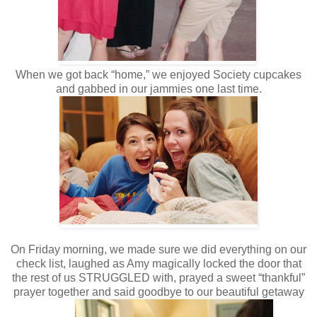
When we got back “home,” we enjoyed Society cupcakes
and gabbed in our jammies one last time.
On Friday morning, we made sure we did everything on our
check list, laughed as Amy magically locked the door that
the rest of us STRUGGLED with, prayed a sweet “thankful”
prayer together and said goodbye to our beautiful getaway