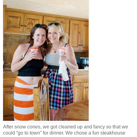
After snow cones, we got cleaned up and fancy so that we
could “go to town” for dinner. We chose a fun steakhouse