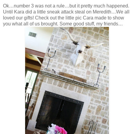
Ok…number 3 was not a rule…but it pretty much happened.
Until Kara did a little sneak attack steal on Meredith…We all
loved our gifts! Check out the little pic Cara made to show
you what all of us brought. Some good stuff, my friends…