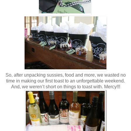
So, after unpacking sussies, food and more, we wasted no
time in making our first toast to an unforgettable weekend.
And, we weren’t short on things to toast with. Mercy!!!