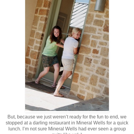
But, because we just weren’t ready for the fun to end, we
stopped at a darling restaurant in Mineral Wells for a quick
lunch. I’m not sure Mineral Wells had ever seen a group