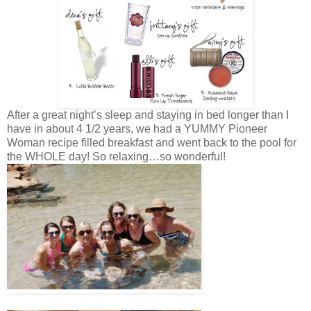
After a great night’s sleep and staying in bed longer than I
have in about 4 1/2 years, we had a YUMMY Pioneer
Woman recipe filled breakfast and went back to the pool for
the WHOLE day! So relaxing…so wonderful!