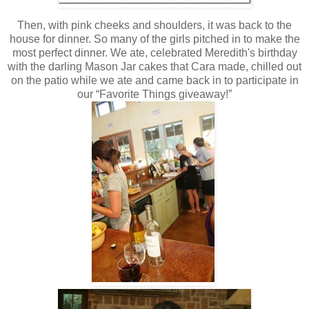
Then, with pink cheeks and shoulders, it was back to the
house for dinner. So many of the girls pitched in to make the
most perfect dinner. We ate, celebrated Meredith's birthday
with the darling Mason Jar cakes that Cara made, chilled out
on the patio while we ate and came back in to participate in
our “Favorite Things giveaway!”