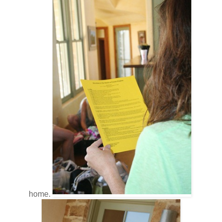
home.