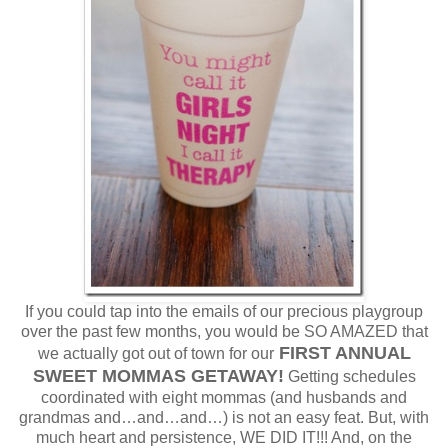
If you could tap into the emails of our precious playgroup
over the past few months, you would be SO AMAZED that
FIRST ANNUAL
we actually got out of town for our
SWEET MOMMAS GETAWAY!
Getting schedules
coordinated with eight mommas (and husbands and
grandmas and…and…and…) is not an easy feat. But, with
much heart and persistence, WE DID IT!!! And, on the