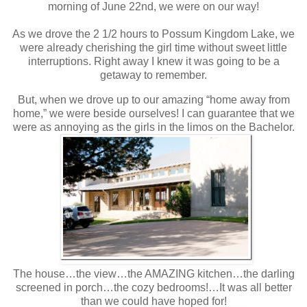
morning of June 22nd, we were on our way!
As we drove the 2 1/2 hours to Possum Kingdom Lake, we
were already cherishing the girl time without sweet little
interruptions. Right away I knew it was going to be a
getaway to remember.
But, when we drove up to our amazing “home away from
home,” we were beside ourselves! I can guarantee that we
were as annoying as the girls in the limos on the Bachelor.
The house…the view…the AMAZING kitchen…the darling
screened in porch…the cozy bedrooms!…It was all better
than we could have hoped for!