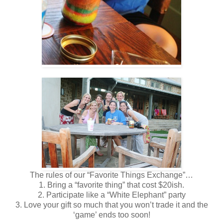
The rules of our “Favorite Things Exchange”…
1. Bring a “favorite thing” that cost $20ish.
2. Participate like a “White Elephant” party
3. Love your gift so much that you won’t trade it and the
‘game’ ends too soon!