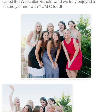
called the Wildcatter Ranch…and we truly enjoyed a
leisurely dinner with YUM-O food!