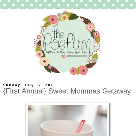
Sunday, July 17, 2011
{First Annual} Sweet Mommas Getaway