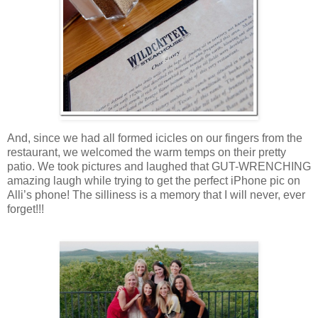
And, since we had all formed icicles on our fingers from the
restaurant, we welcomed the warm temps on their pretty
patio. We took pictures and laughed that GUT-WRENCHING
amazing laugh while trying to get the perfect iPhone pic on
Alli’s phone! The silliness is a memory that I will never, ever
forget!!!