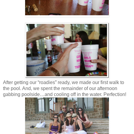
After getting our “roadies” ready, we made our first walk to
the pool. And, we spent the remainder of our afternoon
gabbing poolside…and cooling off in the water. Perfection!