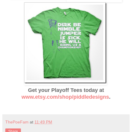
Get your Playoff Tees today at
www.etsy.com/shop/piddledesigns
.
ThePoeFam
at
11:49 PM
Share