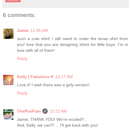
6 comments:
Jamie
12:05 AM
such a cute shirt! i still need to order the texas shirt from
you! love that you are designing shirts for little boys. I'm in
love with all of them!
Reply
Kelly | Fabulous K
12:17 AM
Love it! I wish there was a girly version!
Reply
ThePoeFam
12:22 AM
Jamie, THANK YOU! We're excited!!...
And, Kelly, we can!!! ... I'll get back with you!