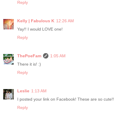
Reply
Kelly | Fabulous K
12:26 AM
Yay!! I would LOVE one!
Reply
ThePoeFam
1:05 AM
There it is! :)
Reply
Leslie
1:13 AM
I posted your link on Facebook! These are so cute!!
Reply