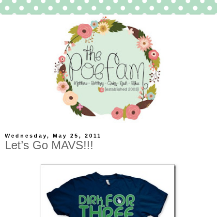
Wednesday, May 25, 2011
Let’s Go MAVS!!!