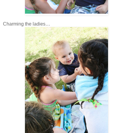
Charming the ladies…