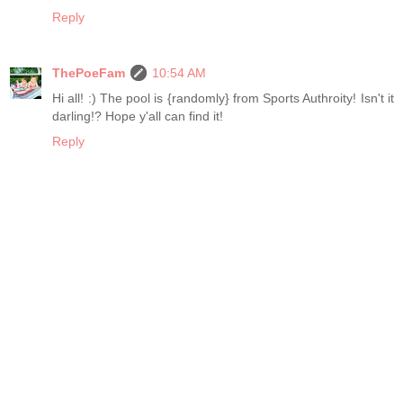
Reply
ThePoeFam
10:54 AM
Hi all! :) The pool is {randomly} from Sports Authroity! Isn't it
darling!? Hope y'all can find it!
Reply