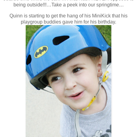
being outside!!!…Take a peek into our springtime…
Quinn is starting to get the hang of his MiniKick that his
playgroup buddies gave him for his birthday.