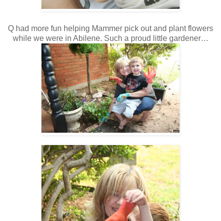
Q had more fun helping Mammer pick out and plant flowers
while we were in Abilene. Such a proud little gardener…