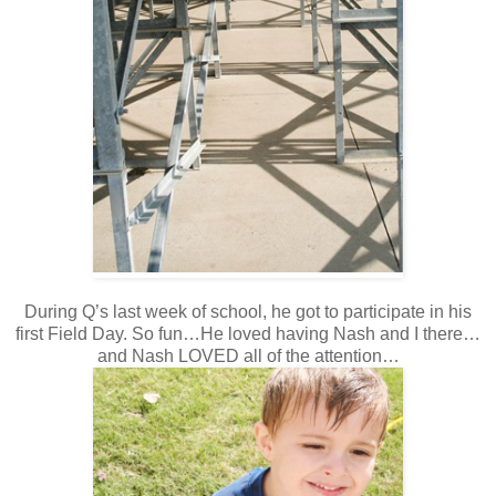
During Q’s last week of school, he got to participate in his
first Field Day. So fun…He loved having Nash and I there…
and Nash LOVED all of the attention…