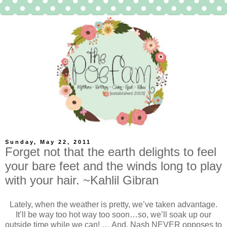
Sunday, May 22, 2011
Forget not that the earth delights to feel
your bare feet and the winds long to play
with your hair. ~Kahlil Gibran
Lately, when the weather is pretty, we’ve taken advantage.
It’ll be way too hot way too soon…so, we’ll soak up our
outside time while we can! … And, Nash NEVER opposes to