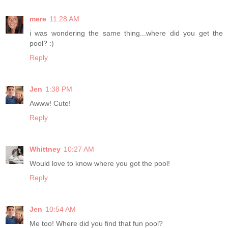
mere
11:28 AM
i was wondering the same thing...where did you get the
pool? :)
Reply
Jen
1:38 PM
Awww! Cute!
Reply
Whittney
10:27 AM
Would love to know where you got the pool!
Reply
Jen
10:54 AM
Me too! Where did you find that fun pool?