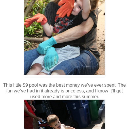
This little $9 pool was the best money we’ve ever spent. The
fun we’ve had in it already is priceless, and I know it’ll get
used more and more this summer.