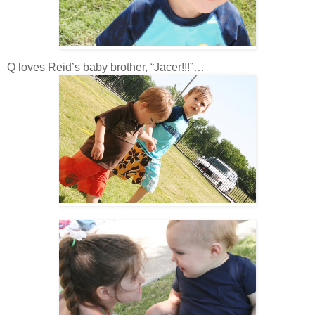
Q loves Reid’s baby brother, “Jacer!!!”…