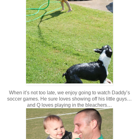
When it’s not too late, we enjoy going to watch Daddy’s
soccer games. He sure loves showing off his little guys…
and Q loves playing in the bleachers…