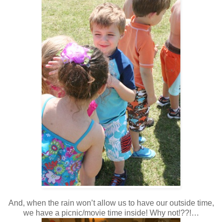
And, when the rain won’t allow us to have our outside time,
we have a picnic/movie time inside! Why not!??!…