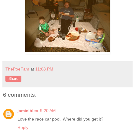
ThePoeFam
at
11:08 PM
Share
6 comments:
jamielblev
9:20 AM
Love the race car pool. Where did you get it?
Reply