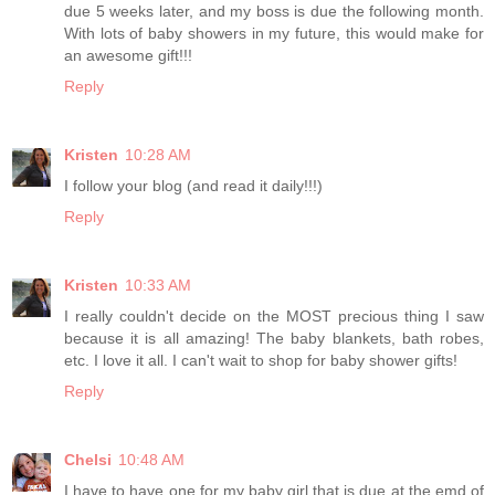
due 5 weeks later, and my boss is due the following month.
With lots of baby showers in my future, this would make for
an awesome gift!!!
Reply
Kristen
10:28 AM
I follow your blog (and read it daily!!!)
Reply
Kristen
10:33 AM
I really couldn't decide on the MOST precious thing I saw
because it is all amazing! The baby blankets, bath robes,
etc. I love it all. I can't wait to shop for baby shower gifts!
Reply
Chelsi
10:48 AM
I have to have one for my baby girl that is due at the emd of