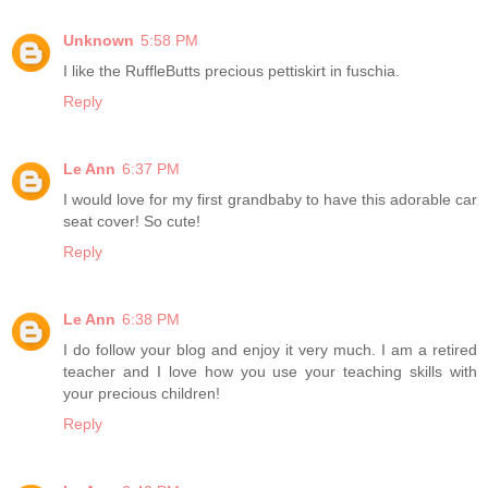
Unknown
5:58 PM
I like the RuffleButts precious pettiskirt in fuschia.
Reply
Le Ann
6:37 PM
I would love for my first grandbaby to have this adorable car
seat cover! So cute!
Reply
Le Ann
6:38 PM
I do follow your blog and enjoy it very much. I am a retired
teacher and I love how you use your teaching skills with
your precious children!
Reply