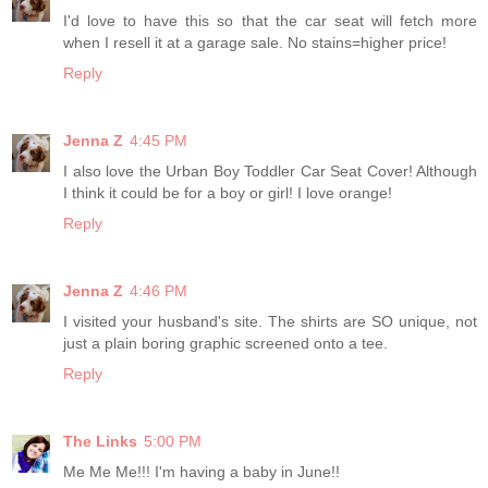
I'd love to have this so that the car seat will fetch more
when I resell it at a garage sale. No stains=higher price!
Reply
Jenna Z
4:45 PM
I also love the Urban Boy Toddler Car Seat Cover! Although
I think it could be for a boy or girl! I love orange!
Reply
Jenna Z
4:46 PM
I visited your husband's site. The shirts are SO unique, not
just a plain boring graphic screened onto a tee.
Reply
The Links
5:00 PM
Me Me Me!!! I'm having a baby in June!!