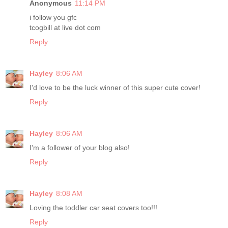
Anonymous
11:14 PM
i follow you gfc
tcogbill at live dot com
Reply
Hayley
8:06 AM
I'd love to be the luck winner of this super cute cover!
Reply
Hayley
8:06 AM
I'm a follower of your blog also!
Reply
Hayley
8:08 AM
Loving the toddler car seat covers too!!!
Reply