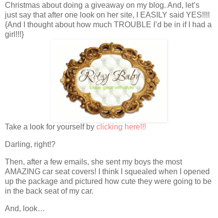
Christmas about doing a giveaway on my blog. And, let’s
just say that after one look on her site, I EASILY said YES!!!!
{And I thought about how much TROUBLE I’d be in if I had a
girl!!!}
Take a look for yourself by
clicking here!!!
Darling, right!?
Then, after a few emails, she sent my boys the most
AMAZING car seat covers! I think I squealed when I opened
up the package and pictured how cute they were going to be
in the back seat of my car.
And, look…