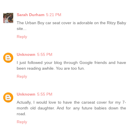
Sarah Durham
5:21 PM
The Urban Boy car seat cover is adorable on the Ritzy Baby
site...
Reply
Unknown
5:55 PM
I just followed your blog through Google friends and have
been reading awhile. You are too fun.
Reply
Unknown
5:55 PM
Actually, I would love to have the carseat cover for my 7-
month old daughter. And for any future babies down the
road.
Reply