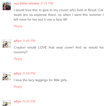
our little stinker
9:31 PM
I would love this to give to my cousin who lives in Brazil. Car
seats are so expense there, so when I went this summer I
left mine for her but it use a face lift!
Reply
allyo
9:46 PM
Crayton would LOVE that seat cover! And so would his
mommy!!
Reply
allyo
9:49 PM
I love the lacy leggings for little girls...
Reply
allyo
9:50 PM