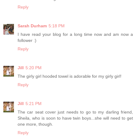
Reply
Sarah Durham
5:18 PM
I have read your blog for a long time now and am now a
follower :)
Reply
Jill
5:20 PM
The girly girl hooded towel is adorable for my girly girl!
Reply
Jill
5:21 PM
The car seat cover just needs to go to my darling friend,
Sheila, who is soon to have twin boys...she will need to get
one more, though.
Reply