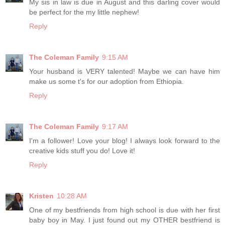
My sis in law is due in August and this darling cover would
be perfect for the my little nephew!
Reply
The Coleman Family
9:15 AM
Your husband is VERY talented! Maybe we can have him
make us some t's for our adoption from Ethiopia.
Reply
The Coleman Family
9:17 AM
I'm a follower! Love your blog! I always look forward to the
creative kids stuff you do! Love it!
Reply
Kristen
10:28 AM
One of my bestfriends from high school is due with her first
baby boy in May. I just found out my OTHER bestfriend is