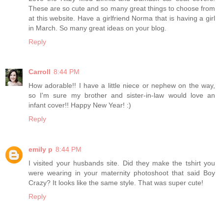
These are so cute and so many great things to choose from
at this website. Have a girlfriend Norma that is having a girl
in March. So many great ideas on your blog.
Reply
Carroll
8:44 PM
How adorable!! I have a little niece or nephew on the way,
so I'm sure my brother and sister-in-law would love an
infant cover!! Happy New Year! :)
Reply
emily p
8:44 PM
I visited your husbands site. Did they make the tshirt you
were wearing in your maternity photoshoot that said Boy
Crazy? It looks like the same style. That was super cute!
Reply