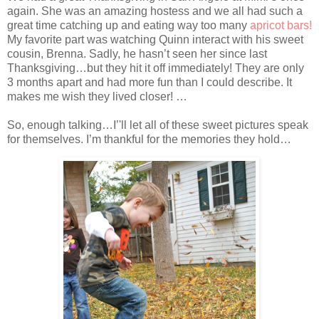
again. She was an amazing hostess and we all had such a
great time catching up and eating way too many
apricot bars!
My favorite part was watching Quinn interact with his sweet
cousin, Brenna. Sadly, he hasn’t seen her since last
Thanksgiving…but they hit it off immediately! They are only
3 months apart and had more fun than I could describe. It
makes me wish they lived closer! …
So, enough talking…I’'ll let all of these sweet pictures speak
for themselves. I’m thankful for the memories they hold…