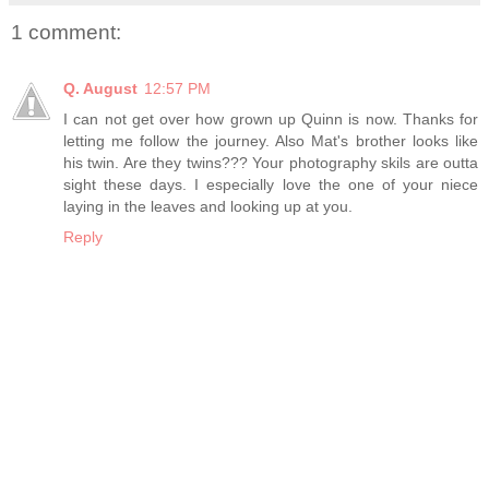
1 comment:
Q. August
12:57 PM
I can not get over how grown up Quinn is now. Thanks for
letting me follow the journey. Also Mat's brother looks like
his twin. Are they twins??? Your photography skils are outta
sight these days. I especially love the one of your niece
laying in the leaves and looking up at you.
Reply