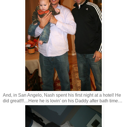
And, in San Angelo, Nash spent his first night at a hotel! He
did great!!!…Here he is lovin’ on his Daddy after bath time…