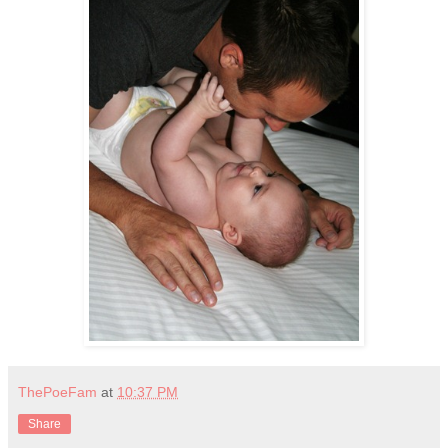
ThePoeFam
at
10:37 PM
Share