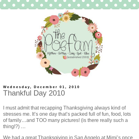
Wednesday, December 01, 2010
Thankful Day 2010
I must admit that recapping Thanksgiving always kind of
stresses me. It’s one day that’s packed full of fun, food, lots
of family…and TOO many pictures! (is there really such a
thing!?) …
We had a great Thanksgiving in San Angelo at Mimi’s once