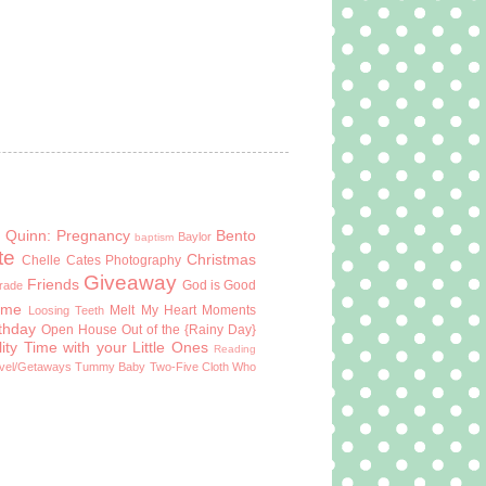
 Quinn: Pregnancy
Bento
Baylor
baptism
te
Christmas
Chelle Cates Photography
Giveaway
Friends
God is Good
Grade
ome
Melt My Heart Moments
Loosing Teeth
rthday
Open House
Out of the {Rainy Day}
ity Time with your Little Ones
Reading
vel/Getaways
Tummy Baby
Two-Five Cloth
Who