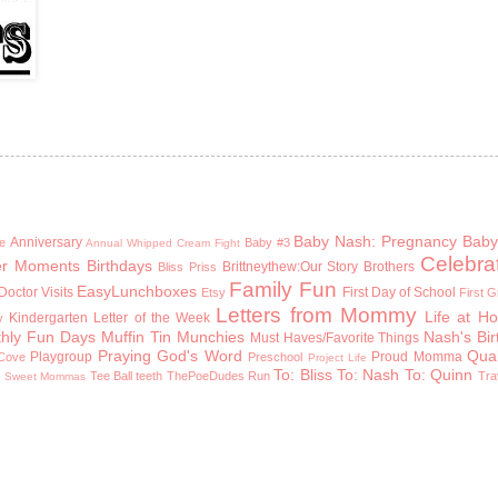
Baby Nash: Pregnancy
Baby
Anniversary
e
Baby #3
Annual Whipped Cream Fight
Celebra
er Moments
Birthdays
Brittneythew:Our Story
Brothers
Bliss Priss
Family Fun
EasyLunchboxes
Doctor Visits
First Day of School
Etsy
First 
Letters from Mommy
Life at H
Kindergarten
Letter of the Week
y
hly Fun Days
Muffin Tin Munchies
Nash's Bi
Must Haves/Favorite Things
Praying God's Word
Qual
Playgroup
Proud Momma
Cove
Preschool
Project Life
To: Bliss
To: Nash
To: Quinn
n
Tee Ball
teeth
ThePoeDudes Run
Tra
Sweet Mommas