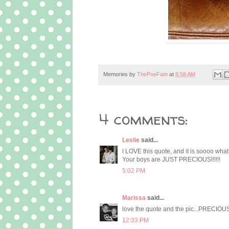
Memories by
ThePoeFam
at
8:58 AM
4 comments:
Leslie
said...
I LOVE this quote, and it is soooo wh
Your boys are JUST PRECIOUS!!!!!!
5:02 PM
Marissa
said...
love the quote and the pic...PRECIOUS
12:33 PM