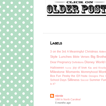
Labels
3 on the 3rd
A Meaningful Christmas
Abilen
Style Lunches
Big Broth
Bible Verses
Disney World
Dear Pregnancy
Definitions
Halloween
joy of love
Kia and Krozb
home
Milestone Moments
Mont
Mommyhood
Box Fun
Peeky the Elf
Piddle Designs
Pine 
Silliness
School Days
Summer Fu
Soccer
is it?
nienie
UMI In North Carolina!
5 months ago