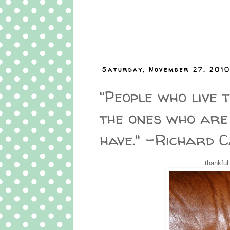
Saturday, November 27, 201
"People who live t
the ones who are
have." -Richard 
thankful