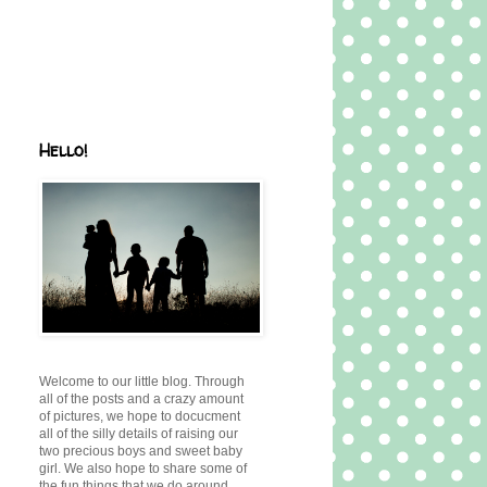
Hello!
Welcome to our little blog. Through
all of the posts and a crazy amount
of pictures, we hope to docucment
all of the silly details of raising our
two precious boys and sweet baby
girl. We also hope to share some of
the fun things that we do around