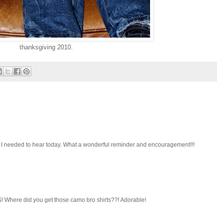
thanksgiving 2010.
at I needed to hear today. What a wonderful reminder and encouragement!!!
! Where did you get those camo bro shirts??! Adorable!