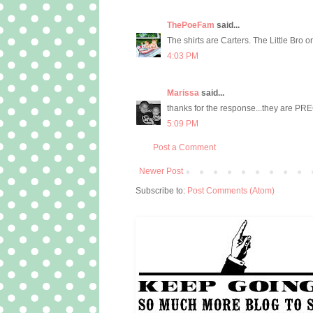
ThePoeFam
said...
The shirts are Carters. The Little Bro
4:03 PM
Marissa
said...
thanks for the response...they are PR
5:09 PM
Post a Comment
Newer Post
Subscribe to:
Post Comments (Atom)