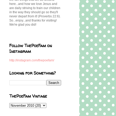
here...and how we love Jesus and
are daily striving to train our children
in the way they should go so they'll
never depart from it! (Proverbs 22:6).
So...enjoy...and thanks for visiting!
We're glad you did!
Follow ThePoeFam on
Instagram
http://instagram.com/thepoefam/
Looking for Something?
ThePoeFam Vintage