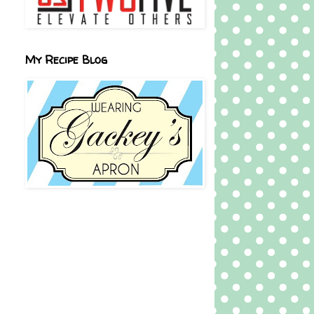
My Recipe Blog