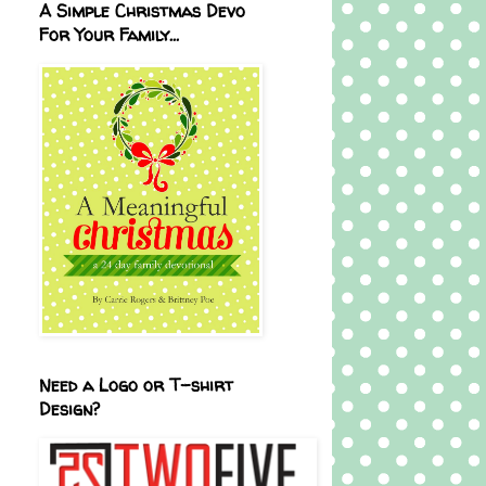
A Simple Christmas Devo
For Your Family...
Need a Logo or T-shirt
Design?