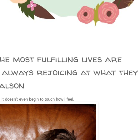
0
he most fulfilling lives are
 always rejoicing at what they
Calson
. it doesn't even begin to touch how i feel.