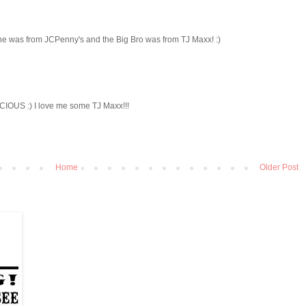
 one was from JCPenny's and the Big Bro was from TJ Maxx! :)
ECIOUS :) I love me some TJ Maxx!!!
Home
Older Post