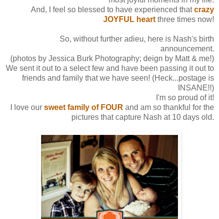
And, I feel so blessed to have experienced that
crazy
JOYFUL heart
three times now!
So, without further adieu, here is Nash's birth
announcement.
(photos by Jessica Burk Photography; deign by Matt & me!)
We sent it out to a select few and have been passing it out to
friends and family that we have seen! (Heck...postage is
INSANE!!)
I'm so proud of it!
I love our
sweet family of FOUR
and am so thankful for the
pictures that capture Nash at 10 days old.