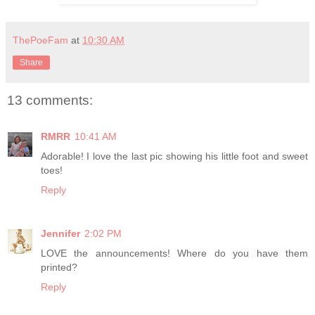
ThePoeFam
at
10:30 AM
Share
13 comments:
RMRR
10:41 AM
Adorable! I love the last pic showing his little foot and sweet
toes!
Reply
Jennifer
2:02 PM
LOVE the announcements! Where do you have them
printed?
Reply