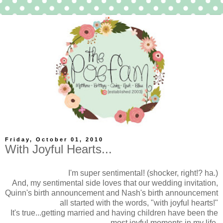
Friday, October 01, 2010
With Joyful Hearts...
I'm super sentimental! (shocker, right!? ha.)
And, my sentimental side loves that our wedding invitation,
Quinn's birth announcement and Nash's birth announcement
all started with the words, "with joyful hearts!"
It's true...getting married and having children have been the
most joyful moments in my life.