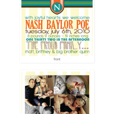
front