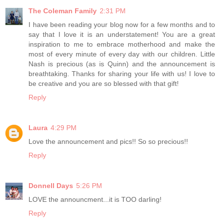
The Coleman Family
2:31 PM
I have been reading your blog now for a few months and to
say that I love it is an understatement! You are a great
inspiration to me to embrace motherhood and make the
most of every minute of every day with our children. Little
Nash is precious (as is Quinn) and the announcement is
breathtaking. Thanks for sharing your life with us! I love to
be creative and you are so blessed with that gift!
Reply
Laura
4:29 PM
Love the announcement and pics!! So so precious!!
Reply
Donnell Days
5:26 PM
LOVE the announcment...it is TOO darling!
Reply