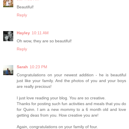
Beautiful!
Reply
Hayley
10:11 AM
Oh wow, they are so beautiful!
Reply
Sarah
10:23 PM
Congratulations on your newest addition - he is beautiful
just like your family. And the photos of you and your boys
are really precious!
I just love reading your blog. You are so creative.
Thanks for posting such fun activities and meals that you do
for Quinn. I am a new mommy to a 6 month old and love
getting deas from you. How creative you are!
Again, congratulations on your family of four.