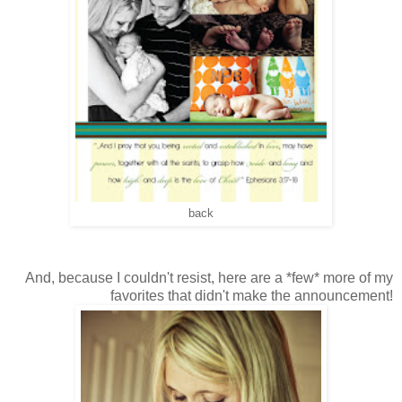
back
And, because I couldn't resist, here are a *few* more of my
favorites that didn't make the announcement!