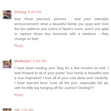
Christy
5:43 PM
love those precious pictures - and your adorable
announcement! what a beautiful family you guys are! love
the fun patterns and colors in Nash's room. aren't you glad
to capture those tiny moments with a newborn - they
change so fast!
Reply
McNeelys'
5:44 PM
I have been reading your blog for a few months as well, I
look forward to all of your posts! Your family is beautiful and
a true inspiration! I love all of your cute ideas and creativity.
I have learned tons! Love all the pics...especially the pic
with his little leg hanging off the cushion! Darling!!!!
Reply
Jill
7:05 AM