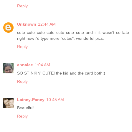
Reply
Unknown
12:44 AM
cute cute cute cute cute cute cute and if it wasn't so late
right now i'd type more "cutes". wonderful pics.
Reply
annalee
1:04 AM
SO STINKIN' CUTE! the kid and the card both:)
Reply
Lainey-Paney
10:45 AM
Beautiful!
Reply