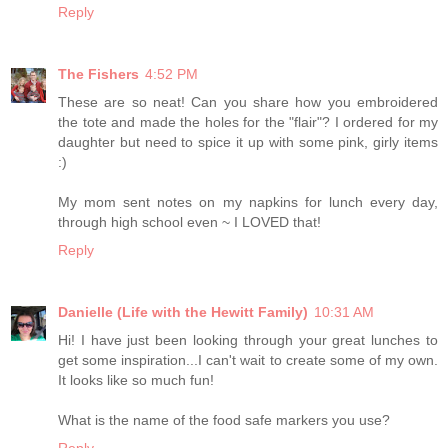
Reply
The Fishers
4:52 PM
These are so neat! Can you share how you embroidered
the tote and made the holes for the "flair"? I ordered for my
daughter but need to spice it up with some pink, girly items
:)
My mom sent notes on my napkins for lunch every day,
through high school even ~ I LOVED that!
Reply
Danielle (Life with the Hewitt Family)
10:31 AM
Hi! I have just been looking through your great lunches to
get some inspiration...I can't wait to create some of my own.
It looks like so much fun!
What is the name of the food safe markers you use?
Reply