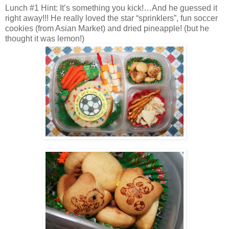
Lunch #1 Hint: It’s something you kick!…And he guessed it
right away!!! He really loved the star “sprinklers”, fun soccer
cookies (from Asian Market) and dried pineapple! (but he
thought it was lemon!)