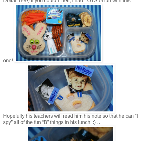
Dollar Tree) If you couldn’t tell, I had LOTS of fun with this
one!
Hopefully his teachers will read him his note so that he can “I
spy” all of the fun “B” things in his lunch! :) …