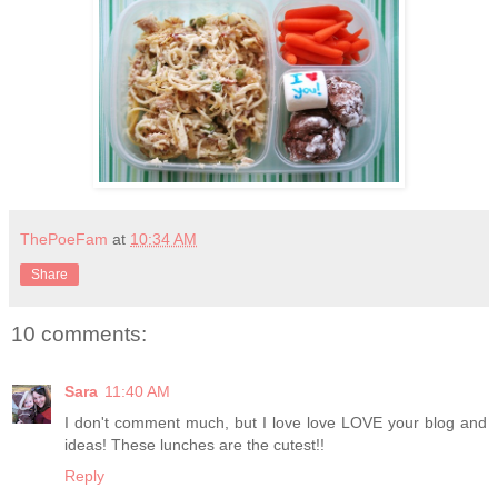
ThePoeFam
at
10:34 AM
Share
10 comments:
Sara
11:40 AM
I don't comment much, but I love love LOVE your blog and
ideas! These lunches are the cutest!!
Reply