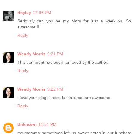
Hayley
12:36 PM
Seriously..can you be my Mom for just a week :-). So
awesome!!!
Reply
Wendy Morris
9:21 PM
This comment has been removed by the author.
Reply
Wendy Morris
9:22 PM
I love your blog! These lunch ideas are awesome.
Reply
Unknown
11:51 PM
my momma sometimes left us sweet notes in our lunches;