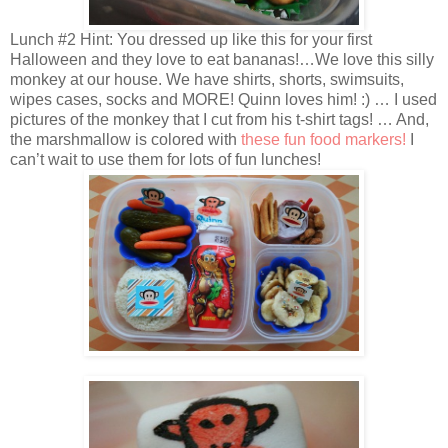
Lunch #2 Hint: You dressed up like this for your first
Halloween and they love to eat bananas!…We love this silly
monkey at our house. We have shirts, shorts, swimsuits,
wipes cases, socks and MORE! Quinn loves him! :) … I used
pictures of the monkey that I cut from his t-shirt tags! … And,
the marshmallow is colored with
these fun food markers!
I
can’t wait to use them for lots of fun lunches!