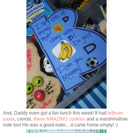
And, Daddy even got a fun lunch this week! It had
leftover
pasta
, carrots,
these AMAZING cookies
and a marshmallow
note too! He was a good eater…it came home empty! :)