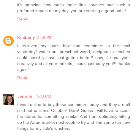
it's amazing how much those little touches had such a
profound impact on my day. you are starting a good habit!
Reply
Kimberly
2:59 PM
i recieved my lunch box and containers in the mail
yesterday! watch out preschool world, creighton's lunches
could possibly have just gotten better!! now, if i had your
creativity and all your trinkets, i could just copy you!!! thanks
again!
Reply
Jennifer
4:40 PM
I went online to buy those containers today and they are all
sold out until mid October! Darn! Guess I will have to scour
the stores for something similar. And I am definately hitting
up the Asian market next week to try and find some fun new
things for my little's lunches.