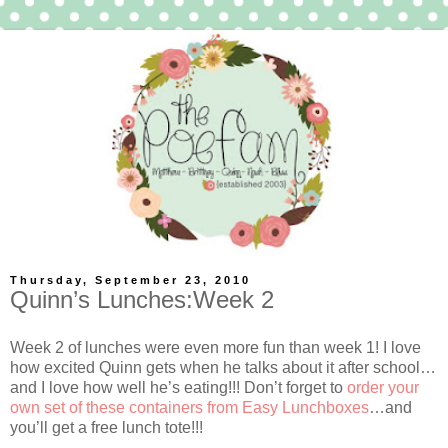
Thursday, September 23, 2010
Quinn’s Lunches:Week 2
Week 2 of lunches were even more fun than week 1! I love
how excited Quinn gets when he talks about it after school…
and I love how well he’s eating!!! Don’t forget to
order your
own set of these containers from Easy Lunchboxes
…and
you’ll get a free lunch tote!!!