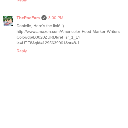
ThePoeFam
3:00 PM
Danielle, Here's the link! :)
http://www.amazon.com/Americolor-Food-Marker-Writers--
Color/dp/B0020ZURDI/ref=sr_1_1?
ie=UTF8&qid=1295639961&sr=8-1
Reply