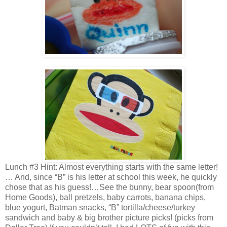
Lunch #3 Hint: Almost everything starts with the same letter!
… And, since “B” is his letter at school this week, he quickly
chose that as his guess!…See the bunny, bear spoon(from
Home Goods), ball pretzels, baby carrots, banana chips,
blue yogurt, Batman snacks, “B” tortilla/cheese/turkey
sandwich and baby & big brother picture picks! (picks from