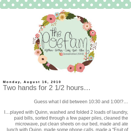
Monday, August 16, 2010
Two hands for 2 1/2 hours…
Guess what I did between 10:30 and 1:00!?…
I…played with Quinn, washed and folded 2 loads of laundry,
paid bills, sorted through a few paper piles, cleaned the
microwave, put clean sheets on our bed, made and ate
lunch with Quinn, made some phone calls, made a “Fruit of