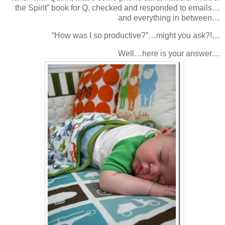
the Spirit” book for Q, checked and responded to emails…
and everything in between…
“How was I so productive?”…might you ask?!…
Well…here is your answer…