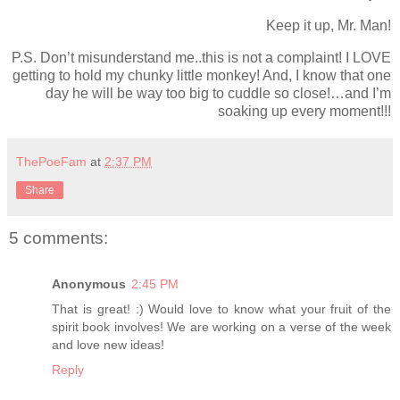
Keep it up, Mr. Man!
P.S. Don’t misunderstand me..this is not a complaint! I LOVE
getting to hold my chunky little monkey! And, I know that one
day he will be way too big to cuddle so close!…and I’m
soaking up every moment!!!
ThePoeFam
at
2:37 PM
Share
5 comments:
Anonymous
2:45 PM
That is great! :) Would love to know what your fruit of the
spirit book involves! We are working on a verse of the week
and love new ideas!
Reply