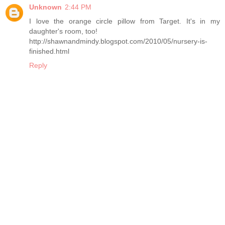
Unknown
2:44 PM
I love the orange circle pillow from Target. It's in my
daughter's room, too!
http://shawnandmindy.blogspot.com/2010/05/nursery-is-
finished.html
Reply