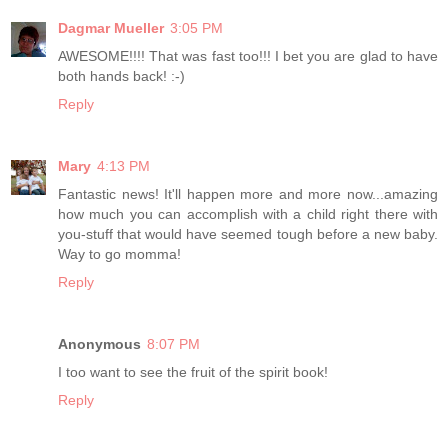
Dagmar Mueller
3:05 PM
AWESOME!!!! That was fast too!!! I bet you are glad to have
both hands back! :-)
Reply
Mary
4:13 PM
Fantastic news! It'll happen more and more now...amazing
how much you can accomplish with a child right there with
you-stuff that would have seemed tough before a new baby.
Way to go momma!
Reply
Anonymous
8:07 PM
I too want to see the fruit of the spirit book!
Reply