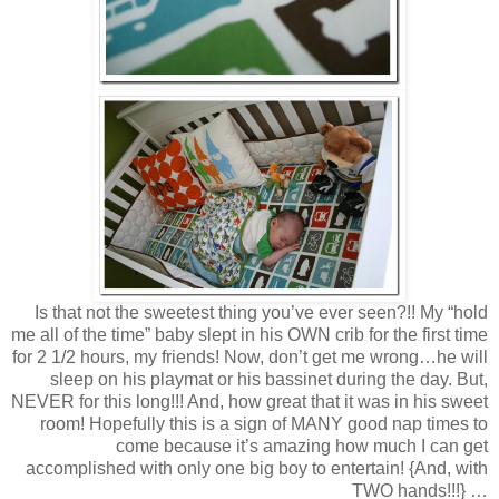
Is that not the sweetest thing you’ve ever seen?!! My “hold
me all of the time” baby slept in his OWN crib for the first time
for 2 1/2 hours, my friends! Now, don’t get me wrong…he will
sleep on his playmat or his bassinet during the day. But,
NEVER for this long!!! And, how great that it was in his sweet
room! Hopefully this is a sign of MANY good nap times to
come because it’s amazing how much I can get
accomplished with only one big boy to entertain! {And, with
TWO hands!!!} …