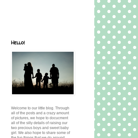
Hello!
Welcome to our little blog. Through
all of the posts and a crazy amount
of pictures, we hope to docucment
all of the silly details of raising our
two precious boys and sweet baby
girl. We also hope to share some of
the fun things that we do around