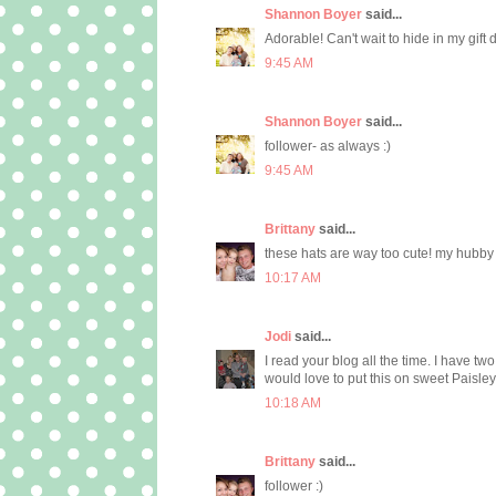
Shannon Boyer
said...
Adorable! Can't wait to hide in my gift 
9:45 AM
Shannon Boyer
said...
follower- as always :)
9:45 AM
Brittany
said...
these hats are way too cute! my hubby 
10:17 AM
Jodi
said...
I read your blog all the time. I have two
would love to put this on sweet Paisle
10:18 AM
Brittany
said...
follower :)