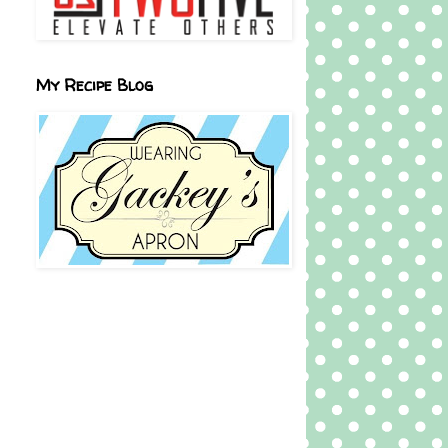
My Recipe Blog