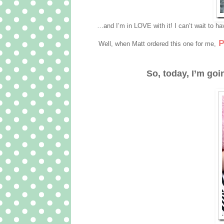
…and I’m in LOVE with it! I can’t wait to ha
P
Well, when Matt ordered this one for me,
So, today, I’m goi