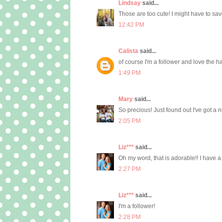
Lindsay
said...
Those are too cute! I might have to sav
12:42 PM
Calista
said...
of course I'm a follower and love the ha
1:49 PM
Mary
said...
So precious! Just found out I've got a 
2:05 PM
Liz***
said...
Oh my word, that is adorable!! I have a lit
2:27 PM
Liz***
said...
I'm a follower!
2:28 PM