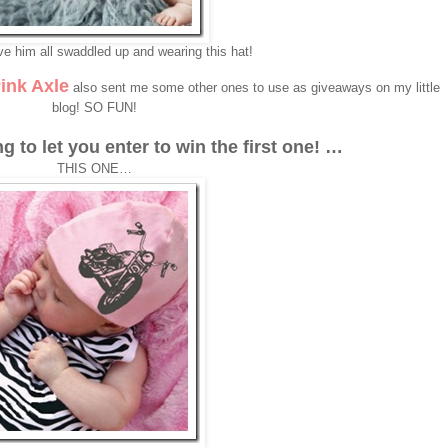
ve him all swaddled up and wearing this hat!
ink Axle
also sent me some other ones to use as giveaways on my little
blog! SO FUN!
ng to let you enter to win the first one! …
THIS ONE…