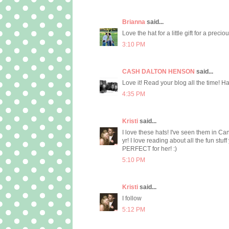
Brianna
said...
Love the hat for a little gift for a precio
3:10 PM
CASH DALTON HENSON
said...
Love it! Read your blog all the time! Hav
4:35 PM
Kristi
said...
I love these hats! I've seen them in Cant
yr! I love reading about all the fun stu
PERFECT for her! :)
5:10 PM
Kristi
said...
I follow
5:12 PM