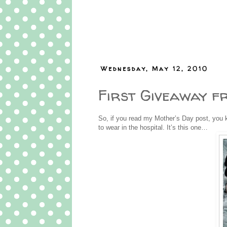
Wednesday, May 12, 2010
First Giveaway f
So, if you read my Mother’s Day post, you k
to wear in the hospital. It’s this one…