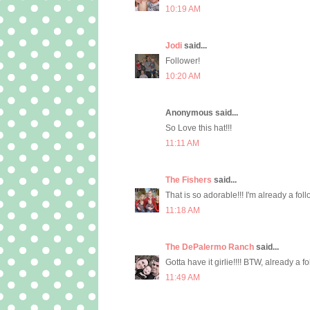
10:19 AM
Jodi
said...
Follower!
10:20 AM
Anonymous said...
So Love this hat!!!
11:11 AM
The Fishers
said...
That is so adorable!!! I'm already a foll
11:18 AM
The DePalermo Ranch
said...
Gotta have it girlie!!!! BTW, already a f
11:49 AM