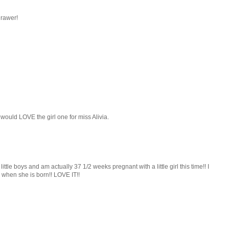
drawer!
would LOVE the girl one for miss Alivia.
 little boys and am actually 37 1/2 weeks pregnant with a little girl this time!! I
y when she is born!! LOVE IT!!