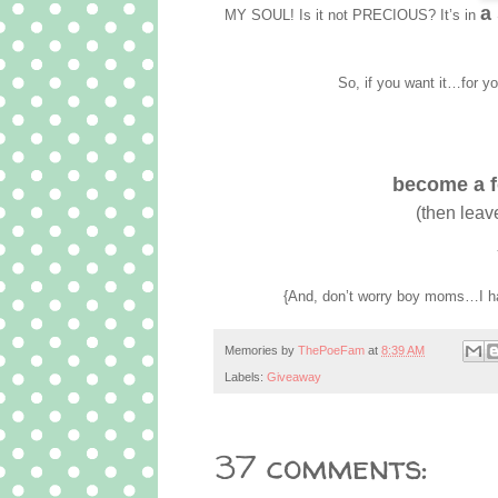
a
MY SOUL! Is it not PRECIOUS? It’s in
So, if you want it…for you
become a fo
(then leav
{And, don’t worry boy moms…I ha
Memories by
ThePoeFam
at
8:39 AM
Labels:
Giveaway
37 comments: