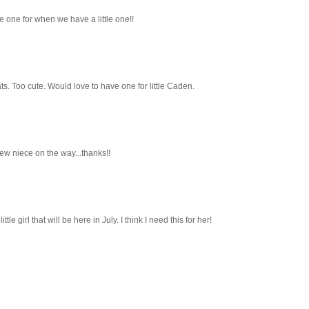
e one for when we have a little one!!
ts. Too cute. Would love to have one for little Caden.
new niece on the way...thanks!!
tle girl that will be here in July. I think I need this for her!