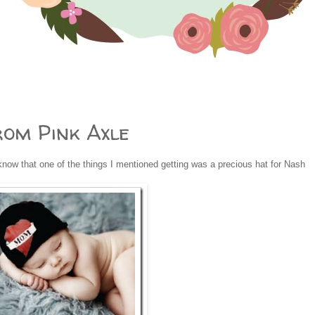
rom Pink Axle
now that one of the things I mentioned getting was a precious hat for Nash