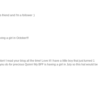
us friend and I'm a follower :)
ing a girl in October!!!
on! I read your blog all the time! Love it! I have a little boy that just turned 1
ff you do for precious Quinn! My BFF is having a girl in July so this hat would be