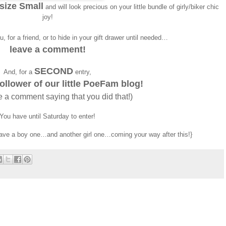
 size Small
and will look precious on your little bundle of girly/biker chic
joy!
, for a friend, or to hide in your gift drawer until needed…
leave a comment!
SECOND
And, for a
entry,
llower of our little PoeFam blog!
e a comment saying that you did that!)
You have until Saturday to enter!
ve a boy one…and another girl one…coming your way after this!}