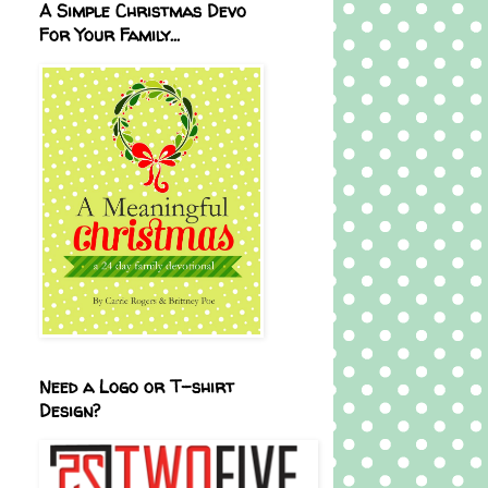
A Simple Christmas Devo
For Your Family...
Need a Logo or T-shirt
Design?