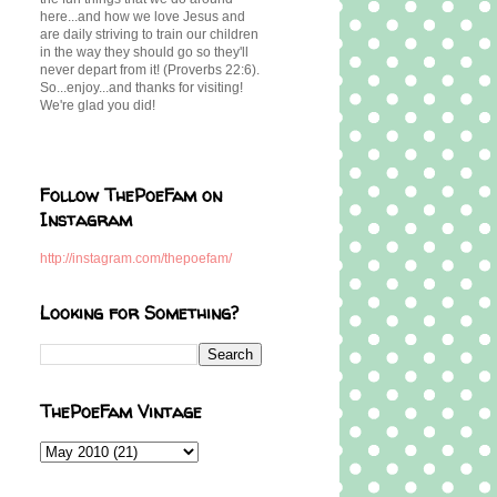
here...and how we love Jesus and
are daily striving to train our children
in the way they should go so they'll
never depart from it! (Proverbs 22:6).
So...enjoy...and thanks for visiting!
We're glad you did!
Follow ThePoeFam on
Instagram
http://instagram.com/thepoefam/
Looking for Something?
ThePoeFam Vintage