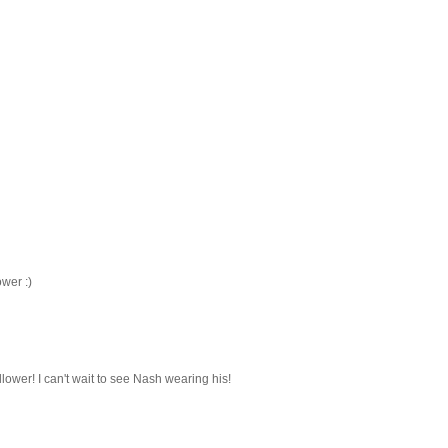
ower :)
ollower! I can't wait to see Nash wearing his!