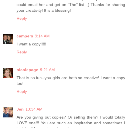
could email her and get on "The" list. ;( Thanks for sharing
your creativity! It is a blessing!
Reply
campers
9:14 AM
I want a copy!!!!!
Reply
nicolepage
9:21 AM
That is so fun--you girls are both so creative! I want a copy
too!
Reply
Jen
10:34 AM
Are you giving out copies? Or selling them? I would totally
LOVE one!!! You are such an inspiration and sometimes I