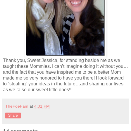
Thank you, Sweet Jessica, for standing beside me as we
taught these Mommies. I can’t imagine doing it without you…
and the fact that you have inspired me to be a better Mom
made me so very honored to have you there! I look forward
to “stealing” your ideas in the future…and sharing our lives
as we raise our sweet little ones!!!
ThePoeFam
at
4:01 PM
Share