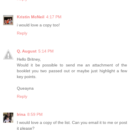
Kristin McNeil
4:17 PM
i would love a copy too!
Reply
Q. August
5:14 PM
Hello Britney,
Would it be possible to send me an attachment of the
booklet you two passed out or maybe just highlight a few
key points.
Queayna
Reply
Irina
8:59 PM
I would love a copy of the list. Can you email it to me or post
it please?