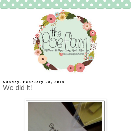
Sunday, February 28, 2010
We did it!