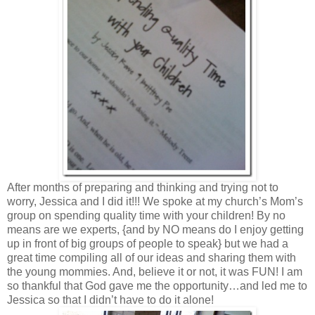
After months of preparing and thinking and trying not to
worry, Jessica and I did it!!! We spoke at my church’s Mom’s
group on spending quality time with your children! By no
means are we experts, {and by NO means do I enjoy getting
up in front of big groups of people to speak} but we had a
great time compiling all of our ideas and sharing them with
the young mommies. And, believe it or not, it was FUN! I am
so thankful that God gave me the opportunity…and led me to
Jessica so that I didn’t have to do it alone!