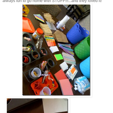
always fun to go home with STUFF!!!...and they loved it!