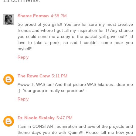
14 comments:
Sharee Forman
4:58 PM
So proud of you girls!! You are for sure my most creative
friends and where I get all my inspiration for T! Any chance
you could send me a copy of the packet yall gave out? I'd
love to take a peek, so sad I couldn't come hear you
myself!!
Reply
The Rowe Crew
5:11 PM
Awww! It WAS fun! And that picture WAS hilarous...dear me
;). Your group is really so precious!!
Reply
Dr. Nicole Skalsky
5:47 PM
I am in CONSTANT admiration and awe of the projects and
theme days you do with Quinn!!! Please tell me how you