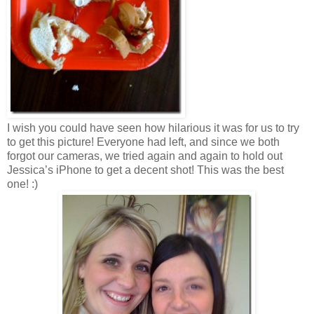
I wish you could have seen how hilarious it was for us to try
to get this picture! Everyone had left, and since we both
forgot our cameras, we tried again and again to hold out
Jessica’s iPhone to get a decent shot! This was the best
one! :)