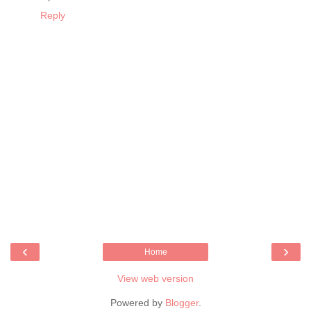
Reply
‹
›
Home
View web version
Powered by
Blogger
.