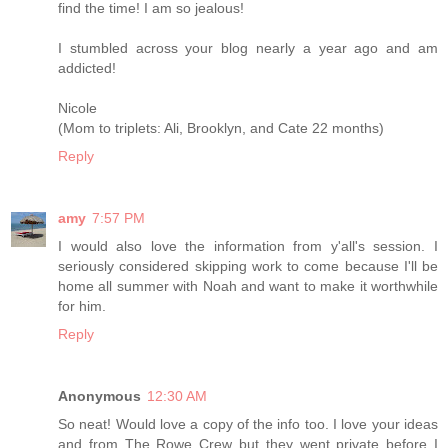
find the time! I am so jealous!
I stumbled across your blog nearly a year ago and am
addicted!
Nicole
(Mom to triplets: Ali, Brooklyn, and Cate 22 months)
Reply
amy
7:57 PM
I would also love the information from y'all's session. I
seriously considered skipping work to come because I'll be
home all summer with Noah and want to make it worthwhile
for him.
Reply
Anonymous
12:30 AM
So neat! Would love a copy of the info too. I love your ideas
and from The Rowe Crew but they went private before I