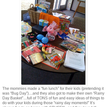
The mommies made a “fun lunch” for their kids (pretending it
was “Bug Day”)…and they also got to make their own “Rainy
Day Basket”…full of TONS of fun and easy ideas of things to
do with your kids during those “rainy day moments!” It’s