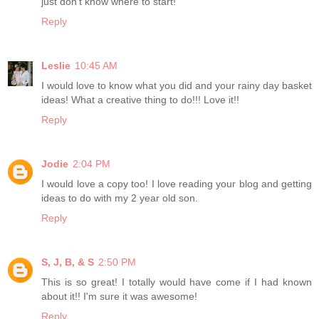
just don't know where to start!
Reply
Leslie
10:45 AM
I would love to know what you did and your rainy day basket
ideas! What a creative thing to do!!! Love it!!
Reply
Jodie
2:04 PM
I would love a copy too! I love reading your blog and getting
ideas to do with my 2 year old son.
Reply
S, J, B, & S
2:50 PM
This is so great! I totally would have come if I had known
about it!! I'm sure it was awesome!
Reply