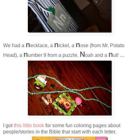
n
n
n
We had a
ecklace, a
ickel, a
ose (from Mr. Potato
n
N
n
Head), a
umber 9 from a puzzle,
oah and a
ut! …
I got
this little book
for some fun coloring pages about
people/stories in the Bible that start with each letter.