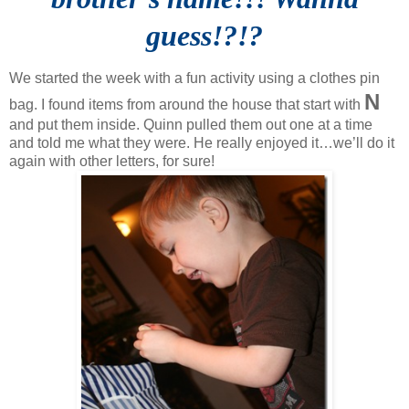
guess!?!?
We started the week with a fun activity using a clothes pin
N
bag. I found items from around the house that start with
and put them inside. Quinn pulled them out one at a time
and told me what they were. He really enjoyed it…we’ll do it
again with other letters, for sure!