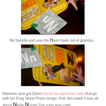
n
My favorite part was the
est made out of granola…
Mammer also got Quinn
these fun alphabet cards
that go
with his Frog Street Press songs. And, this week it was all
N
N
about
ellie
urse! The song was cute!