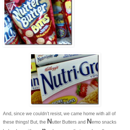
And, since we couldn't resist, we came home with all of
N
N
these things! But, the
utter Butters and
emo snacks