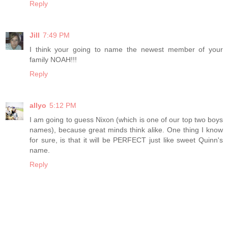
Reply
Jill
7:49 PM
I think your going to name the newest member of your
family NOAH!!!
Reply
allyo
5:12 PM
I am going to guess Nixon (which is one of our top two boys
names), because great minds think alike. One thing I know
for sure, is that it will be PERFECT just like sweet Quinn's
name.
Reply