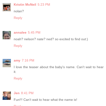
Kristin McNeil
5:23 PM
nolan?
Reply
annalee
5:45 PM
noah? nelson? nate? ned? so excited to find out:)
Reply
amy
7:16 PM
I love the teaser about the baby's name. Can't wait to hear
it.
Reply
Jen
8:41 PM
Fun!!! Can't wait to hear what the name is!