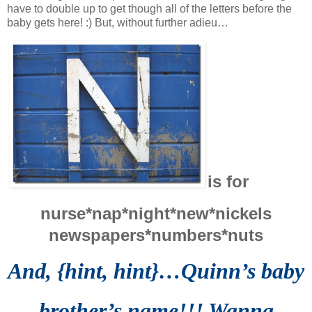
have to double up to get though all of the letters before the
baby gets here! :) But, without further adieu…
is for
nurse*nap*night*new*nickels
newspapers*
numbers*nuts
And, {hint, hint}…Quinn’s baby
brother’s name!!! Wanna