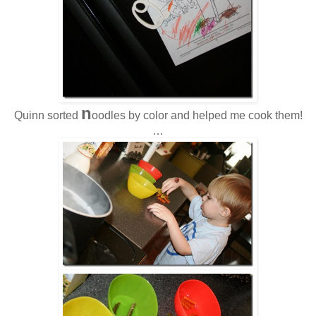
n
Quinn sorted
oodles by color and helped me cook them!
…