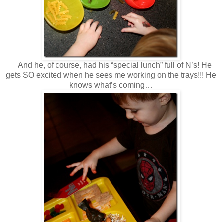
And he, of course, had his “special lunch” full of N’s! He
gets SO excited when he sees me working on the trays!!! He
knows what’s coming…