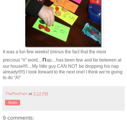
It was a fun few weeks! (minus the fact that the most
n
precious “n” word…
ap…has been few and far between at
our house!!!!…My little guy CAN NOT be dropping his nap
already!!!!!) I look forward to the next one! I think we’re going
to do “A!”
ThePoeFam
at
3:13 PM
Share
9 comments: