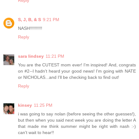
Reply
S, J, B, & S
9:21 PM
NASH!!!!!!!!!!
Reply
sara lindsey
11:21 PM
You are the CUTEST mom ever! I'm inspired! And, congrats
on #2--I hadn't heard your good news! I'm going with NATE
or NICHOLAS...and I'll be checking back to find out!
Reply
kinsey
11:25 PM
i was going to say nolan (before seeing the other guesses!),
but then when you said next week you are doing the letter A
that made me think summer might be right with nash :-)
can't wait to hear!!