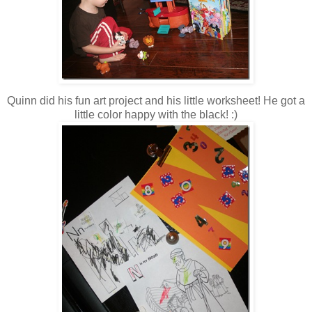
Quinn did his fun art project and his little worksheet! He got a
little color happy with the black! :)