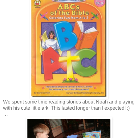
We spent some time reading stories about Noah and playing
with his cute little ark. This lasted longer than I expected! :)
…