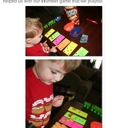
n
helped us with our
umber game that we played!