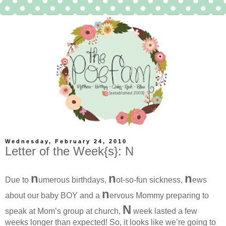
Wednesday, February 24, 2010
Letter of the Week{s}: N
n
n
n
Due to
umerous birthdays,
ot-so-fun sickness,
ews
n
about our baby BOY and a
ervous Mommy preparing to
N
speak at Mom’s group at church,
week lasted a few
weeks longer than expected! So, it looks like we’re going to