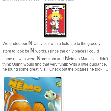
N
We ended our
activities with a field trip to the grocery
N
store to look for
words. (since the only places I could
N
N
come up with were
ordstrom and
eiman Marcus….didn't
think Quinn would find that very fun!!!) With a little guidance,
he found some great N’s!!! Check out the pictures he took! …