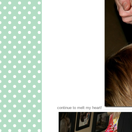
continue to melt my heart!