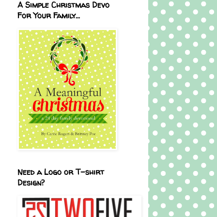
A Simple Christmas Devo
For Your Family...
Need a Logo or T-shirt
Design?