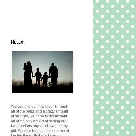
Hello!
Welcome to our little blog. Through
all of the posts and a crazy amount
of pictures, we hope to docucment
all of the silly details of raising our
two precious boys and sweet baby
girl. We also hope to share some of
the fun things that we do around