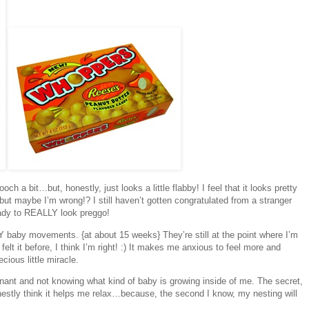
ch a bit…but, honestly, just looks a little flabby! I feel that it looks pretty
t, but maybe I’m wrong!? I still haven’t gotten congratulated from a stranger
eady to REALLY look preggo!
NY baby movements. {at about 15 weeks} They’re still at the point where I’m
lt it before, I think I’m right! :) It makes me anxious to feel more and
cious little miracle.
egnant and not knowing what kind of baby is growing inside of me. The secret,
onestly think it helps me relax…because, the second I know, my nesting will