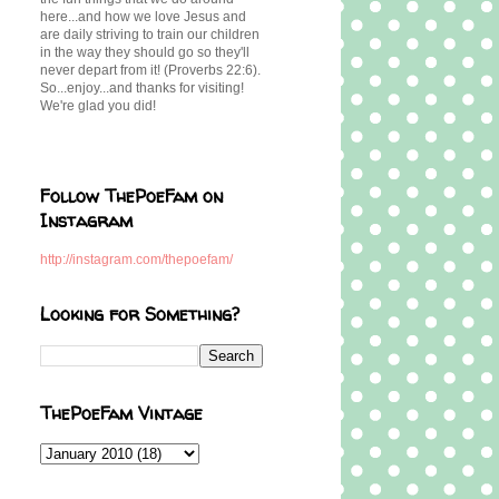
here...and how we love Jesus and
are daily striving to train our children
in the way they should go so they'll
never depart from it! (Proverbs 22:6).
So...enjoy...and thanks for visiting!
We're glad you did!
Follow ThePoeFam on
Instagram
http://instagram.com/thepoefam/
Looking for Something?
ThePoeFam Vintage