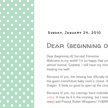
Sunday, January 24, 2010
Dear {beginning o
Dear {beginning of} Second Trimester,
Welcome to my world! I’m so happy that you’
almost
normal. Granted, I still have my m
treating me well!
Because of you, the nesting has officially b
the guest room/future baby room’s closet. Now
Dragon. It feels so good to open up the cl
Because of you, my cravings have subsided
salsa.
It may be 9 in the morning, but I need
ones) and Peanut Butter Whoppers! YUM