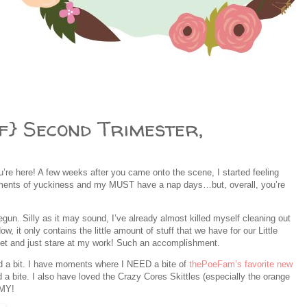
f} Second Trimester,
re here! A few weeks after you came onto the scene, I started feeling
oments of yuckiness and my MUST have a nap days…but, overall, you’re
egun. Silly as it may sound, I’ve already almost killed myself cleaning out
, it only contains the little amount of stuff that we have for our Little
oset and just stare at my work! Such an accomplishment.
 a bit. I have moments where I NEED a bite of
thePoeFam’s favorite new
 a bite. I also have loved the Crazy Cores Skittles (especially the orange
MMY!