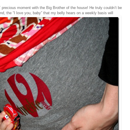
Y precious moment with the Big Brother of the house! He truly couldn’t be
, the “I love you, baby” that my belly hears on a weekly basis will