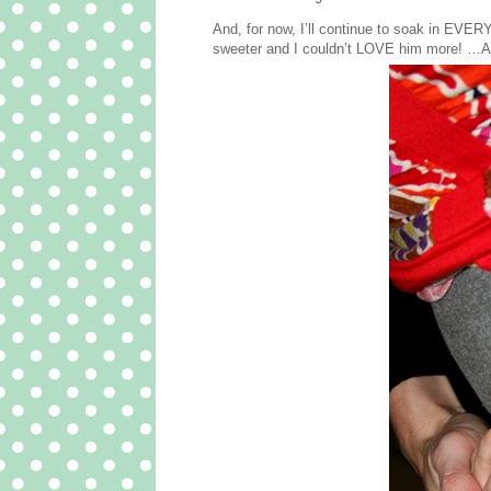
And, for now, I’ll continue to soak in EVER
sweeter and I couldn’t LOVE him more! …And