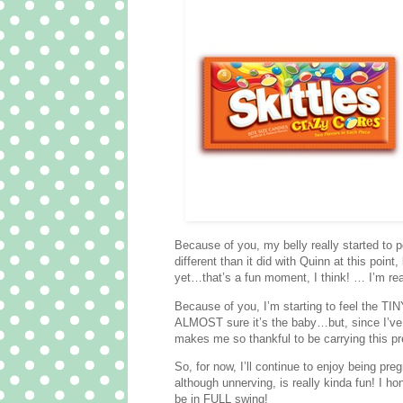
Because of you, my belly really started to poo
different than it did with Quinn at this poin
yet…that’s a fun moment, I think! … I’m r
Because of you, I’m starting to feel the TI
ALMOST sure it’s the baby…but, since I’ve fe
makes me so thankful to be carrying this pre
So, for now, I’ll continue to enjoy being pr
although unnerving, is really kinda fun! I h
be in FULL swing!