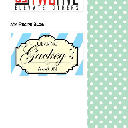
My Recipe Blog