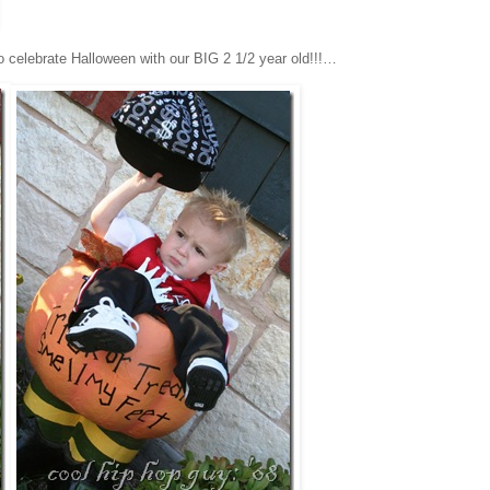
 to celebrate Halloween with our BIG 2 1/2 year old!!!…