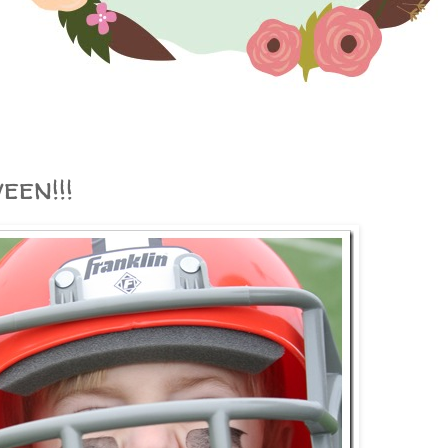
en!!!