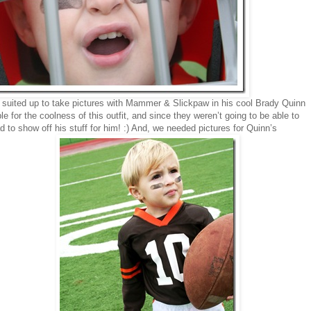
 suited up to take pictures with Mammer & Slickpaw in his cool Brady Quinn
e for the coolness of this outfit, and since they weren’t going to be able to
to show off his stuff for him! :) And, we needed pictures for Quinn’s