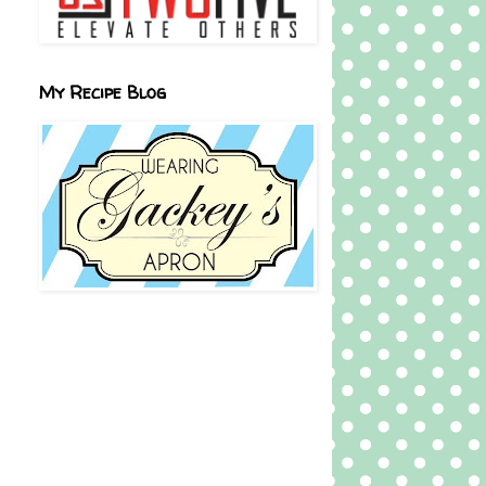
My Recipe Blog