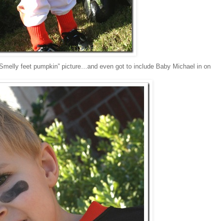
 “Smelly feet pumpkin” picture…and even got to include Baby Michael in on