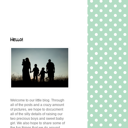
Hello!
Welcome to our little blog. Through
all of the posts and a crazy amount
of pictures, we hope to docucment
all of the silly details of raising our
two precious boys and sweet baby
girl. We also hope to share some of
the fun things that we do around