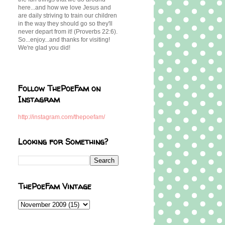
here...and how we love Jesus and
are daily striving to train our children
in the way they should go so they'll
never depart from it! (Proverbs 22:6).
So...enjoy...and thanks for visiting!
We're glad you did!
Follow ThePoeFam on
Instagram
http://instagram.com/thepoefam/
Looking for Something?
ThePoeFam Vintage