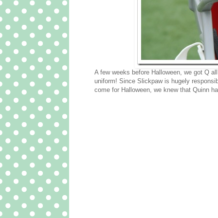
A few weeks before Halloween, we got Q all
uniform! Since Slickpaw is hugely responsibl
come for Halloween, we knew that Quinn had 