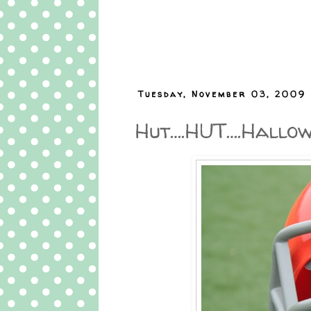
Tuesday, November 03, 2009
Hut….HUT….Hallowe