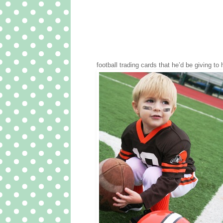
football trading cards that he’d be giving to 