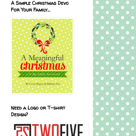
A Simple Christmas Devo
For Your Family...
Need a Logo or T-shirt
Design?