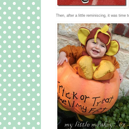
Then, after a little reminiscing, it was time