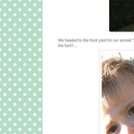
We headed to the front yard for our annual
the fun!!!…