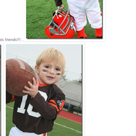
his friends!!!…