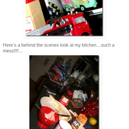
Here’s a behind the scenes look at my kitchen…such a
mess!!!!…