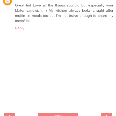
Great tin! Love all the things you did but especially your
Mater sandwich. :) My kitchen always looks a sight after
muffin tin meals too but I'm not brave enough to share my
mess! lol
Reply
‹
›