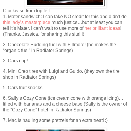
Clockwise from top left:
1. Mater sandwich: I can take NO credit for this and didn’t do
this lady’s masterpiece
much justice…but at least you can
tell it’s Mater. I can’t wait to use more of
her brilliant ideas
!
(Thanks, Jessica, for sharing this site!!!)
2. Chocolate Pudding fuel with Fillmore! (he makes the
“organic fuel” in Radiator Springs)
3. Cars cup!
4. Mini Oreo tires with Luigi and Guido. (they own the tire
shop in Radiator Springs)
5. Cars fruit snacks
6. Sally’s Cozy Cone (ice cream cone with orange icing)…
filled with bananas and a cheese base (Sally is the owner of
the “Cozy Cone” hotel in Radiator Springs)
7. Mac is hauling some pretzels for an extra treat! :)