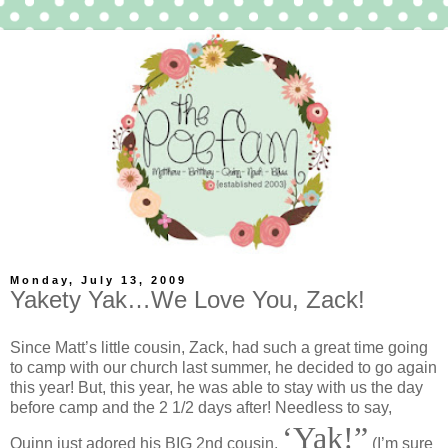
Monday, July 13, 2009
Yakety Yak…We Love You, Zack!
Since Matt’s little cousin, Zack, had such a great time going
to camp with our church last summer, he decided to go again
this year! But, this year, he was able to stay with us the day
before camp and the 2 1/2 days after! Needless to say,
‘Yak!”
Quinn just adored his BIG 2nd cousin,
(I’m sure