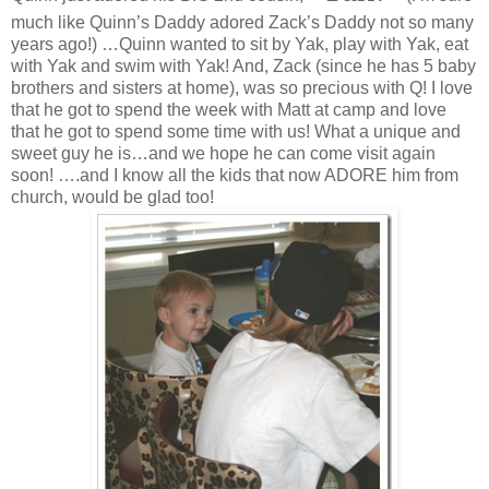
much like Quinn’s Daddy adored Zack’s Daddy not so many
years ago!) …Quinn wanted to sit by Yak, play with Yak, eat
with Yak and swim with Yak! And, Zack (since he has 5 baby
brothers and sisters at home), was so precious with Q! I love
that he got to spend the week with Matt at camp and love
that he got to spend some time with us! What a unique and
sweet guy he is…and we hope he can come visit again
soon! ….and I know all the kids that now ADORE him from
church, would be glad too!