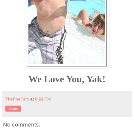
We Love You, Yak!
ThePoeFam
at
8:24 PM
Share
No comments: