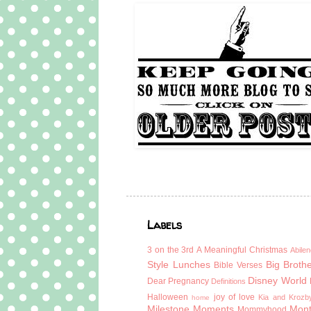
Labels
3 on the 3rd
A Meaningful Christmas
Abilen
Style Lunches
Big Broth
Bible Verses
Disney World
Dear Pregnancy
Definitions
Halloween
joy of love
Kia and Krozb
home
Milestone Moments
Mont
Mommyhood