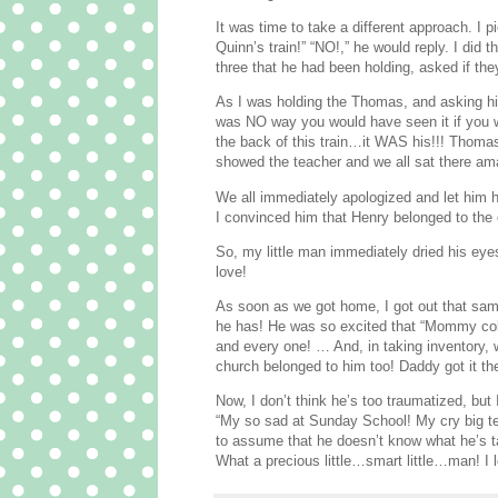
It was time to take a different approach. I p
Quinn’s train!” “NO!,” he would reply. I did
three that he had been holding, asked if th
As I was holding the Thomas, and asking him
was NO way you would have seen it if you we
the back of this train…it WAS his!!! Thomas 
showed the teacher and we all sat there a
We all immediately apologized and let him h
I convinced him that Henry belonged to the
So, my little man immediately dried his eyes
love!
As soon as we got home, I got out that sam
he has! He was so excited that “Mommy colo
and every one! … And, in taking inventory,
church belonged to him too! Daddy got it the
Now, I don’t think he’s too traumatized, but
“My so sad at Sunday School! My cry big te
to assume that he doesn’t know what he’s tal
What a precious little…smart little…man! I 