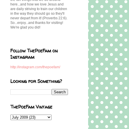
here...and how we love Jesus and
are daily striving to train our children
in the way they should go so they'll
never depart from it! (Proverbs 22:6).
So...enjoy...and thanks for visiting!
We're glad you did!
Follow ThePoeFam on
Instagram
http://instagram.com/thepoefam/
Looking for Something?
ThePoeFam Vintage