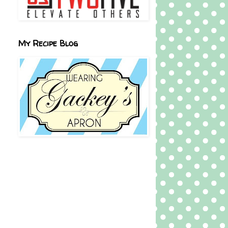
My Recipe Blog