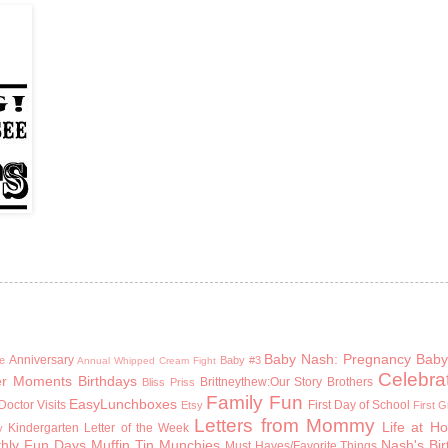
Baby Nash: Pregnancy
Baby
Anniversary
e
Baby #3
Annual Whipped Cream Fight
Celebra
er Moments
Birthdays
Brittneythew:Our Story
Brothers
Bliss Priss
Family Fun
EasyLunchboxes
Doctor Visits
First Day of School
Etsy
First 
Letters from Mommy
Life at H
Kindergarten
Letter of the Week
y
hly Fun Days
Muffin Tin Munchies
Nash's Bi
Must Haves/Favorite Things