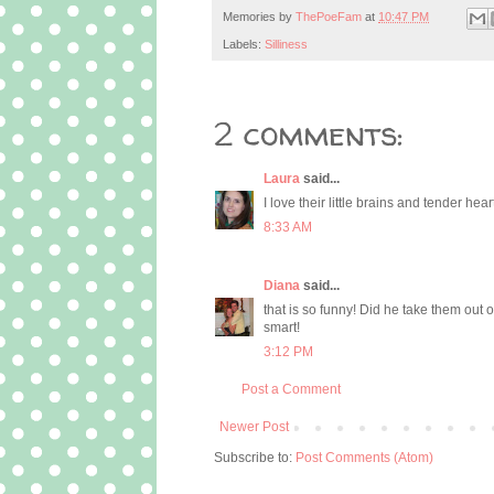
Memories by
ThePoeFam
at
10:47 PM
Labels:
Silliness
2 comments:
Laura
said...
I love their little brains and tender hea
8:33 AM
Diana
said...
that is so funny! Did he take them out 
smart!
3:12 PM
Post a Comment
Newer Post
Subscribe to:
Post Comments (Atom)