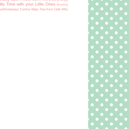
ity Time with your Little Ones
Reading
vel/Getaways
Tummy Baby
Two-Five Cloth
Who