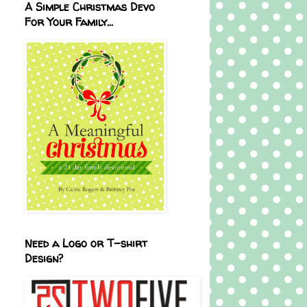
A Simple Christmas Devo
For Your Family...
Need a Logo or T-shirt
Design?