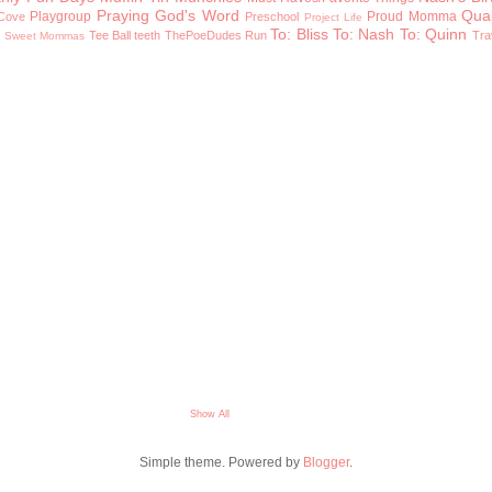
Praying God's Word
Qual
Playgroup
Proud Momma
Cove
Preschool
Project Life
To: Bliss
To: Nash
To: Quinn
n
Tee Ball
teeth
ThePoeDudes Run
Tra
Sweet Mommas
Show All
Simple theme. Powered by
Blogger
.