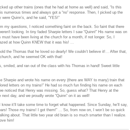
icked up other trains (ones that he had at home as well) and said, “Is this
 this numerous times and always got a “no” response. Then, I picked up the
ey were Quinn’s, and he said, “YES!”
 my questions, I noticed something faint on the back. So faint that there
ren't looking. In tiny faded Sharpie letters I saw “Quinn!” His name was on
must have been living at the church for a month, if not longer. So, I
mazed at how Quinn KNEW that it was his! …
old the Thomas that he loved so dearly! We couldn’t believe it!… After that,
 church, and he seemed OK with that!
, smiled, and ran out of the class with his Thomas in hand! Sweet little
e Sharpie and wrote his name on every (there are WAY to many) train that
red letters on my trains!” He had so much fun finding his name on each
 we noticed that Henry was missing. So, guess what? That Henry at the
 next day, and we proudly wrote “Quinn” on it as well!
 I know it’ll take some time to forget what happened. Since Sunday, he’ll say,
ars! Those my trains! I got them!” … So, from now on, I won’t be so quick
king about. That little two year old brain is so much smarter than I realize.
love him!