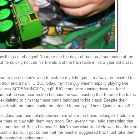
ow things of changed! No more are the days of tears and screaming at the
ut he quickly notices his friends and the train table in his 2 year old class,
wn to the children’s wing to pick up my little guy. I’m always so excited to
hour and a half. … But, today, my little guy wasn’t happily playing like I
 he was SCREAMING! Crying!!! BIG tears were running down his face! …
e that he was heartbroken because he was insisting that three of the trains
explaining to him that these trains belonged to his class! Despite their
ck with no trains inside, he refused to comply. “These Quinn’s trains!!!!”
 the classroom and calmly showed him where the trains belonged. I told him
e there to play with them very soon. But, every time I said something that
ars came faster! Bless his heart! I didn't know what to do! He was heartbroken
ch’s trains. It got so bad that the teacher suggested that I just take them
He needed to understand!