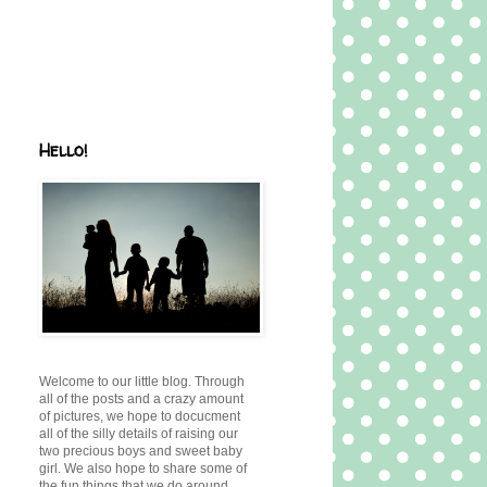
Hello!
Welcome to our little blog. Through
all of the posts and a crazy amount
of pictures, we hope to docucment
all of the silly details of raising our
two precious boys and sweet baby
girl. We also hope to share some of
the fun things that we do around