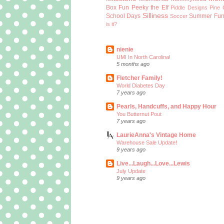
Box Fun
Peeky the Elf
Piddle Designs
Pine 
Silliness
School Days
Summer Fu
Soccer
is it?
nienie
UMI In North Carolina!
5 months ago
Fletcher Family!
World Diabetes Day
7 years ago
Pearls, Handcuffs, and Happy Hour
You Butternut Pout
7 years ago
LaurieAnna's Vintage Home
Warehouse Sale Update!
9 years ago
Live...Laugh...Love...Lewis
July Update
9 years ago