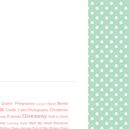
 Quinn: Pregnancy
Bento
Baylor
baptism
te
Christmas
Chelle Cates Photography
Giveaway
Friends
God is Good
Grade
ome
Melt My Heart Moments
Loosing Teeth
rthday
Open House
Out of the {Rainy Day}