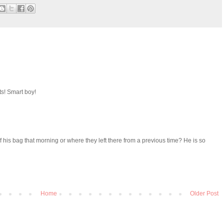
rts! Smart boy!
of his bag that morning or where they left there from a previous time? He is so
Home
Older Post