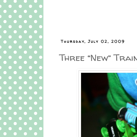
Thursday, July 02, 2009
Three “New” Trai