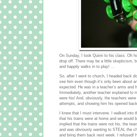
On Sunday, I took Quinn to his class. Oh h
drop off. There may be a little skepticism, b
and happily walks in to play! …
So, after I went to church, I headed back do
see him even though it’s only been about an 
expected. He was in a teacher’s arms and
Immediately, another teacher explained to m
were his! And, obviously, the teachers were 
attempts, and showing him his opened backpa
I knew that I must intervene. I walked into
that his trains were at home and we would b
implied that the trains were not his, the te
and was obviously wanting to STEAL the chur
and bring them back next week. I refused! 