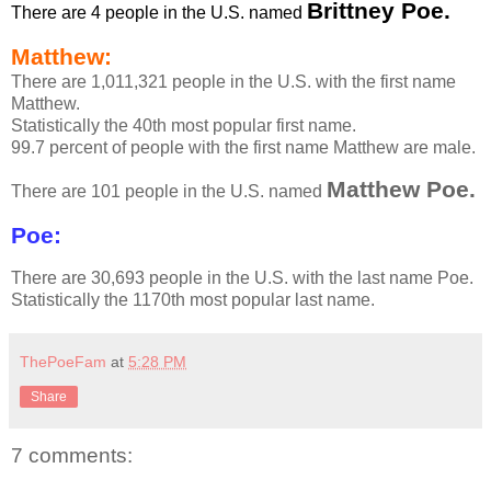
Brittney Poe.
There are 4 people in the U.S. named
Matthew:
There are 1,011,321 people in the U.S. with the first name
Matthew.
Statistically the 40th most popular first name.
99.7 percent of people with the first name Matthew are male.
Matthew Poe.
There are 101 people in the U.S. named
Poe:
There are 30,693 people in the U.S. with the last name Poe.
Statistically the 1170th most popular last name.
ThePoeFam
at
5:28 PM
Share
7 comments: