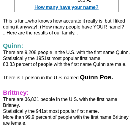
U.S.A.
How many have your name?
This is fun...who knows how accurate it really is, but I liked
doing it anyway! :) How many people have YOUR name!?
...Here are the results of our family...
Quinn:
There are 9,208 people in the U.S. with the first name Quinn.
Statistically the 1951st most popular first name.
83.33 percent of people with the first name Quinn are male.
Quinn Poe.
There is 1 person in the U.S. named
Brittney:
There are 36,831 people in the U.S. with the first name
Brittney.
Statistically the 941st most popular first name.
More than 99.9 percent of people with the first name Brittney
are female.