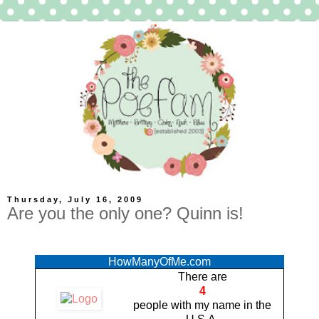
Thursday, July 16, 2009
Are you the only one? Quinn is!
HowManyOfMe.com
There are
4
people with
my name
in the