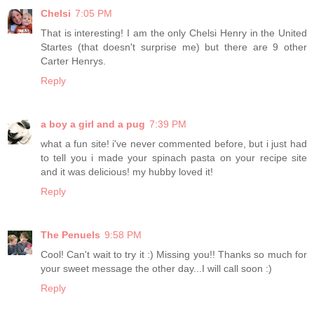
Chelsi
7:05 PM
That is interesting! I am the only Chelsi Henry in the United
Startes (that doesn't surprise me) but there are 9 other
Carter Henrys.
Reply
a boy a girl and a pug
7:39 PM
what a fun site! i've never commented before, but i just had
to tell you i made your spinach pasta on your recipe site
and it was delicious! my hubby loved it!
Reply
The Penuels
9:58 PM
Cool! Can't wait to try it :) Missing you!! Thanks so much for
your sweet message the other day...I will call soon :)
Reply