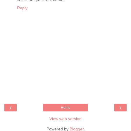
Reply
‹
›
Home
View web version
Powered by
Blogger
.