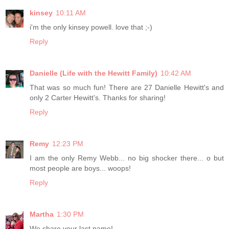
kinsey
10:11 AM
i'm the only kinsey powell. love that ;-)
Reply
Danielle (Life with the Hewitt Family)
10:42 AM
That was so much fun! There are 27 Danielle Hewitt's and
only 2 Carter Hewitt's. Thanks for sharing!
Reply
Remy
12:23 PM
I am the only Remy Webb... no big shocker there... o but
most people are boys... woops!
Reply
Martha
1:30 PM
We share your last name!