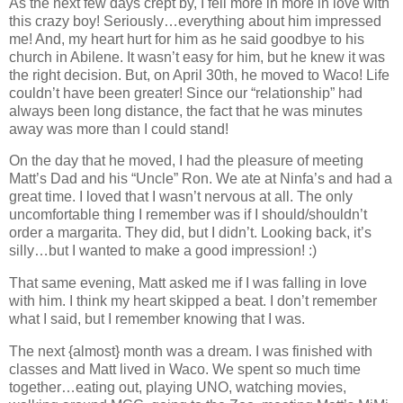
As the next few days crept by, I fell more in more in love with
this crazy boy! Seriously…everything about him impressed
me! And, my heart hurt for him as he said goodbye to his
church in Abilene. It wasn’t easy for him, but he knew it was
the right decision. But, on April 30th, he moved to Waco! Life
couldn’t have been greater! Since our “relationship” had
always been long distance, the fact that he was minutes
away was more than I could stand!
On the day that he moved, I had the pleasure of meeting
Matt’s Dad and his “Uncle” Ron. We ate at Ninfa’s and had a
great time. I loved that I wasn’t nervous at all. The only
uncomfortable thing I remember was if I should/shouldn’t
order a margarita. They did, but I didn’t. Looking back, it’s
silly…but I wanted to make a good impression! :)
That same evening, Matt asked me if I was falling in love
with him. I think my heart skipped a beat. I don’t remember
what I said, but I remember knowing that I was.
The next {almost} month was a dream. I was finished with
classes and Matt lived in Waco. We spent so much time
together…eating out, playing UNO, watching movies,