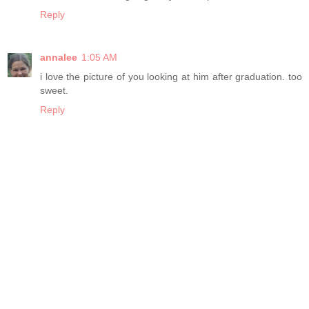
Reply
annalee
1:05 AM
i love the picture of you looking at him after graduation. too
sweet.
Reply