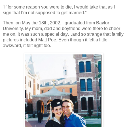
“If for some reason you were to die, I would take that as I
sign that I’m not supposed to get married.”
Then, on May the 18th, 2002, I graduated from Baylor
University. My mom, dad and boyfriend were there to cheer
me on. It was such a special day…and so strange that family
pictures included Matt Poe. Even though it felt a little
awkward, it felt right too.