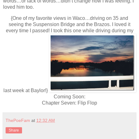
words…or lack of words…didn’t change how I was feeling. I
loved him too.
{One of my favorite views in Waco…driving on 35 and
seeing the Suspension Bridge and the Brazos. I loved it
every time I passed! I took this one while driving during my
last week at Baylor!}
Coming Soon:
Chapter Seven: Flip Flop
ThePoeFam
at
12:32 AM
Share