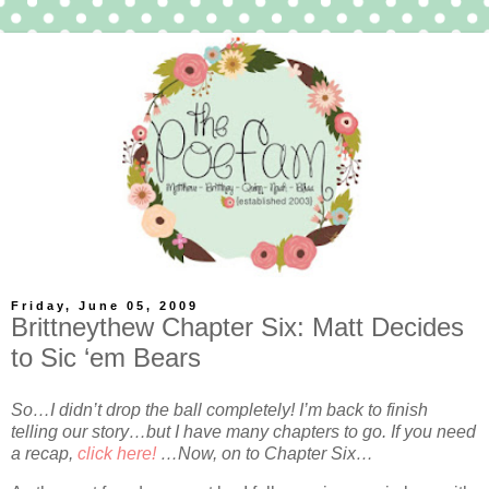
Friday, June 05, 2009
Brittneythew Chapter Six: Matt Decides
to Sic ‘em Bears
So…I didn’t drop the ball completely! I’m back to finish
telling our story…but I have many chapters to go. If you need
a recap,
click here!
…Now, on to Chapter Six…