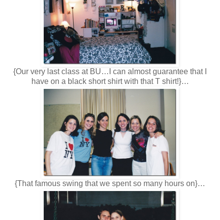
{Our very last class at BU…I can almost guarantee that I
have on a black short shirt with that T shirt!}…
{That famous swing that we spent so many hours on}…