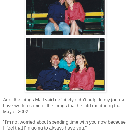
And, the things Matt said definitely didn’t help. In my journal I
have written some of the things that he told me during that
May of 2002…
"I’m not worried about spending time with you now because
I feel that I’m going to always have you.”