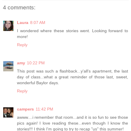
4 comments:
Laura
8:07 AM
I wondered where these stories went. Looking forward to
more!
Reply
amy
10:22 PM
This post was such a flashback...y'all's apartment, the last
day of class...what a great reminder of those last, sweet,
wonderful Baylor days.
Reply
campers
11:42 PM
awww....i remember that room...and it is so fun to see those
pics again! I love reading these...even though I know the
stories!!! I think I'm going to try to recap "us" this summer!