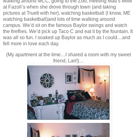
walking around MCC, going to the Zoo, meeting Matt’s MiMi
at Fazoli’s when she drove through town (and taking
pictures at Truett with her), watching basketball (I know, ME
watching basketball)and lots of time walking around
campus. We’d sit on the famous Baylor swings and watch
the fireflies. We’d pick up Taco C and eat it by the fountain. It
was all so fun. I soaked up Baylor as much as I could…and
fell more in love each day.
(My apartment at the time…I shared a room with my sweet
friend, Lair!}…