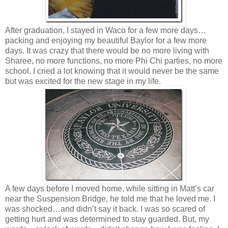
After graduation, I stayed in Waco for a few more days…
packing and enjoying my beautiful Baylor for a few more
days. It was crazy that there would be no more living with
Sharee, no more functions, no more Phi Chi parties, no more
school. I cried a lot knowing that it would never be the same
but was excited for the new stage in my life.
A few days before I moved home, while sitting in Matt’s car
near the Suspension Bridge, he told me that he loved me. I
was shocked…and didn’t say it back. I was so scared of
getting hurt and was determined to stay guarded. But, my