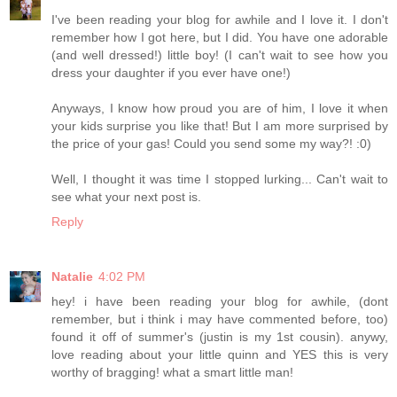
I've been reading your blog for awhile and I love it. I don't
remember how I got here, but I did. You have one adorable
(and well dressed!) little boy! (I can't wait to see how you
dress your daughter if you ever have one!)
Anyways, I know how proud you are of him, I love it when
your kids surprise you like that! But I am more surprised by
the price of your gas! Could you send some my way?! :0)
Well, I thought it was time I stopped lurking... Can't wait to
see what your next post is.
Reply
Natalie
4:02 PM
hey! i have been reading your blog for awhile, (dont
remember, but i think i may have commented before, too)
found it off of summer's (justin is my 1st cousin). anywy,
love reading about your little quinn and YES this is very
worthy of bragging! what a smart little man!