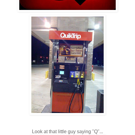
Look at that little guy saying "Q"...