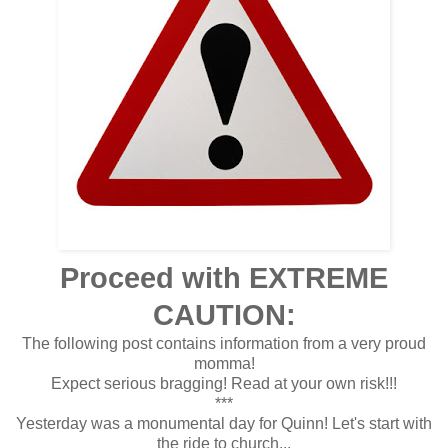
Proceed with EXTREME
CAUTION:
The following post contains information from a very proud
momma!
Expect serious bragging! Read at your own risk!!!
***
Yesterday was a monumental day for Quinn! Let's start with
the ride to church...