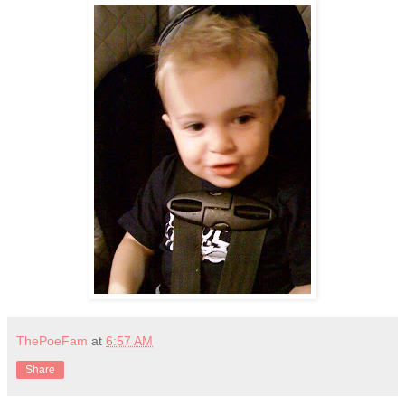
ThePoeFam
at
6:57 AM
Share