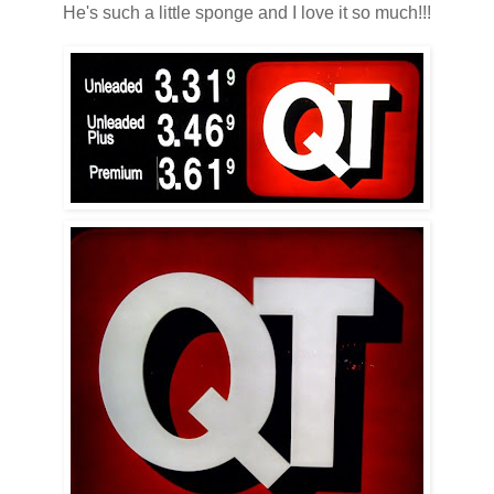
He's such a little sponge and I love it so much!!!