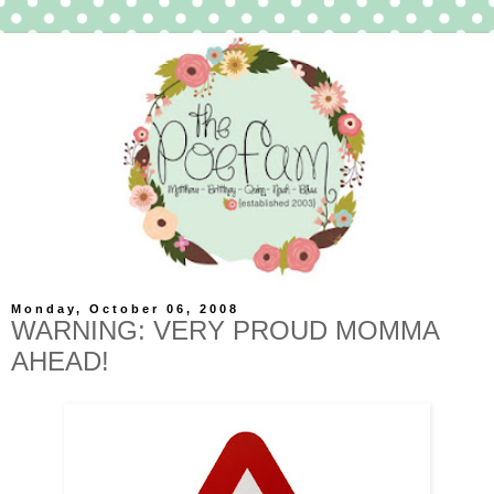
Monday, October 06, 2008
WARNING: VERY PROUD MOMMA
AHEAD!