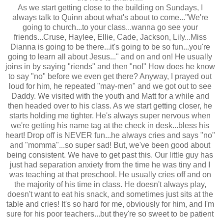
As we start getting close to the building on Sundays, I
always talk to Quinn about what's about to come..."We're
going to church...to your class...wanna go see your
friends...Cruse, Haylee, Ellie, Cade, Jackson, Lily...Miss
Dianna is going to be there...it's going to be so fun...you're
going to learn all about Jesus..." and on and on! He usually
joins in by saying "riends" and then "no!" How does he know
to say "no" before we even get there? Anyway, I prayed out
loud for him, he repeated "may-men" and we got out to see
Daddy. We visited with the youth and Matt for a while and
then headed over to his class. As we start getting closer, he
starts holding me tighter. He's always super nervous when
we're getting his name tag at the check in desk...bless his
heart! Drop off is NEVER fun...he always cries and says "no"
and "momma"...so super sad! But, we've been good about
being consistent. We have to get past this. Our little guy has
just had separation anxiety from the time he was tiny and I
was teaching at that preschool. He usually cries off and on
the majority of his time in class. He doesn't always play,
doesn't want to eat his snack, and sometimes just sits at the
table and cries! It's so hard for me, obviously for him, and I'm
sure for his poor teachers...but they're so sweet to be patient