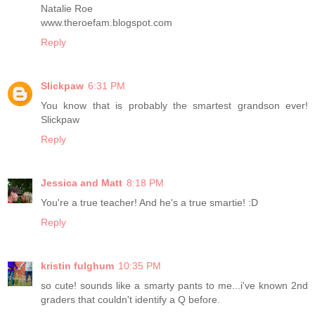
Natalie Roe
www.theroefam.blogspot.com
Reply
Slickpaw
6:31 PM
You know that is probably the smartest grandson ever!
Slickpaw
Reply
Jessica and Matt
8:18 PM
You're a true teacher! And he's a true smartie! :D
Reply
kristin fulghum
10:35 PM
so cute! sounds like a smarty pants to me...i've known 2nd
graders that couldn't identify a Q before.