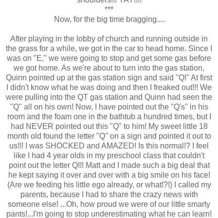
***
Now, for the big time bragging....
After playing in the lobby of church and running outside in
the grass for a while, we got in the car to head home. Since I
was on "E," we were going to stop and get some gas before
we got home. As we're about to turn into the gas station,
Quinn pointed up at the gas station sign and said "Q!" At first
I didn't know what he was doing and then I freaked out!!! We
were pulling into the QT gas station and Quinn had seen the
"Q" all on his own! Now, I have pointed out the "Q's" in his
room and the foam one in the bathtub a hundred times, but I
had NEVER pointed out this "Q" to him! My sweet little 18
month old found the letter "Q" on a sign and pointed it out to
us!!! I was SHOCKED and AMAZED! Is this normal!? I feel
like I had 4 year olds in my preschool class that couldn't
point out the letter Q!!! Matt and I made such a big deal that
he kept saying it over and over with a big smile on his face!
(Are we feeding his little ego already, or what!?!) I called my
parents, because I had to share the crazy news with
someone else! ...Oh, how proud we were of our little smarty
pants!...I'm going to stop underestimating what he can learn!