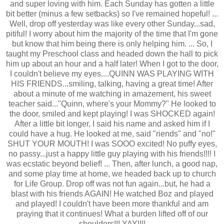
and super loving with him. Each Sunday has gotten a little
bit better (minus a few setbacks) so I've remained hopeful! ...
Well, drop off yesterday was like every other Sunday...sad,
pitiful! I worry about him the majority of the time that I'm gone
but know that him being there is only helping him. ... So, I
taught my Preschool class and headed down the hall to pick
him up about an hour and a half later! When I got to the door,
I couldn't believe my eyes....QUINN WAS PLAYING WITH
HIS FRIENDS...smiling, talking, having a great time! After
about a minute of me watching in amazement, his sweet
teacher said..."Quinn, where's your Mommy?" He looked to
the door, smiled and kept playing! I was SHOCKED again!
After a little bit longer, I said his name and asked him if I
could have a hug. He looked at me, said "riends" and "no!"
SHUT YOUR MOUTH! I was SOOO excited! No puffy eyes,
no passy...just a happy little guy playing with his friends!!!! I
was ecstatic beyond belief! ... Then, after lunch, a good nap,
and some play time at home, we headed back up to church
for Life Group. Drop off was not fun again...but, he had a
blast with his friends AGAIN! He watched Boz and played
and played! I couldn't have been more thankful and am
praying that it continues! What a burden lifted off of our
shoulders!!! YAY!!!!