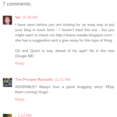
7 comments:
Val
10:36 AM
I have seen before you are looking for an easy way to put
your blog in book form - I haven't tried this out - but you
might want to check out http://shane-natalie.blogspot.com/ -
she has a suggestion and a give away for this type of thing.
Oh and Quinn is way ahead of his age!! He is the new
Doogie MD
Reply
The Prosper Russells
11:31 AM
ADORABLE!! Always love a good bragging story! KEpp
them coming! Hugs!
Reply
.
2:14 PM