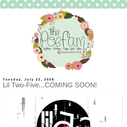
Tuesday, July 22, 2008
Lil Two-Five...COMING SOON!