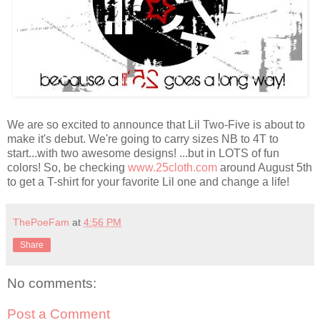
We are so excited to
announce
that Lil Two-Five is about to
make it's debut. We're going to carry sizes NB to 4T to
start...with two awesome designs! ...but in LOTS of fun
colors! So, be checking
www.25cloth.com
around August 5
th
to get a T-shirt for your
favorite
Lil one and change a life!
ThePoeFam
at
4:56 PM
Share
No comments:
Post a Comment