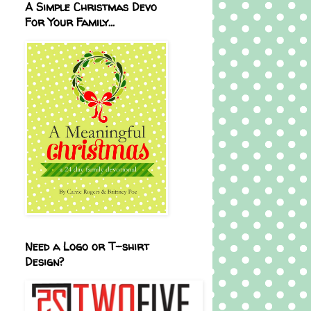
A Simple Christmas Devo
For Your Family...
Need a Logo or T-shirt
Design?