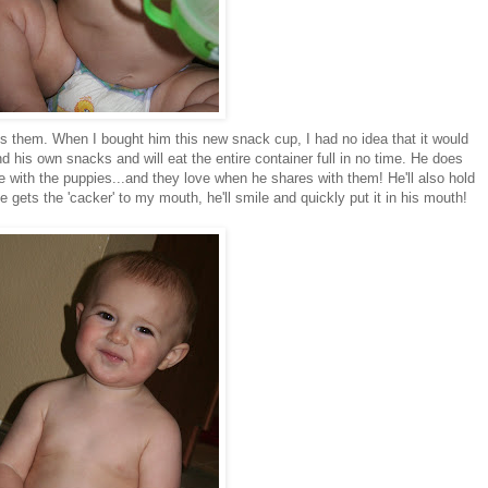
lls them. When I bought him this new snack cup, I had no idea that it would
nd his own snacks and will eat the entire container full in no time. He does
 with the puppies...and they love when he shares with them! He'll also hold
e gets the '
cacker
' to my mouth, he'll smile and quickly put it in his mouth!