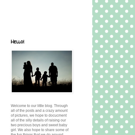
Hello!
Welcome to our little blog. Through
all of the posts and a crazy amount
of pictures, we hope to docucment
all of the silly details of raising our
two precious boys and sweet baby
girl. We also hope to share some of
the fun things that we do around