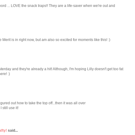
 word ... LOVE the snack traps!! They are a life-saver when we're out and
Merit is in right now, but am also so excited for moments like this! :)
erday and they're already a hit! Although, I'm hoping Lilly doesn't get too fat
ere! :)
ured out how to take the top off...then it was all over
 still use it!
afty!
said...