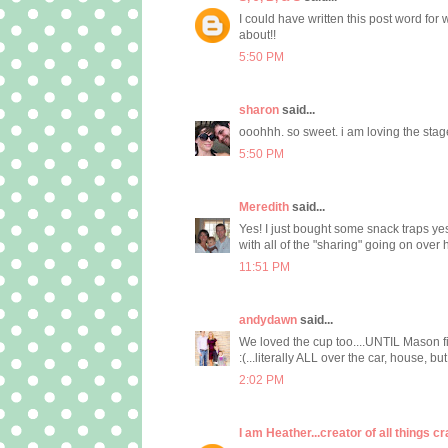
I could have written this post word for
about!!
5:50 PM
sharon
said...
ooohhh. so sweet. i am loving the stage 
5:50 PM
Meredith
said...
Yes! I just bought some snack traps yest
with all of the "sharing" going on over h
11:51 PM
andydawn
said...
We loved the cup too....UNTIL Mason fig
:(...literally ALL over the car, house, but I
2:02 PM
I am Heather...creator of all things cr