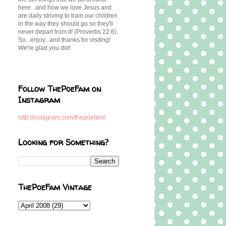
here...and how we love Jesus and
are daily striving to train our children
in the way they should go so they'll
never depart from it! (Proverbs 22:6).
So...enjoy...and thanks for visiting!
We're glad you did!
Follow ThePoeFam on
Instagram
http://instagram.com/thepoefam/
Looking for Something?
ThePoeFam Vintage