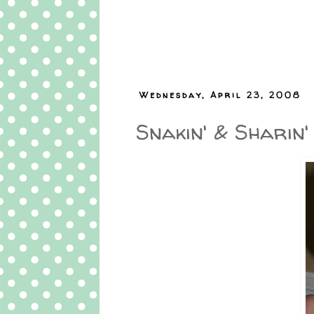
Wednesday, April 23, 2008
Snakin' & Sharin'