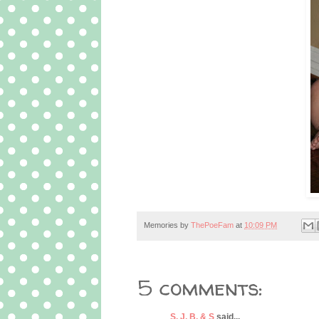
Memories by
ThePoeFam
at
10:09 PM
5 comments:
S, J, B, & S
said...