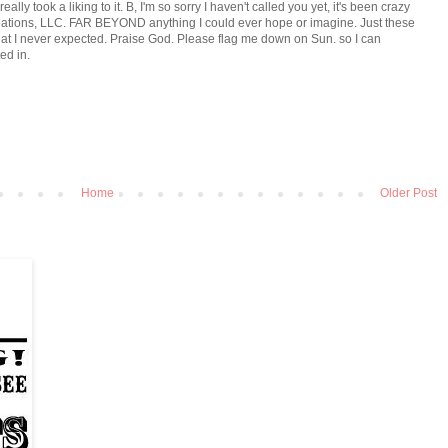
ly took a liking to it. B, I'm so sorry I haven't called you yet, it's been crazy
eations, LLC. FAR BEYOND anything I could ever hope or imagine. Just these
that I never expected. Praise God. Please flag me down on Sun. so I can
ed in.
Home
Older Post