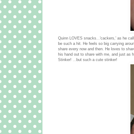
Quinn LOVES snacks...'
cackers
,' as he ca
be such a hit. He feels so big carrying arou
share every now and then. He loves to share
his hand out to share with me, and just as h
Stinker! ...but such a cute stinker!