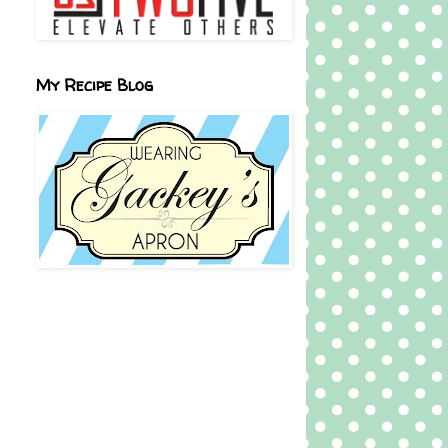
My Recipe Blog