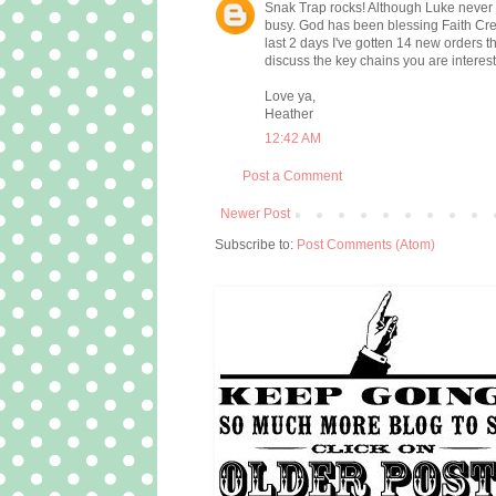
Snak Trap rocks! Although Luke never real
busy. God has been blessing Faith Cr
last 2 days I've gotten 14 new orders 
discuss the key chains you are interest
Love ya,
Heather
12:42 AM
Post a Comment
Newer Post
Subscribe to:
Post Comments (Atom)