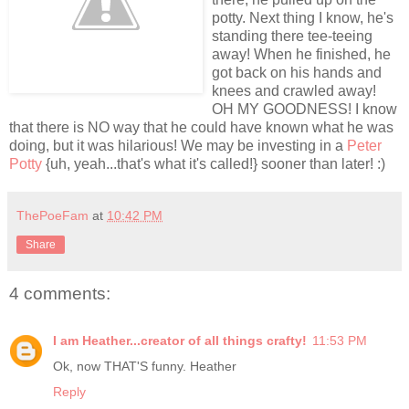
potty. Next thing I know, he's
standing there tee-teeing
away! When he finished, he
got back on his hands and
knees and crawled away!
OH MY GOODNESS! I know
that there is NO way that he could have known what he was
doing, but it was hilarious! We may be investing in a
Peter
Potty
{uh, yeah...that's what it's called!} sooner than later! :)
ThePoeFam
at
10:42 PM
Share
4 comments:
I am Heather...creator of all things crafty!
11:53 PM
Ok, now THAT'S funny. Heather
Reply