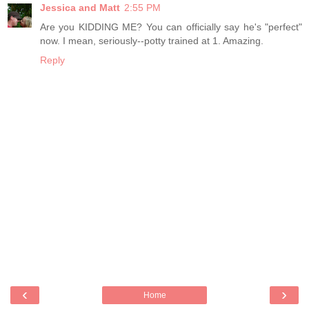
Jessica and Matt
2:55 PM
Are you KIDDING ME? You can officially say he's "perfect"
now. I mean, seriously--potty trained at 1. Amazing.
Reply
‹
›
Home