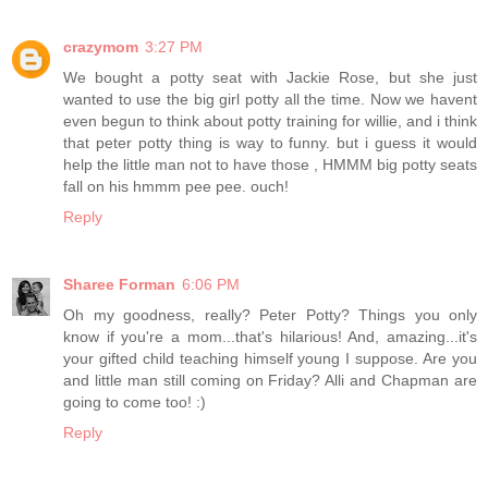
crazymom
3:27 PM
We bought a potty seat with Jackie Rose, but she just
wanted to use the big girl potty all the time. Now we havent
even begun to think about potty training for willie, and i think
that peter potty thing is way to funny. but i guess it would
help the little man not to have those , HMMM big potty seats
fall on his hmmm pee pee. ouch!
Reply
Sharee Forman
6:06 PM
Oh my goodness, really? Peter Potty? Things you only
know if you're a mom...that's hilarious! And, amazing...it's
your gifted child teaching himself young I suppose. Are you
and little man still coming on Friday? Alli and Chapman are
going to come too! :)
Reply