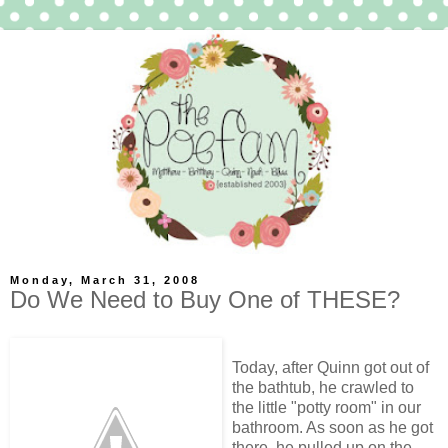
Monday, March 31, 2008
Do We Need to Buy One of THESE?
Today, after Quinn got out of
the bathtub, he crawled to
the little "potty room" in our
bathroom. As soon as he got
there, he pulled up on the