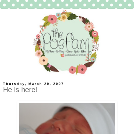
Thursday, March 29, 2007
He is here!