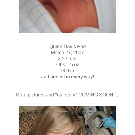
Quinn Davis Poe
March 27, 2007
2:52 p.m.
7 lbs. 15 oz.
18.9 in.
and perfect in every way!
More pictures and "our story" COMING SOON!....