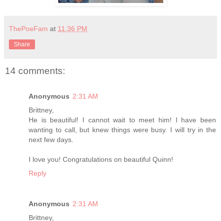
ThePoeFam
at
11:36 PM
Share
14 comments:
Anonymous
2:31 AM
Brittney,
He is beautiful! I cannot wait to meet him! I have been
wanting to call, but knew things were busy. I will try in the
next few days.
I love you! Congratulations on beautiful Quinn!
Reply
Anonymous
2:31 AM
Brittney,