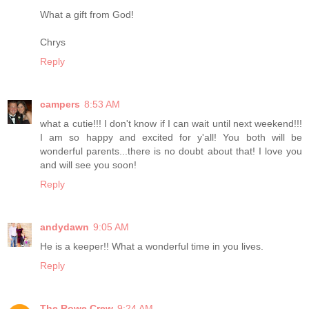
What a gift from God!
Chrys
Reply
campers
8:53 AM
what a cutie!!! I don't know if I can wait until next weekend!!!
I am so happy and excited for y'all! You both will be
wonderful parents...there is no doubt about that! I love you
and will see you soon!
Reply
andydawn
9:05 AM
He is a keeper!! What a wonderful time in you lives.
Reply
The Rowe Crew
9:24 AM