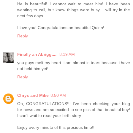
He is beautiful! I cannot wait to meet him! I have been
wanting to call, but knew things were busy. I will try in the
next few days.
I love you! Congratulations on beautiful Quinn!
Reply
Finally an Abrigg.....
8:19 AM
you guys melt my heart. i am almost in tears because i have
not held him yet!
Reply
Chrys and Mike
8:50 AM
Oh, CONGRATULATIONS!!! I've been checking your blog
for news and am so excited to see pics of that beautiful boy!
I can't wait to read your birth story.
Enjoy every minute of this precious time!!!