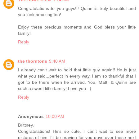
Congratulations to you guys!!! Quinn is truly beautiful and
you look amazing too!
Enjoy these precious moments and God bless your little
family!
Reply
the thorntons
9:40 AM
I already can't wait to hold that little guy again!! He is just
what you said...perfect in every way. I am so thankful that I
got to be there when he arrived. You, Matt, & Quinn are
such a sweet little family! Love you. :)
Reply
Anonymous
10:00 AM
Brittney,
Congratulations! He's so cute. I can't wait to see more
pictures of him. I'll be praying for you guys over these next