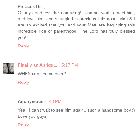
Precious Britt,
Oh my goodness, he's amazing! I can not wait to meet him,
and love him, and snuggle his precious little nose. Matt & I
are so excited that you and your Matt are beginning this
incredible ride of parenthood. The Lord has truly blessed
you!
Reply
Finally an Abrigg.....
5:17 PM
WHEN can I come over?
Reply
Anonymous
6:43 PM
Yea!! I can't wait to see him again...such a handsome boy :)
Love you guys!
Reply