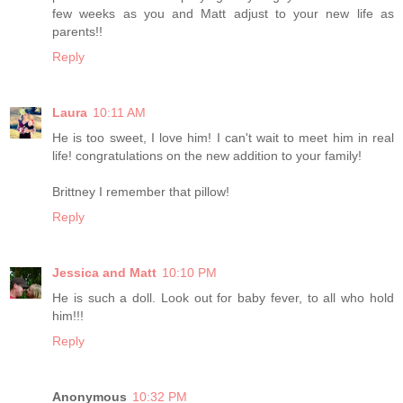
few weeks as you and Matt adjust to your new life as
parents!!
Reply
Laura
10:11 AM
He is too sweet, I love him! I can't wait to meet him in real
life! congratulations on the new addition to your family!
Brittney I remember that pillow!
Reply
Jessica and Matt
10:10 PM
He is such a doll. Look out for baby fever, to all who hold
him!!!
Reply
Anonymous
10:32 PM