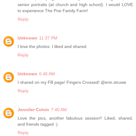
senior portraits (at church and high school). I would LOVE
to experience The Poe Family Farm!
Reply
Unknown
11:37 PM
I love the photos. I liked and shared.
Reply
Unknown
6:46 AM
I shared on my FB page! Fingers Crossed! @erin.struwe
Reply
Jennifer Colvin
7:40 AM
Love the pics, another fabulous session!! Liked, shared,
and friends tagged :)
Reply