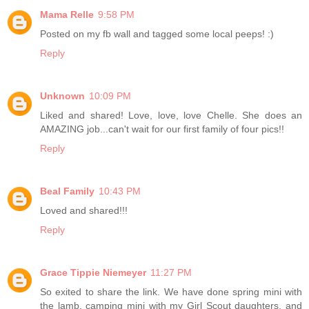
Mama Relle
9:58 PM
Posted on my fb wall and tagged some local peeps! :)
Reply
Unknown
10:09 PM
Liked and shared! Love, love, love Chelle. She does an
AMAZING job...can't wait for our first family of four pics!!
Reply
Beal Family
10:43 PM
Loved and shared!!!
Reply
Grace Tippie Niemeyer
11:27 PM
So exited to share the link. We have done spring mini with
the lamb, camping mini with my Girl Scout daughters, and