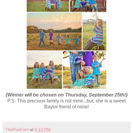
{Winner will be chosen on Thursday, September 25th!}
P.S. This precious family is not mine...but, she is a sweet
Baylor friend of mine!
ThePoeFam
at
6:13 PM