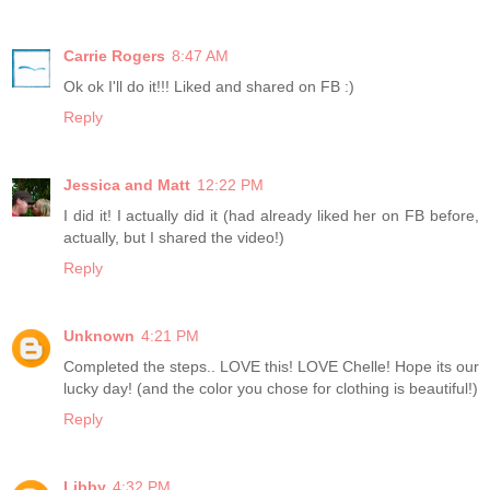
Carrie Rogers
8:47 AM
Ok ok I'll do it!!! Liked and shared on FB :)
Reply
Jessica and Matt
12:22 PM
I did it! I actually did it (had already liked her on FB before,
actually, but I shared the video!)
Reply
Unknown
4:21 PM
Completed the steps.. LOVE this! LOVE Chelle! Hope its our
lucky day! (and the color you chose for clothing is beautiful!)
Reply
Libby
4:32 PM