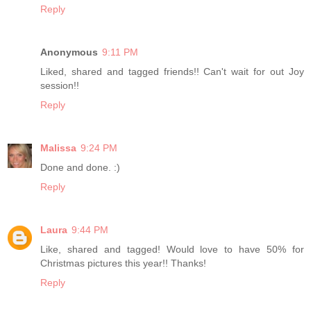
Reply
Anonymous
9:11 PM
Liked, shared and tagged friends!! Can't wait for out Joy
session!!
Reply
Malissa
9:24 PM
Done and done. :)
Reply
Laura
9:44 PM
Like, shared and tagged! Would love to have 50% for
Christmas pictures this year!! Thanks!
Reply