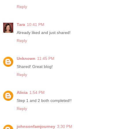
Reply
Tara
10:41 PM
Already liked and just shared!
Reply
Unknown
11:45 PM
Shared! Great blog!
Reply
Alicia
1:54 PM
Step 1 and 2 both completed!!
Reply
johnsonfamjourney
3:30 PM