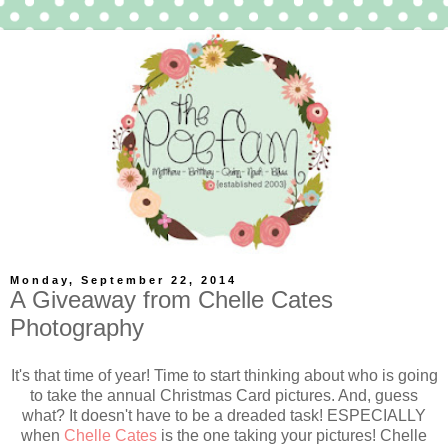
Monday, September 22, 2014
A Giveaway from Chelle Cates
Photography
It's that time of year! Time to start thinking about who is going
to take the annual Christmas Card pictures. And, guess
what? It doesn't have to be a dreaded task! ESPECIALLY
when
Chelle Cates
is the one taking your pictures! Chelle