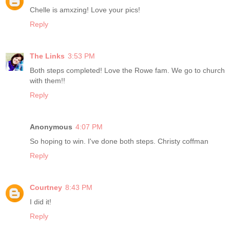
Chelle is amxzing! Love your pics!
Reply
The Links
3:53 PM
Both steps completed! Love the Rowe fam. We go to church
with them!!
Reply
Anonymous
4:07 PM
So hoping to win. I've done both steps. Christy coffman
Reply
Courtney
8:43 PM
I did it!
Reply