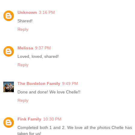
Unknown
3:16 PM
Shared!
Reply
Melissa
9:37 PM
Loved, loved, shared!
Reply
The Bordelon Family
9:49 PM
Done and done! We love Chelle!!
Reply
Fink Family
10:30 PM
Completed both 1 and 2. We love all the photos Chelle has
taken for us!