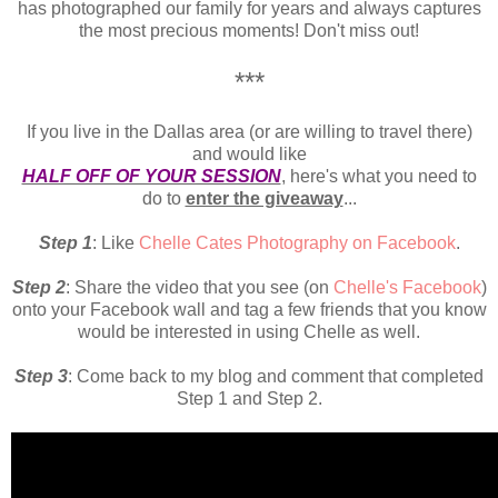
has photographed our family for years and always captures
the most precious moments! Don't miss out!
***
If you live in the Dallas area (or are willing to travel there)
and would like
HALF OFF OF YOUR SESSION
, here's what you need to
do to
enter the giveaway
...
Step 1
: Like
Chelle Cates Photography on Facebook
.
Step 2
: Share the video that you see (on
Chelle's Facebook
)
onto your Facebook wall and tag a few friends that you know
would be interested in using Chelle as well.
Step 3
: Come back to my blog and comment that completed
Step 1 and Step 2.