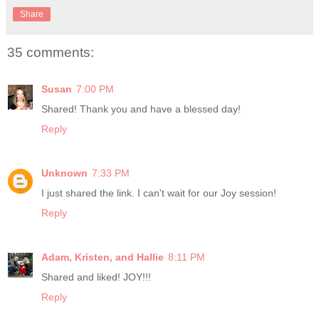
Share
35 comments:
Susan
7:00 PM
Shared! Thank you and have a blessed day!
Reply
Unknown
7:33 PM
I just shared the link. I can't wait for our Joy session!
Reply
Adam, Kristen, and Hallie
8:11 PM
Shared and liked! JOY!!!
Reply