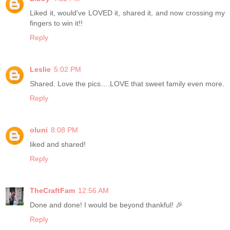
Liked it, would've LOVED it, shared it, and now crossing my
fingers to win it!!
Reply
Leslie
5:02 PM
Shared. Love the pics….LOVE that sweet family even more.
Reply
oluni
8:08 PM
liked and shared!
Reply
TheCraftFam
12:56 AM
Done and done! I would be beyond thankful! 🎉
Reply