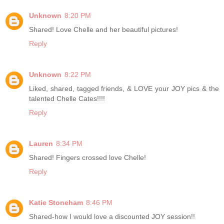
Unknown
8:20 PM
Shared! Love Chelle and her beautiful pictures!
Reply
Unknown
8:22 PM
Liked, shared, tagged friends, & LOVE your JOY pics & the
talented Chelle Cates!!!!
Reply
Lauren
8:34 PM
Shared! Fingers crossed love Chelle!
Reply
Katie Stoneham
8:46 PM
Shared-how I would love a discounted JOY session!!