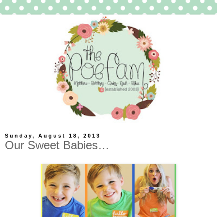
Sunday, August 18, 2013
Our Sweet Babies…