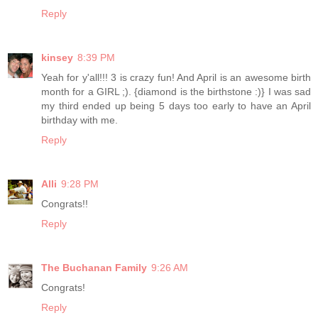
Reply
kinsey
8:39 PM
Yeah for y'all!!! 3 is crazy fun! And April is an awesome birth
month for a GIRL ;). {diamond is the birthstone :)} I was sad
my third ended up being 5 days too early to have an April
birthday with me.
Reply
Alli
9:28 PM
Congrats!!
Reply
The Buchanan Family
9:26 AM
Congrats!
Reply