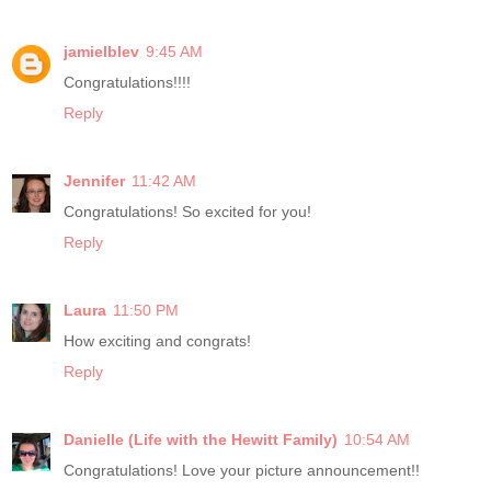
jamielblev
9:45 AM
Congratulations!!!!
Reply
Jennifer
11:42 AM
Congratulations! So excited for you!
Reply
Laura
11:50 PM
How exciting and congrats!
Reply
Danielle (Life with the Hewitt Family)
10:54 AM
Congratulations! Love your picture announcement!!