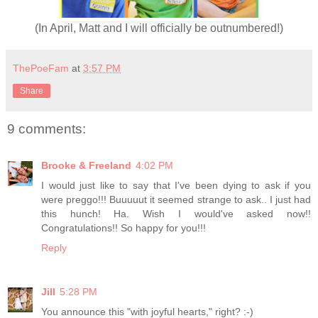
(In April, Matt and I will officially be outnumbered!)
ThePoeFam
at
3:57 PM
Share
9 comments:
Brooke & Freeland
4:02 PM
I would just like to say that I've been dying to ask if you
were preggo!!! Buuuuut it seemed strange to ask.. I just had
this hunch! Ha. Wish I would've asked now!!
Congratulations!! So happy for you!!!
Reply
Jill
5:28 PM
You announce this "with joyful hearts," right? :-)