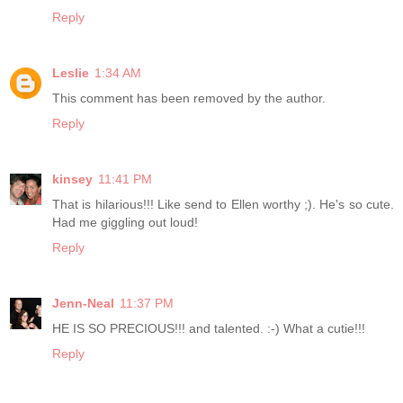
Reply
Leslie
1:34 AM
This comment has been removed by the author.
Reply
kinsey
11:41 PM
That is hilarious!!! Like send to Ellen worthy ;). He's so cute.
Had me giggling out loud!
Reply
Jenn-Neal
11:37 PM
HE IS SO PRECIOUS!!! and talented. :-) What a cutie!!!
Reply