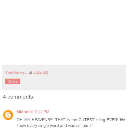
ThePoeFam
at
8:52 AM
Share
4 comments:
Michelle
2:11 PM
OH MY HEAVENS!!! THAT is the CUTEST thing EVER! He
knew every single word and was so into it!