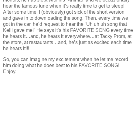
hear the famous tune when it’s really time to get to sleep!
After some time, I (obviously) got sick of the short version
and gave in to downloading the song. Then, every time we
got in the car, he’d request to hear the “Uh uh uh song that
Kelli gave me!” He says it’s his FAVORITE SONG every time
he hears it…and, he hears it everywhere…at Tacky Prom, at
the store, at restaurants…and, he’s just as excited each time
he hears it!!!
So, you can imagine my excitement when he let me record
him doing what he does best to his FAVORITE SONG!
Enjoy.