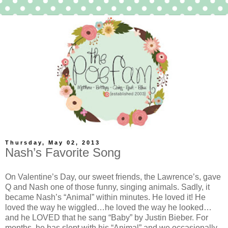
Thursday, May 02, 2013
Nash’s Favorite Song
On Valentine’s Day, our sweet friends, the Lawrence’s, gave
Q and Nash one of those funny, singing animals. Sadly, it
became Nash’s “Animal” within minutes. He loved it! He
loved the way he wiggled…he loved the way he looked…
and he LOVED that he sang “Baby” by Justin Bieber. For
months, he has slept with his “Animal” and we occasionally