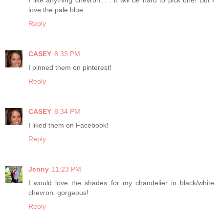
love the pale blue.
Reply
CASEY
8:33 PM
I pinned them on pinterest!
Reply
CASEY
8:34 PM
I liked them on Facebook!
Reply
Jenny
11:23 PM
I would love the shades for my chandelier in black/white
chevron. gorgeous!
Reply