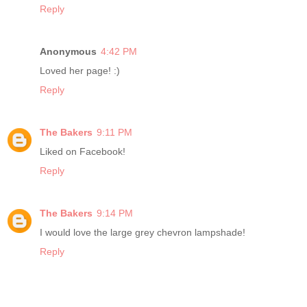
Reply
Anonymous
4:42 PM
Loved her page! :)
Reply
The Bakers
9:11 PM
Liked on Facebook!
Reply
The Bakers
9:14 PM
I would love the large grey chevron lampshade!
Reply