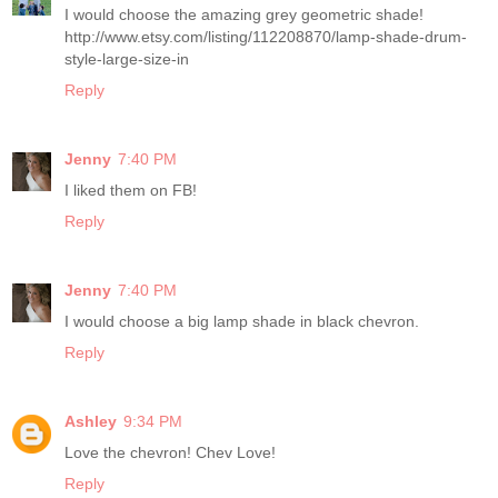
I would choose the amazing grey geometric shade!
http://www.etsy.com/listing/112208870/lamp-shade-drum-
style-large-size-in
Reply
Jenny
7:40 PM
I liked them on FB!
Reply
Jenny
7:40 PM
I would choose a big lamp shade in black chevron.
Reply
Ashley
9:34 PM
Love the chevron! Chev Love!
Reply