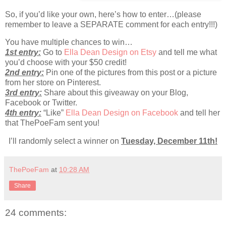
So, if you’d like your own, here’s how to enter…(please
remember to leave a SEPARATE comment for each entry!!!)
You have multiple chances to win…
1st entry:
Go to
Ella Dean Design on Etsy
and tell me what
you’d choose with your $50 credit!
2nd entry:
Pin one of the pictures from this post or a picture
from her store on Pinterest.
3rd entry:
Share about this giveaway on your Blog,
Facebook or Twitter.
4th entry:
“Like”
Ella Dean Design on Facebook
and tell her
that ThePoeFam sent you!
I’ll randomly select a winner on
Tuesday, December 11th!
ThePoeFam
at
10:28 AM
Share
24 comments: