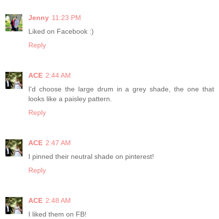
Jenny
11:23 PM
Liked on Facebook :)
Reply
ACE
2:44 AM
I'd choose the large drum in a grey shade, the one that
looks like a paisley pattern.
Reply
ACE
2:47 AM
I pinned their neutral shade on pinterest!
Reply
ACE
2:48 AM
I liked them on FB!