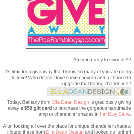
Are you ready to swoon!?!?
It’s time for a giveaway that I know so many of you are going
to love! Who doesn’t love some chevron and a chance to
upgrade that boring chandelier!?
Today, Bethany from
Ella Dean Design
is graciously giving
away
a $50 gift card
to purchase the gorgeous handmade
lamp or chandelier shades in
her Etsy Store
.
After looking all over the place for unique chandelier shades,
I found these from
Ella Dean Design
and looked no further!