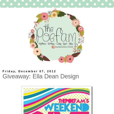
Friday, December 07, 2012
Giveaway: Ella Dean Design