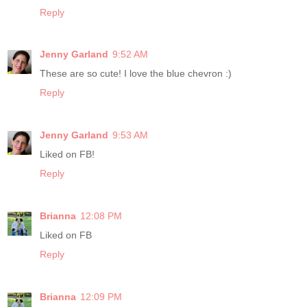
Reply
Jenny Garland
9:52 AM
These are so cute! I love the blue chevron :)
Reply
Jenny Garland
9:53 AM
Liked on FB!
Reply
Brianna
12:08 PM
Liked on FB
Reply
Brianna
12:09 PM