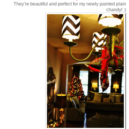
They’re beautiful and perfect for my newly painted plain
chandy! :)