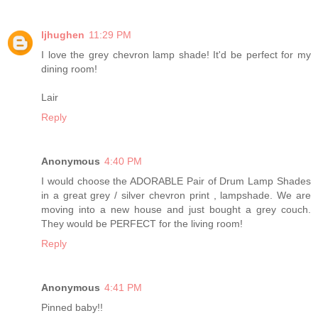
ljhughen
11:29 PM
I love the grey chevron lamp shade! It'd be perfect for my
dining room!
Lair
Reply
Anonymous
4:40 PM
I would choose the ADORABLE Pair of Drum Lamp Shades
in a great grey / silver chevron print , lampshade. We are
moving into a new house and just bought a grey couch.
They would be PERFECT for the living room!
Reply
Anonymous
4:41 PM
Pinned baby!!