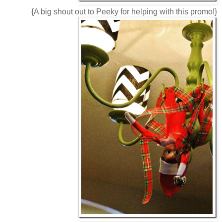
{A big shout out to Peeky for helping with this promo!}