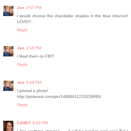
Jen
3:57 PM
I would choose the chandelier shades in the blue chevron!
LOVE!!!
Reply
Jen
3:58 PM
I liked them on FB!!!
Reply
Jen
3:59 PM
I pinned a photo!
http://pinterest.com/pin/14988611231539995/
Reply
CASEY
8:33 PM
I like anything chevron. . . it will be hard to pick one! But I