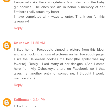
I especially like the colors,details & scrollwork of the baby
girl cookies. The ones she did in honor & memory of her
firstborn really touch my heart...
I have completed all 4 ways to enter. Thank you for this
giveaway!
Reply
Unknown
11:55 AM
I liked her on Facebook, pinned a picture from this blog,
and after looking at tons of pictures on her Facebook page,
I like the Halloween cookies the best (the spider was my
favorite). Really I liked many of her designs! (And I came
here from Ally Ocheskey's share on Facebook, so if that
gives her another entry or something, I thought I would
mention it.) : )
Reply
Kalliemack
2:34 PM
I liked her on Fb