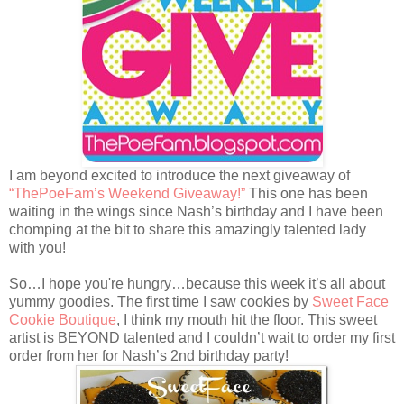
I am beyond excited to introduce the next giveaway of
“ThePoeFam’s Weekend Giveaway!”
This one has been
waiting in the wings since Nash’s birthday and I have been
chomping at the bit to share this amazingly talented lady
with you!
So…I hope you're hungry…because this week it’s all about
yummy goodies. The first time I saw cookies by
Sweet Face
Cookie Boutique
, I think my mouth hit the floor. This sweet
artist is BEYOND talented and I couldn’t wait to order my first
order from her for Nash’s 2nd birthday party!