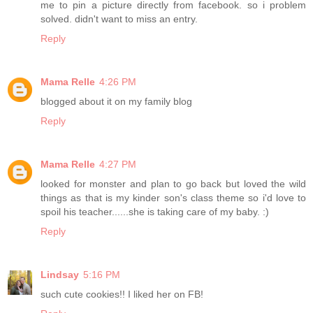
me to pin a picture directly from facebook. so i problem
solved. didn't want to miss an entry.
Reply
Mama Relle
4:26 PM
blogged about it on my family blog
Reply
Mama Relle
4:27 PM
looked for monster and plan to go back but loved the wild
things as that is my kinder son's class theme so i'd love to
spoil his teacher......she is taking care of my baby. :)
Reply
Lindsay
5:16 PM
such cute cookies!! I liked her on FB!