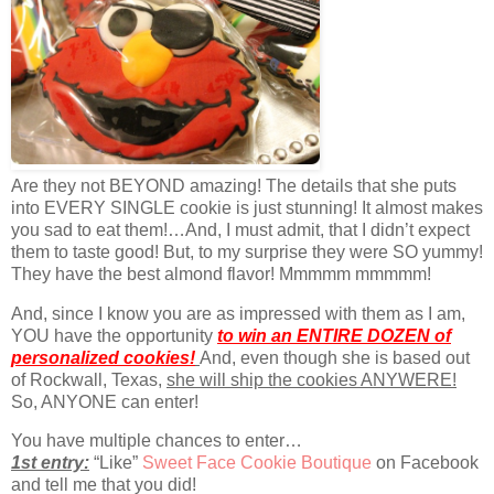
Are they not BEYOND amazing! The details that she puts
into EVERY SINGLE cookie is just stunning! It almost makes
you sad to eat them!…And, I must admit, that I didn’t expect
them to taste good! But, to my surprise they were SO yummy!
They have the best almond flavor! Mmmmm mmmmm!
And, since I know you are as impressed with them as I am,
YOU have the opportunity
to win an ENTIRE DOZEN of
personalized cookies!
And, even though she is based out
of Rockwall, Texas,
she will ship the cookies ANYWERE!
So, ANYONE can enter!
You have multiple chances to enter…
1st entry:
“Like”
Sweet Face Cookie Boutique
on Facebook
and tell me that you did!