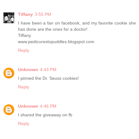
Tiffany
3:55 PM
I have been a fan on facebook, and my favorite cookie she
has done are the ones for a doctor!
Tiffany
www.pedicurestopuddles.blogspot.com
Reply
Unknown
4:43 PM
I pinned the Dr. Seuss cookies!
Reply
Unknown
4:46 PM
I shared the giveaway on fb
Reply