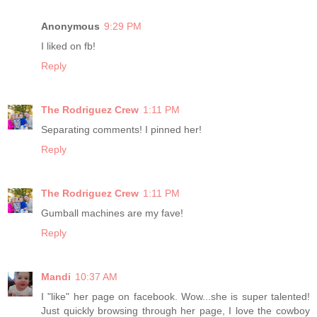
Anonymous
9:29 PM
I liked on fb!
Reply
The Rodriguez Crew
1:11 PM
Separating comments! I pinned her!
Reply
The Rodriguez Crew
1:11 PM
Gumball machines are my fave!
Reply
Mandi
10:37 AM
I "like" her page on facebook. Wow...she is super talented!
Just quickly browsing through her page, I love the cowboy