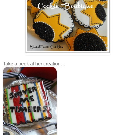
Take a peek at her creation…