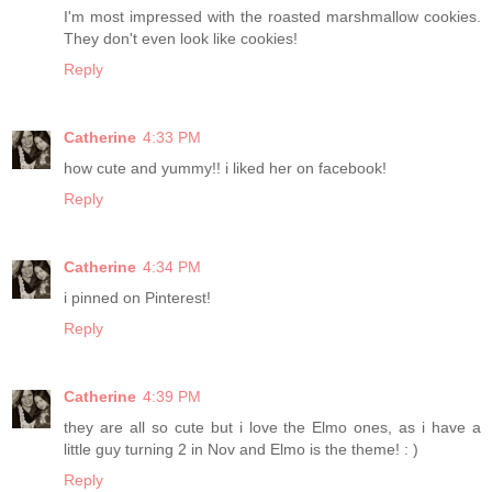
I'm most impressed with the roasted marshmallow cookies.
They don't even look like cookies!
Reply
Catherine
4:33 PM
how cute and yummy!! i liked her on facebook!
Reply
Catherine
4:34 PM
i pinned on Pinterest!
Reply
Catherine
4:39 PM
they are all so cute but i love the Elmo ones, as i have a
little guy turning 2 in Nov and Elmo is the theme! : )
Reply