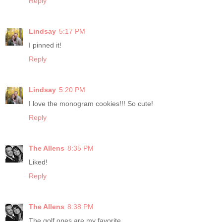
Reply
Lindsay
5:17 PM
I pinned it!
Reply
Lindsay
5:20 PM
I love the monogram cookies!!! So cute!
Reply
The Allens
8:35 PM
Liked!
Reply
The Allens
8:38 PM
The golf ones are my favorite