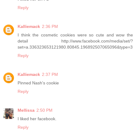
Reply
Kalliemack
2:36 PM
I think the cosmetic cookies were so cute and wow the
detail http://www.facebook.com/media/set/?
set=a.336323653121980.80845.196892507065096&type=3
Reply
Kalliemack
2:37 PM
Pinned Nash's cookie
Reply
Mellissa
2:50 PM
I liked her facebook.
Reply