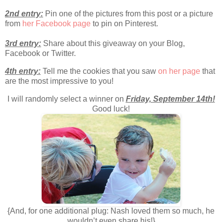
2nd entry:
Pin one of the pictures from this post or a picture
from
her Facebook page
to pin on Pinterest.
3rd entry:
Share about this giveaway on your Blog,
Facebook or Twitter.
4th entry:
Tell me the cookies that you saw
on her page
that
are the most impressive to you!
I will randomly select a winner on
Friday, September 14th!
Good luck!
{And, for one additional plug: Nash loved them so much, he
wouldn’t even share his!}