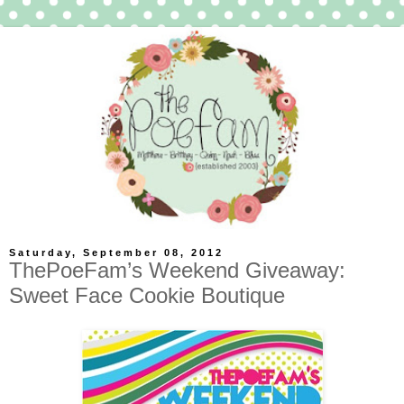
Saturday, September 08, 2012
ThePoeFam’s Weekend Giveaway:
Sweet Face Cookie Boutique