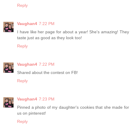
Reply
Vaughan4
7:22 PM
I have like her page for about a year! She's amazing! They
taste just as good as they look too!
Reply
Vaughan4
7:22 PM
Shared about the contest on FB!
Reply
Vaughan4
7:23 PM
Pinned a photo of my daughter's cookies that she made for
us on pinterest!
Reply