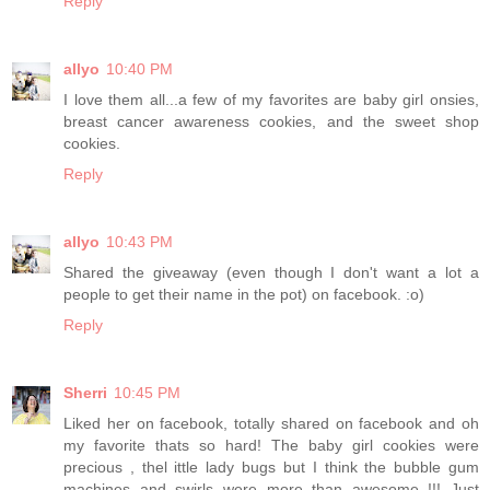
Reply
allyo
10:40 PM
I love them all...a few of my favorites are baby girl onsies,
breast cancer awareness cookies, and the sweet shop
cookies.
Reply
allyo
10:43 PM
Shared the giveaway (even though I don't want a lot a
people to get their name in the pot) on facebook. :o)
Reply
Sherri
10:45 PM
Liked her on facebook, totally shared on facebook and oh
my favorite thats so hard! The baby girl cookies were
precious , thel ittle lady bugs but I think the bubble gum
machines and swirls were more than awesome !!! Just