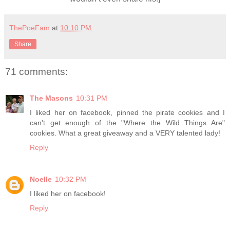
ThePoeFam
at
10:10 PM
Share
71 comments:
The Masons
10:31 PM
I liked her on facebook, pinned the pirate cookies and I
can't get enough of the "Where the Wild Things Are"
cookies. What a great giveaway and a VERY talented lady!
Reply
Noelle
10:32 PM
I liked her on facebook!
Reply