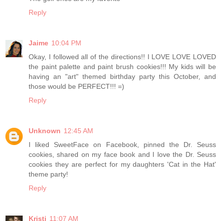
Reply
Jaime
10:04 PM
Okay, I followed all of the directions!! I LOVE LOVE LOVED
the paint palette and paint brush cookies!!! My kids will be
having an "art" themed birthday party this October, and
those would be PERFECT!!! =)
Reply
Unknown
12:45 AM
I liked SweetFace on Facebook, pinned the Dr. Seuss
cookies, shared on my face book and I love the Dr. Seuss
cookies they are perfect for my daughters 'Cat in the Hat'
theme party!
Reply
Kristi
11:07 AM