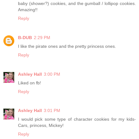
baby (shower?) cookies, and the gumball / lollipop cookies.
Amazing!!
Reply
B-DUB
2:29 PM
I like the pirate ones and the pretty princess ones.
Reply
Ashley Hall
3:00 PM
Liked on fb!
Reply
Ashley Hall
3:01 PM
I would pick some type of character cookies for my kids-
Cars, princess, Mickey!
Reply