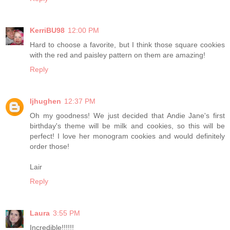
KerriBU98
12:00 PM
Hard to choose a favorite, but I think those square cookies
with the red and paisley pattern on them are amazing!
Reply
ljhughen
12:37 PM
Oh my goodness! We just decided that Andie Jane's first
birthday's theme will be milk and cookies, so this will be
perfect! I love her monogram cookies and would definitely
order those!
Lair
Reply
Laura
3:55 PM
Incredible!!!!!!