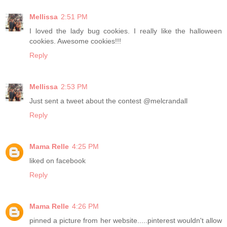
Mellissa
2:51 PM
I loved the lady bug cookies. I really like the halloween
cookies. Awesome cookies!!!
Reply
Mellissa
2:53 PM
Just sent a tweet about the contest @melcrandall
Reply
Mama Relle
4:25 PM
liked on facebook
Reply
Mama Relle
4:26 PM
pinned a picture from her website.....pinterest wouldn't allow