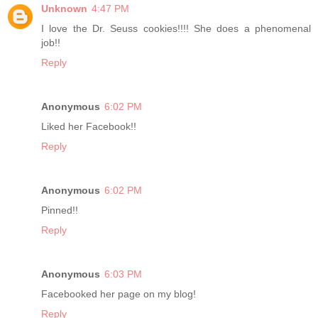
Unknown
4:47 PM
I love the Dr. Seuss cookies!!!! She does a phenomenal
job!!
Reply
Anonymous
6:02 PM
Liked her Facebook!!
Reply
Anonymous
6:02 PM
Pinned!!
Reply
Anonymous
6:03 PM
Facebooked her page on my blog!
Reply