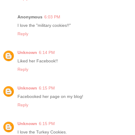
Anonymous
6:03 PM
I love the "military cookies!!"
Reply
Unknown
6:14 PM
Liked her Facebook!!
Reply
Unknown
6:15 PM
Facebooked her page on my blog!
Reply
Unknown
6:15 PM
I love the Turkey Cookies.