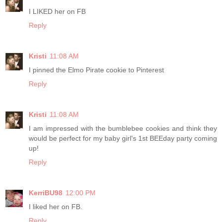
I LIKED her on FB
Reply
Kristi
11:08 AM
I pinned the Elmo Pirate cookie to Pinterest
Reply
Kristi
11:08 AM
I am impressed with the bumblebee cookies and think they
would be perfect for my baby girl's 1st BEEday party coming
up!
Reply
KerriBU98
12:00 PM
I liked her on FB.
Reply