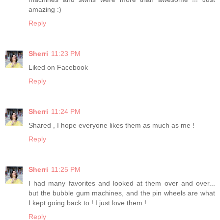
amazing :)
Reply
Sherri
11:23 PM
Liked on Facebook
Reply
Sherri
11:24 PM
Shared , I hope everyone likes them as much as me !
Reply
Sherri
11:25 PM
I had many favorites and looked at them over and over...
but the bubble gum machines, and the pin wheels are what
I kept going back to ! I just love them !
Reply