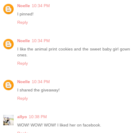
Noelle
10:34 PM
I pinned!
Reply
Noelle
10:34 PM
I like the animal print cookies and the sweet baby girl gown
ones.
Reply
Noelle
10:34 PM
I shared the giveaway!
Reply
allyo
10:38 PM
WOW! WOW! WOW! I liked her on facebook.