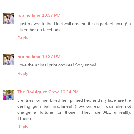
robineilene
10:37 PM
I just moved to the Rockwall area so this is perfect timing! :)
I liked her on facebook!
Reply
robineilene
10:37 PM
Love the animal print cookies! So yummy!
Reply
The Rodriguez Crew
10:54 PM
3 entries for me! Liked her, pinned her, and my fave are the
darling gum ball machines! (how on earth can she not
charge a fortune for those!! They are ALL unreal!!).
Thanks!!
Reply