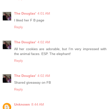
The Douglas'
4:01 AM
I liked her F B page
Reply
The Douglas'
4:02 AM
All her cookies are adorable, but I'm very impressed with
the animal faces. ESP. The elephant!
Reply
The Douglas'
4:02 AM
Shared giveaway on FB
Reply
Unknown
8:44 AM