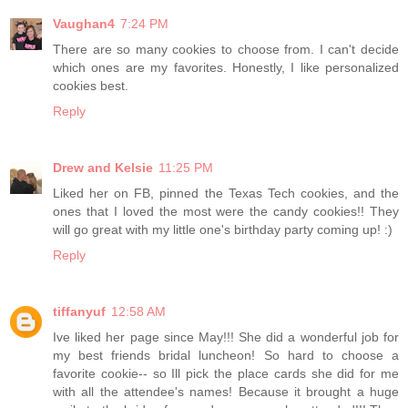
Vaughan4
7:24 PM
There are so many cookies to choose from. I can't decide
which ones are my favorites. Honestly, I like personalized
cookies best.
Reply
Drew and Kelsie
11:25 PM
Liked her on FB, pinned the Texas Tech cookies, and the
ones that I loved the most were the candy cookies!! They
will go great with my little one's birthday party coming up! :)
Reply
tiffanyuf
12:58 AM
Ive liked her page since May!!! She did a wonderful job for
my best friends bridal luncheon! So hard to choose a
favorite cookie-- so Ill pick the place cards she did for me
with all the attendee's names! Because it brought a huge