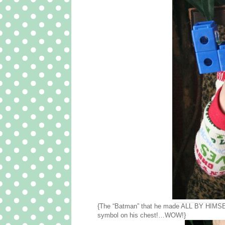
{The “Batman” that he made ALL BY HIMSE
symbol on his chest!…WOW!}