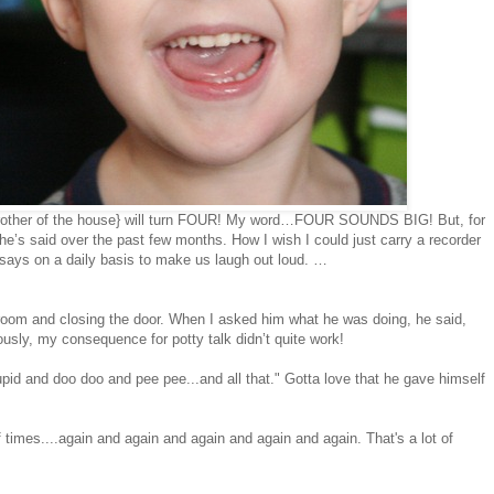
g brother of the house} will turn FOUR! My word…FOUR SOUNDS BIG! But, for
he’s said over the past few months. How I wish I could just carry a recorder
says on a daily basis to make us laugh out loud. …
room and closing the door. When I asked him what he was doing, he said,
ously, my consequence for potty talk didn’t quite work!
upid and doo doo and pee pee...and all that." Gotta love that he gave himself
 times....again and again and again and again and again. That's a lot of