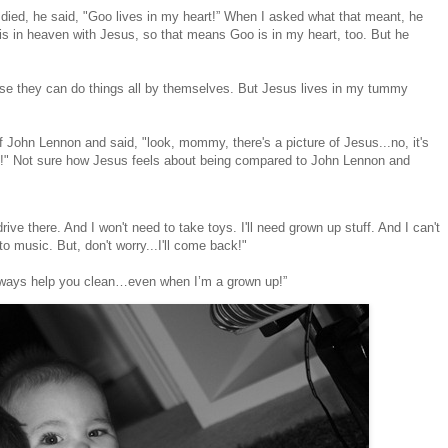
d died, he said, "Goo lives in my heart!” When I asked what that meant, he
is in heaven with Jesus, so that means Goo is in my heart, too. But he
se they can do things all by themselves. But Jesus lives in my tummy
f John Lennon and said, "look, mommy, there's a picture of Jesus...no, it's
y!!!" Not sure how Jesus feels about being compared to John Lennon and
 drive there. And I won't need to take toys. I'll need grown up stuff. And I can't
o music. But, don't worry...I'll come back!"
always help you clean…even when I’m a grown up!”