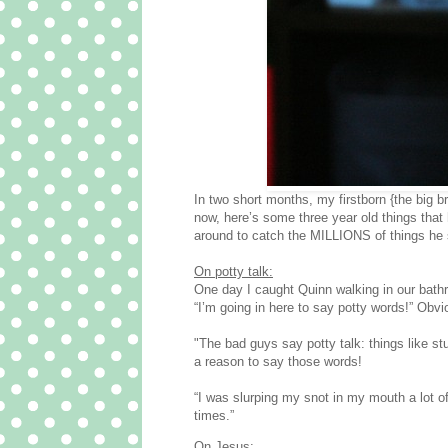
In two short months, my firstborn {the bi
now, here’s some three year old things that 
around to catch the MILLIONS of things he 
On potty talk:
One day I caught Quinn walking in our bath
“I’m going in here to say potty words!” Obvi
"The bad guys say potty talk: things like st
a reason to say those words!
“I was slurping my snot in my mouth a lot of
times.”
On Jesus: