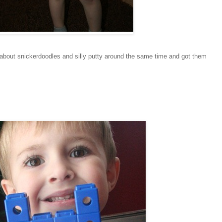
ed about snickerdoodles and silly putty around the same time and got them