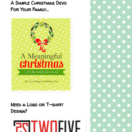
A Simple Christmas Devo
For Your Family...
Need a Logo or T-shirt
Design?