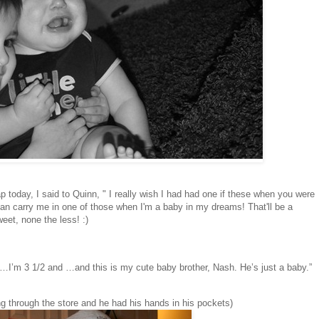
 today, I said to Quinn, " I really wish I had had one if these when you were
can carry me in one of those when I'm a baby in my dreams! That'll be a
eet, none the less! :)
I’m 3 1/2 and …and this is my cute baby brother, Nash. He’s just a baby.”
ing through the store and he had his hands in his pockets)