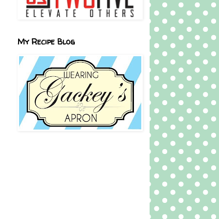
My Recipe Blog