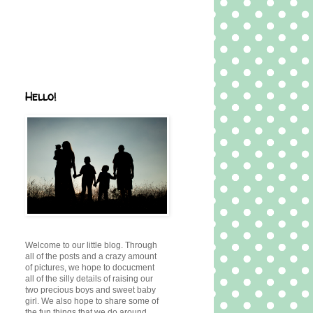
Hello!
Welcome to our little blog. Through
all of the posts and a crazy amount
of pictures, we hope to docucment
all of the silly details of raising our
two precious boys and sweet baby
girl. We also hope to share some of
the fun things that we do around