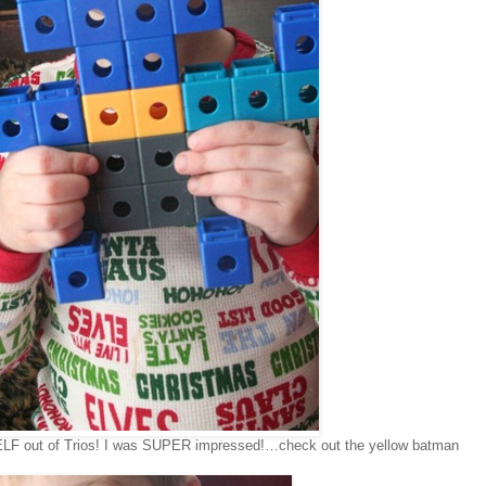
LF out of Trios! I was SUPER impressed!…check out the yellow batman