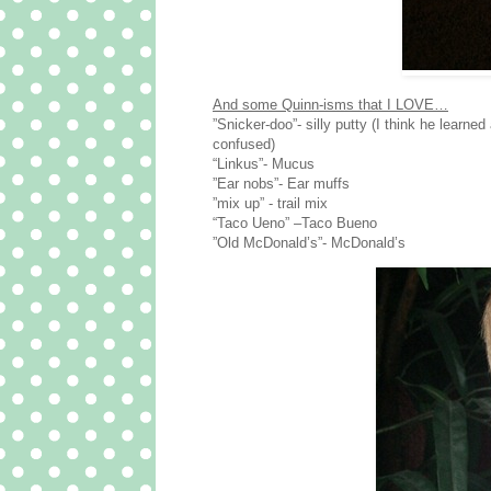
And some Quinn-isms that I LOVE…
”Snicker-doo”- silly putty (I think he learn
confused)
“Linkus”- Mucus
”Ear nobs”- Ear muffs
”mix up” - trail mix
“Taco Ueno” –Taco Bueno
”Old McDonald’s”- McDonald’s