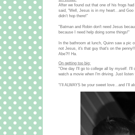
After we found out that one of his frogs ha
said, “Well, Jesus is in my heart…and Goo 
didn’t hop there!”
‎"Batman and Robin don't need Jesus becau
because I need help doing some things!"
In the bathroom at lunch, Quinn saw a pic o
not Jesus, it's that guy that's on the penn
Abe?!! Ha.
On getting too big:
"One day I'll go to college all by myself. I'll
watch a movie when I'm driving. Just listen t
“I’ll ALWAYS be your sweet love…and I’ll 