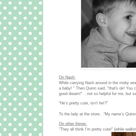
On Nash:
While carrying Nash around in the moby wrap
a baby! " Then Quinn said, "that's ok! You 
good dream!" ...not so helpful for me, but sw
“He’s pretty cute, isn’t he!?”
To the lady at the store…“My name’s Quinn…
On other things:
“They all think I’m pretty cute!” (while walk