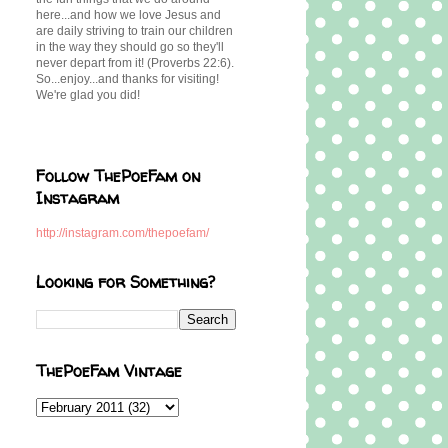
here...and how we love Jesus and
are daily striving to train our children
in the way they should go so they'll
never depart from it! (Proverbs 22:6).
So...enjoy...and thanks for visiting!
We're glad you did!
Follow ThePoeFam on
Instagram
http://instagram.com/thepoefam/
Looking for Something?
ThePoeFam Vintage