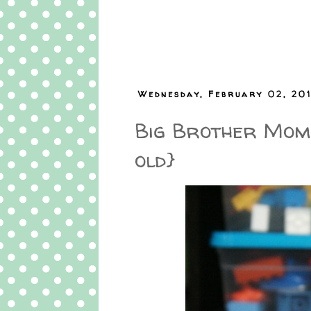
Wednesday, February 02, 201
Big Brother Mome
old}