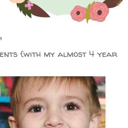
1
nts {with my almost 4 year