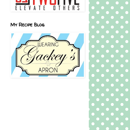
My Recipe Blog