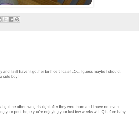
nd I still haven't got her birth certificate! LOL. I guess maybe I should.
 a cute boy!
. i got the other two girls' right after they were born and i have not even
ading your post. hope you're enjoying your last few weeks with Q before baby