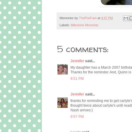
Memories by
ThePoeFam
at
4:47 PM
Labels:
Milestone Moments
5 comments:
Jennifer
said...
My daughter has a March 2007 birthday a
Thanks for the reminder. And, Quinn is
9:51 PM
Jennifer
said...
thanks for reminding me to get carlyle's
thought twice about carlyle's until re
Nash arrives:)
9:57 PM