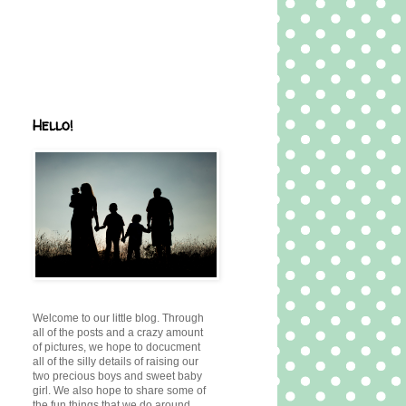
Hello!
Welcome to our little blog. Through
all of the posts and a crazy amount
of pictures, we hope to docucment
all of the silly details of raising our
two precious boys and sweet baby
girl. We also hope to share some of
the fun things that we do around