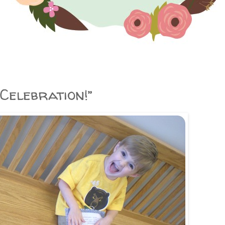
Celebration!”