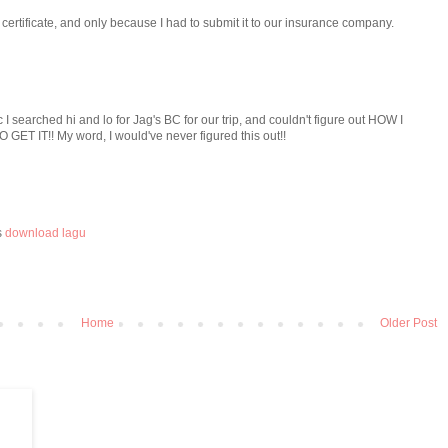
h certificate, and only because I had to submit it to our insurance company.
/c I searched hi and lo for Jag's BC for our trip, and couldn't figure out HOW I
ET IT!! My word, I would've never figured this out!!
s
download lagu
Home
Older Post