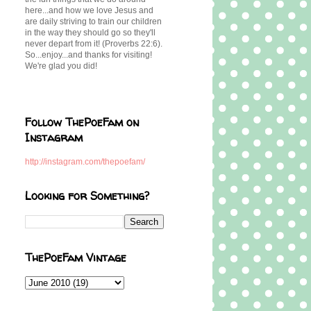
here...and how we love Jesus and
are daily striving to train our children
in the way they should go so they'll
never depart from it! (Proverbs 22:6).
So...enjoy...and thanks for visiting!
We're glad you did!
Follow ThePoeFam on
Instagram
http://instagram.com/thepoefam/
Looking for Something?
ThePoeFam Vintage