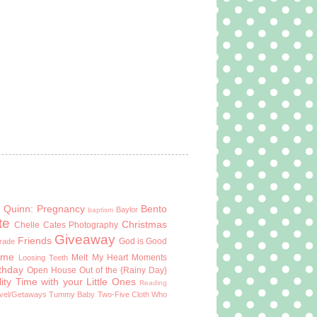
 Quinn: Pregnancy
Bento
Baylor
baptism
te
Christmas
Chelle Cates Photography
Giveaway
Friends
God is Good
Grade
ome
Melt My Heart Moments
Loosing Teeth
rthday
Open House
Out of the {Rainy Day}
ity Time with your Little Ones
Reading
vel/Getaways
Tummy Baby
Two-Five Cloth
Who