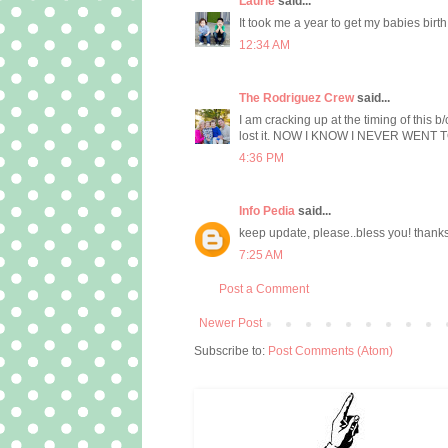
Laurie
said...
It took me a year to get my babies birt
12:34 AM
The Rodriguez Crew
said...
I am cracking up at the timing of this b
lost it. NOW I KNOW I NEVER WENT TO G
4:36 PM
Info Pedia
said...
keep update, please..bless you! thank
7:25 AM
Post a Comment
Newer Post
Subscribe to:
Post Comments (Atom)