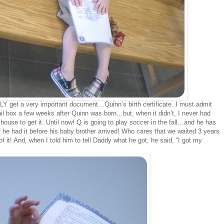
LY get a very important document…Quinn’s birth certificate. I must admit
ail box a few weeks after Quinn was born…but, when it didn’t, I never had
house to get it. Until now! Q is going to play soccer in the fall…and he has
d if he had it before his baby brother arrived! Who cares that we waited 3 years
it! And, when I told him to tell Daddy what he got, he said, “I got my