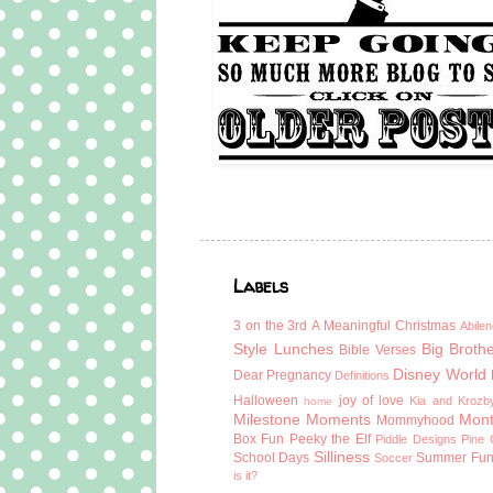
Labels
3 on the 3rd
A Meaningful Christmas
Abilen
Style Lunches
Big Broth
Bible Verses
Disney World
Dear Pregnancy
Definitions
Halloween
joy of love
Kia and Krozb
home
Milestone Moments
Mont
Mommyhood
Box Fun
Peeky the Elf
Piddle Designs
Pine 
Silliness
School Days
Summer Fu
Soccer
is it?