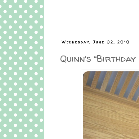
Wednesday, June 02, 2010
Quinn’s “Birthday 