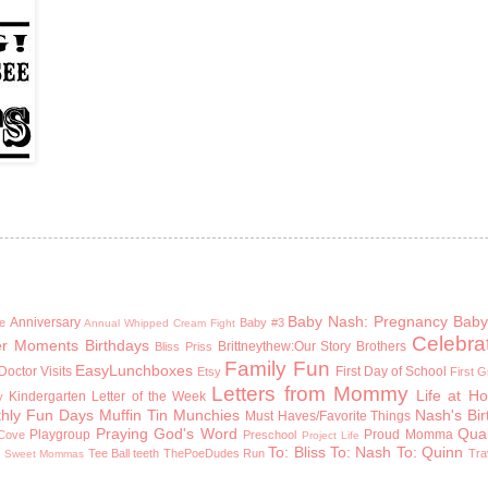
Baby Nash: Pregnancy
Baby
Anniversary
e
Baby #3
Annual Whipped Cream Fight
Celebra
er Moments
Birthdays
Brittneythew:Our Story
Brothers
Bliss Priss
Family Fun
EasyLunchboxes
Doctor Visits
First Day of School
Etsy
First 
Letters from Mommy
Life at H
Kindergarten
Letter of the Week
y
hly Fun Days
Muffin Tin Munchies
Nash's Bi
Must Haves/Favorite Things
Praying God's Word
Qual
Playgroup
Proud Momma
Cove
Preschool
Project Life
To: Bliss
To: Nash
To: Quinn
n
Tee Ball
teeth
ThePoeDudes Run
Tra
Sweet Mommas