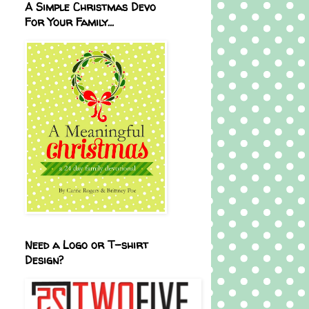
A Simple Christmas Devo
For Your Family...
Need a Logo or T-shirt
Design?