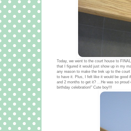
Today, we went to the court house to FINAL
that I figured it would just show up in my m
any reason to make the trek up to the court 
to have it. Plus, I felt like it would be goo
and 2 months to get it? …He was so proud of 
birthday celebration!” Cute boy!!!