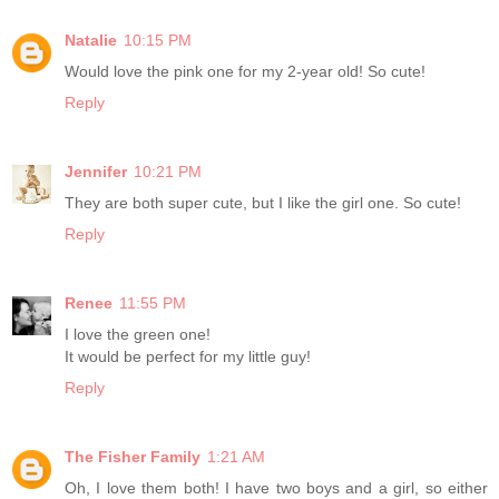
Natalie
10:15 PM
Would love the pink one for my 2-year old! So cute!
Reply
Jennifer
10:21 PM
They are both super cute, but I like the girl one. So cute!
Reply
Renee
11:55 PM
I love the green one!
It would be perfect for my little guy!
Reply
The Fisher Family
1:21 AM
Oh, I love them both! I have two boys and a girl, so either