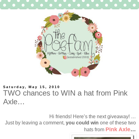
Saturday, May 15, 2010
TWO chances to WIN a hat from Pink
Axle…
Hi friends! Here’s the next giveaway! …
Just by leaving a comment,
you could win
one of these two
Pink Axle
…
hats from