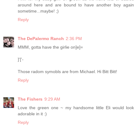
around here and are bound to have another boy again
sometime...maybe! ;)
Reply
The DePalermo Ranch
2:36 PM
MMM, gotta have the girlie on]e]=
]'['-
Those radom symobls are from Michael. Hi Bitt Bitt!
Reply
The Fishers
9:29 AM
Love the green one ~ my handsome little Eli would look
adorable in it :)
Reply