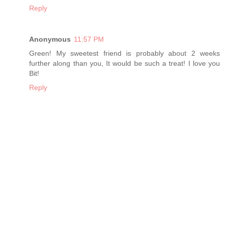
Reply
Anonymous
11:57 PM
Green! My sweetest friend is probably about 2 weeks
further along than you, It would be such a treat! I love you
Bit!
Reply