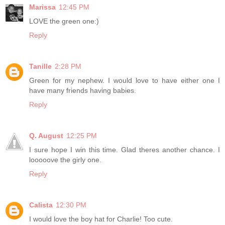
Marissa
12:45 PM
LOVE the green one:)
Reply
Tanille
2:28 PM
Green for my nephew. I would love to have either one I
have many friends having babies.
Reply
Q. August
12:25 PM
I sure hope I win this time. Glad theres another chance. I
looooove the girly one.
Reply
Calista
12:30 PM
I would love the boy hat for Charlie! Too cute.