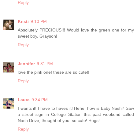
Reply
Kristi
9:10 PM
Absolutely PRECIOUS!!! Would love the green one for my
sweet boy, Grayson!
Reply
Jennifer
9:31 PM
love the pink one! these are so cute!!
Reply
Laura
9:34 PM
I wants it! I have to haves it! Hehe, how is baby Nash? Saw
a street sign in College Station this past weekend called
Nash Drive, thought of you, so cute! Hugs!
Reply