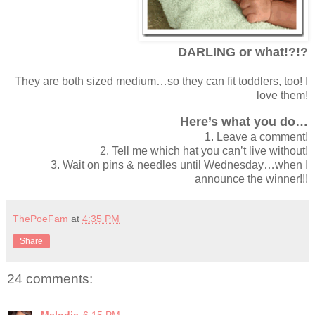
DARLING or what!?!?
They are both sized medium…so they can fit toddlers, too! I
love them!
Here’s what you do…
1. Leave a comment!
2. Tell me which hat you can’t live without!
3. Wait on pins & needles until Wednesday…when I
announce the winner!!!
ThePoeFam
at
4:35 PM
Share
24 comments: