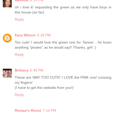
Melodie
6:15 PM
oh i love it! requesting the green as we only have boys in
this house (so far).
Reply
Kara Wilson
6:18 PM
Too cute! I would love the green one for Tanner... he loves
anything "pirates" as he would say!! Thanks, girl! :)
Reply
Brittany
6:48 PM
These are WAY TOO CUTE! I LOVE the PINK one! crossing
my fingers!
(I have to get this website from you!)
Reply
Roman's Roost
7:14 PM