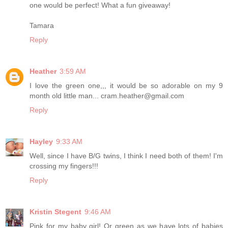
one would be perfect! What a fun giveaway!
Tamara
Reply
Heather
3:59 AM
I love the green one,,, it would be so adorable on my 9
month old little man... cram.heather@gmail.com
Reply
Hayley
9:33 AM
Well, since I have B/G twins, I think I need both of them! I'm
crossing my fingers!!!
Reply
Kristin Stegent
9:46 AM
Pink for my baby girl! Or green as we have lots of babies