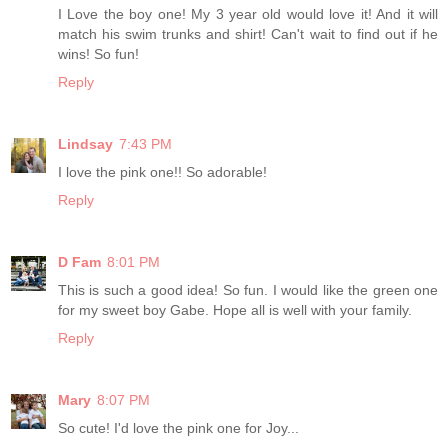
I Love the boy one! My 3 year old would love it! And it will
match his swim trunks and shirt! Can't wait to find out if he
wins! So fun!
Reply
Lindsay
7:43 PM
I love the pink one!! So adorable!
Reply
D Fam
8:01 PM
This is such a good idea! So fun. I would like the green one
for my sweet boy Gabe. Hope all is well with your family.
Reply
Mary
8:07 PM
So cute! I'd love the pink one for Joy...