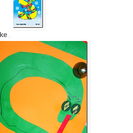
ake
…