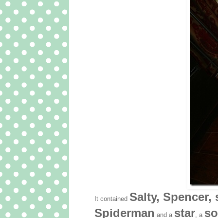
Salty, Spencer, 
It contained
Spiderman
star
so
and a
, a