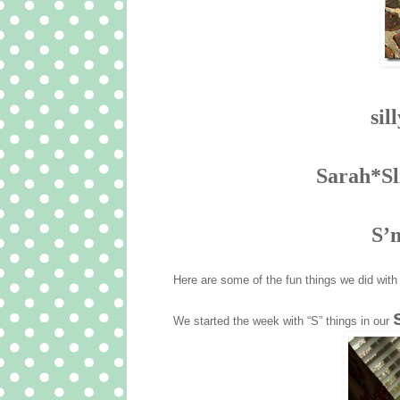
sil
Sarah*Sl
S’
Here are some of the fun things we did wit
We started the week with “S” things in our