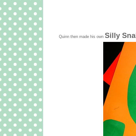
Silly Sn
Quinn then made his own