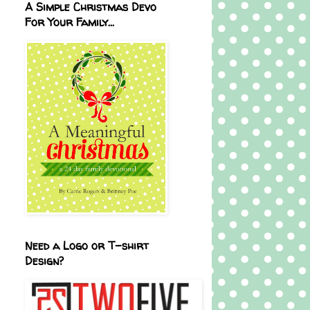
A Simple Christmas Devo
For Your Family...
Need a Logo or T-shirt
Design?