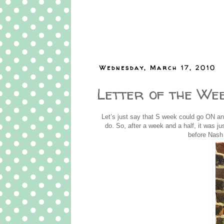
Wednesday, March 17, 2010
Letter of the Wee
Let’s just say that S week could go ON an
do. So, after a week and a half, it was just
before Nash 