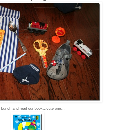
 bunch and read our book…cute one…