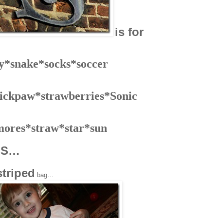
is for
ly*snake*socks*soccer
ickpaw*strawberries*Sonic
mores*straw*star*sun
S…
h
striped
bag…