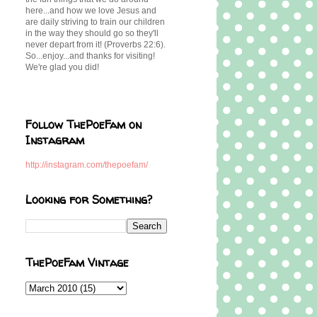
here...and how we love Jesus and
are daily striving to train our children
in the way they should go so they'll
never depart from it! (Proverbs 22:6).
So...enjoy...and thanks for visiting!
We're glad you did!
Follow ThePoeFam on
Instagram
http://instagram.com/thepoefam/
Looking for Something?
ThePoeFam Vintage