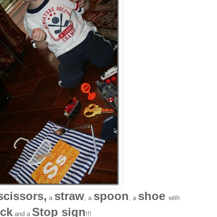
scissors,
straw
spoon
shoe
a
, a
, a
with
ck
Stop sign
and a
!!!