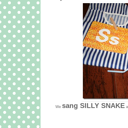
sang SILLY SNAKE
We
a