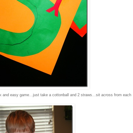
k and easy game…just take a cottonball and 2 straws…sit across from each