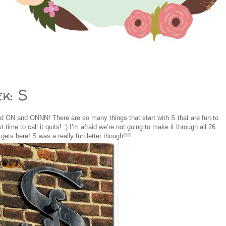
k: S
d ON and ONNN! There are so many things that start with S that are fun to
 time to call it quits! :) I’m afraid we’re not going to make it through all 26
gets here! S was a really fun letter though!!!!