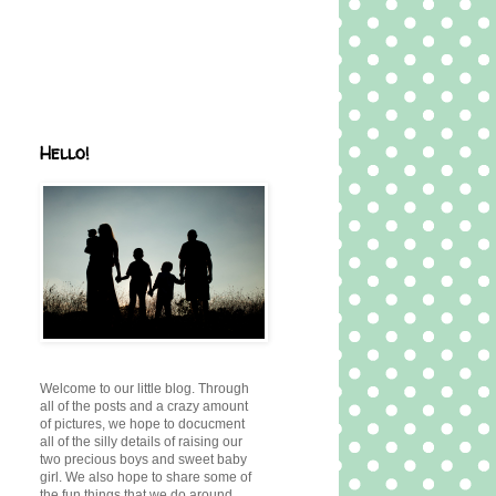
Hello!
Welcome to our little blog. Through
all of the posts and a crazy amount
of pictures, we hope to docucment
all of the silly details of raising our
two precious boys and sweet baby
girl. We also hope to share some of
the fun things that we do around