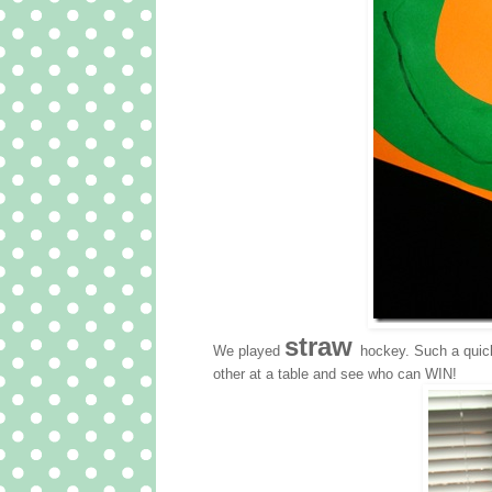
straw
We played
hockey. Such a quic
other at a table and see who can WIN!