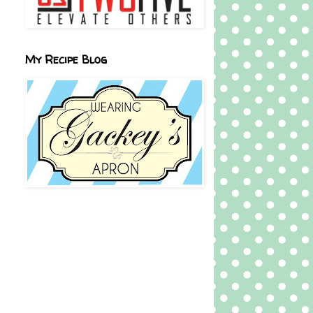
My Recipe Blog