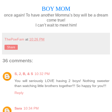
BOY MOM
once again! To have another Momma’s boy will be a dream
come true!
I can’t wait to meet him!
ThePoeFam
at
10:26 PM
Share
36 comments:
S, J, B, & S
10:32 PM
You will seriously LOVE having 2 boys! Nothing sweeter
than watching little brothers together!!! So happy for you!!!
Reply
Sara
10:34 PM