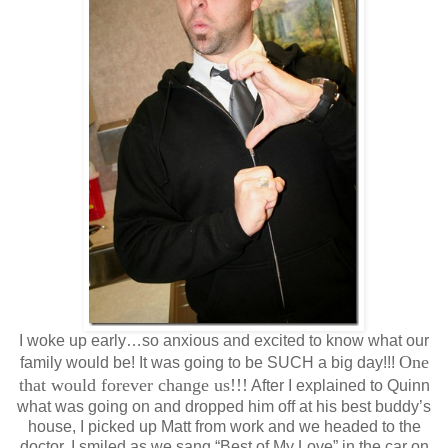
I woke up early…so anxious and excited to know what our
One
family would be! It was going to be SUCH a big day!!!
that would forever change us!!!
After I explained to Quinn
what was going on and dropped him off at his best buddy’s
house, I picked up Matt from work and we headed to the
doctor. I smiled as we sang “Best of My Love” in the car on