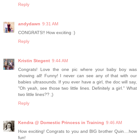
Reply
andydawn
9:31 AM
CONGRATS!! How exciting :)
Reply
Kristin Stegent
9:44 AM
Congrats! Love the one pic where your baby boy was
showing all! Funny! I never can see any of that with our
babies ultrasounds. If you ever have a girl, the doc will say,
"Oh yeah, see those two little lines. Definitely a girl." What
two little lines?? ;)
Reply
Kendra @ Domestic Princess in Training
9:46 AM
How exciting! Congrats to you and BIG brother Quin....how
fun!