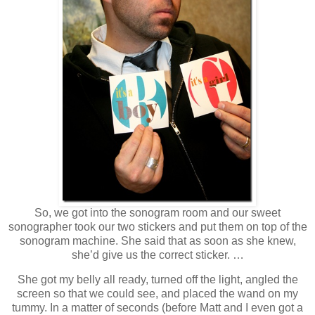
So, we got into the sonogram room and our sweet
sonographer took our two stickers and put them on top of the
sonogram machine. She said that as soon as she knew,
she’d give us the correct sticker. …
She got my belly all ready, turned off the light, angled the
screen so that we could see, and placed the wand on my
tummy. In a matter of seconds (before Matt and I even got a