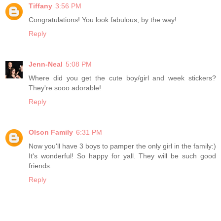
Tiffany
3:56 PM
Congratulations! You look fabulous, by the way!
Reply
Jenn-Neal
5:08 PM
Where did you get the cute boy/girl and week stickers?
They're sooo adorable!
Reply
Olson Family
6:31 PM
Now you'll have 3 boys to pamper the only girl in the family:)
It's wonderful! So happy for yall. They will be such good
friends.
Reply