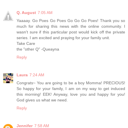
Q. August
7:05 AM
Yaaaay. Go Poes Go Poes Go Go Go Poes! Thank you so
much for sharing this news with the online community. I
wasn't sure if this particular post would kick off the private
series. I am excited and praying for your family unit.
Take Care
the "other Q" -Queayna
Reply
Laura
7:24 AM
Congrats~ You are going to be a boy Momma! PRECIOUS!
So happy for your family, I am on my way to get induced
this morning! EEK! Anyway, love you and happy for you!
God gives us what we need.
Reply
Jennifer
7:58 AM