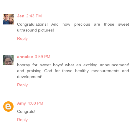
Jen
2:43 PM
Congratulations! And how precious are those sweet
ultrasound pictures!
Reply
annalee
3:59 PM
hooray for sweet boys! what an exciting announcement!
and praising God for those healthy measurements and
development!
Reply
Amy
4:08 PM
Congrats!
Reply