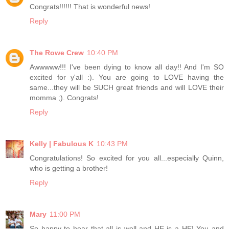
Congrats!!!!!! That is wonderful news!
Reply
The Rowe Crew
10:40 PM
Awwwww!!! I've been dying to know all day!! And I'm SO
excited for y'all :). You are going to LOVE having the
same...they will be SUCH great friends and will LOVE their
momma ;). Congrats!
Reply
Kelly | Fabulous K
10:43 PM
Congratulations! So excited for you all...especially Quinn,
who is getting a brother!
Reply
Mary
11:00 PM
So happy to hear that all is well and HE is a HE! You and