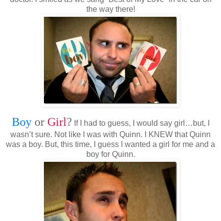
the way there!
Boy
or
Girl
?
If I had to guess, I would say girl…but, I
wasn’t sure. Not like I was with Quinn. I KNEW that Quinn
was a boy. But, this time, I guess I wanted a girl for me and a
boy for Quinn.