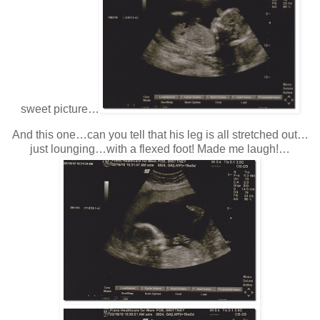
sweet picture…
And this one…can you tell that his leg is all stretched out…
just lounging…with a flexed foot! Made me laugh!…