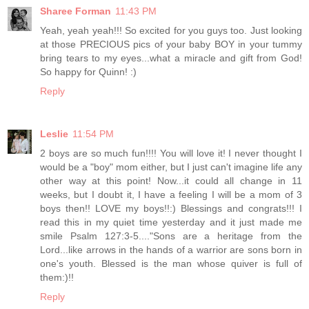
Sharee Forman
11:43 PM
Yeah, yeah yeah!!! So excited for you guys too. Just looking
at those PRECIOUS pics of your baby BOY in your tummy
bring tears to my eyes...what a miracle and gift from God!
So happy for Quinn! :)
Reply
Leslie
11:54 PM
2 boys are so much fun!!!! You will love it! I never thought I
would be a "boy" mom either, but I just can't imagine life any
other way at this point! Now...it could all change in 11
weeks, but I doubt it, I have a feeling I will be a mom of 3
boys then!! LOVE my boys!!:) Blessings and congrats!!! I
read this in my quiet time yesterday and it just made me
smile Psalm 127:3-5...."Sons are a heritage from the
Lord...like arrows in the hands of a warrior are sons born in
one's youth. Blessed is the man whose quiver is full of
them:)!!
Reply