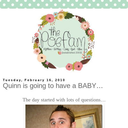
Tuesday, February 16, 2010
Quinn is going to have a BABY…
The day started with lots of questions…