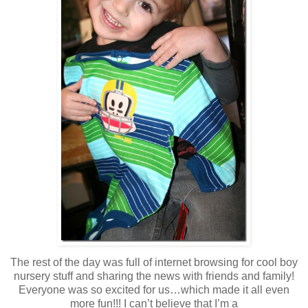
The rest of the day was full of internet browsing for cool boy
nursery stuff and sharing the news with friends and family!
Everyone was so excited for us…which made it all even
more fun!!! I can’t believe that I’m a