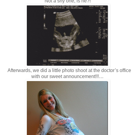
Not a shy one, is he?!
Afterwards, we did a little photo shoot at the doctor’s office
with our sweet announcement!!!…