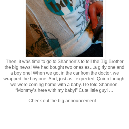
Then, it was time to go to Shannon’s to tell the Big Brother
the big news! We had bought two onesies…a girly one and
a boy one! When we got in the car from the doctor, we
wrapped the boy one. And, just as I expected, Quinn thought
we were coming home with a baby. He told Shannon,
“Mommy’s here with my baby!” Cute little guy! …
Check out the big announcement…