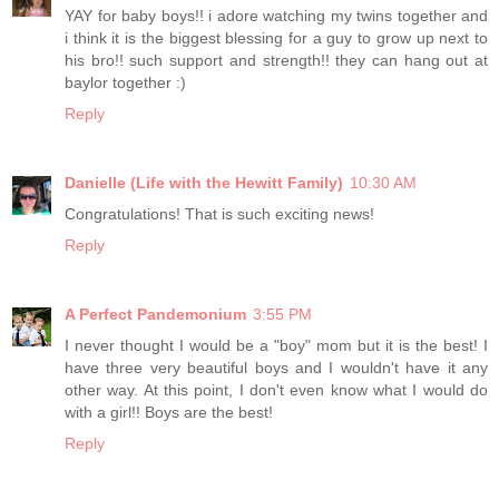
YAY for baby boys!! i adore watching my twins together and
i think it is the biggest blessing for a guy to grow up next to
his bro!! such support and strength!! they can hang out at
baylor together :)
Reply
Danielle (Life with the Hewitt Family)
10:30 AM
Congratulations! That is such exciting news!
Reply
A Perfect Pandemonium
3:55 PM
I never thought I would be a "boy" mom but it is the best! I
have three very beautiful boys and I wouldn't have it any
other way. At this point, I don't even know what I would do
with a girl!! Boys are the best!
Reply