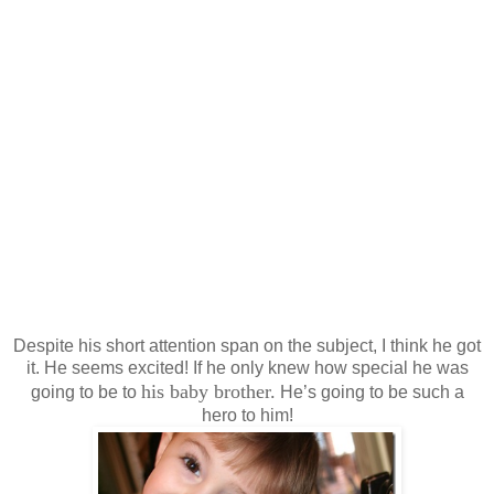
Despite his short attention span on the subject, I think he got
it. He seems excited! If he only knew how special he was
his baby brother.
going to be to
He’s going to be such a
hero to him!