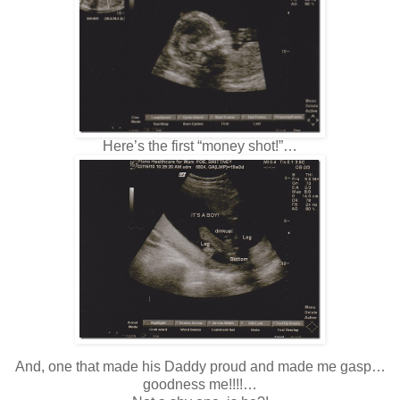
Here’s the first “money shot!”…
And, one that made his Daddy proud and made me gasp…
goodness me!!!!…