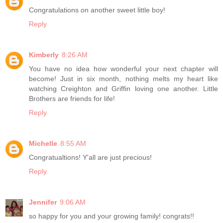
Congratulations on another sweet little boy!
Reply
Kimberly
8:26 AM
You have no idea how wonderful your next chapter will
become! Just in six month, nothing melts my heart like
watching Creighton and Griffin loving one another. Little
Brothers are friends for life!
Reply
Michelle
8:55 AM
Congratualtions! Y'all are just precious!
Reply
Jennifer
9:06 AM
so happy for you and your growing family! congrats!!