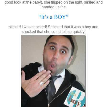
good look at the baby), she flipped on the light, smiled and
handed us the
“It’s a BOY”
sticker! I was shocked! Shocked that it was a boy and
shocked that she could tell so quickly!