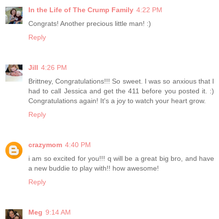
In the Life of The Crump Family
4:22 PM
Congrats! Another precious little man! :)
Reply
Jill
4:26 PM
Brittney, Congratulations!!! So sweet. I was so anxious that I
had to call Jessica and get the 411 before you posted it. :)
Congratulations again! It's a joy to watch your heart grow.
Reply
crazymom
4:40 PM
i am so excited for you!!! q will be a great big bro, and have
a new buddie to play with!! how awesome!
Reply
Meg
9:14 AM