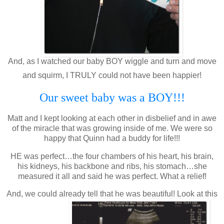
And, as I watched our baby BOY wiggle and turn and move
and squirm, I TRULY could not have been happier!
Our sweet baby was a BOY!!!
Matt and I kept looking at each other in disbelief and in awe
of the miracle that was growing inside of me. We were so
happy that Quinn had a buddy for life!!!
HE was perfect…the four chambers of his heart, his brain,
his kidneys, his backbone and ribs, his stomach…she
measured it all and said he was perfect. What a relief!
And, we could already tell that he was beautiful! Look at this