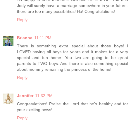
Jody will surely have a marriage somewhere in your future-
there are too many possibilities! Ha! Congratulations!
Reply
Brianna
11:11 PM
There is something extra special about those boys! I
LOVED having all boys for years and it makes for a very
special and fun home. You two are going to be great
parents to TWO boys. And there is also something special
about mommy remaining the princess of the home!
Reply
Jennifer
11:32 PM
Congratulations! Praise the Lord that he's healthy and for
your exciting news!
Reply