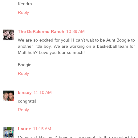
Kendra
Reply
The DePalermo Ranch
10:39 AM
We are so excited for you!!! I can't wait to be Aunt Boogie to
another little boy. We are working on a basketball team for
Matt huh? Love you four so much!
Boogie
Reply
kinsey
11:10 AM
congrats!
Reply
Laurie
11:15 AM
Congrats! Having 2 boys is awesome! Its the sweetest to