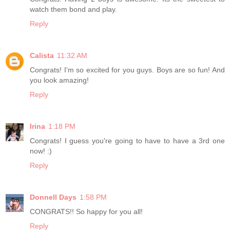
watch them bond and play.
Reply
Calista
11:32 AM
Congrats! I'm so excited for you guys. Boys are so fun! And
you look amazing!
Reply
Irina
1:18 PM
Congrats! I guess you're going to have to have a 3rd one
now! :)
Reply
Donnell Days
1:58 PM
CONGRATS!! So happy for you all!
Reply