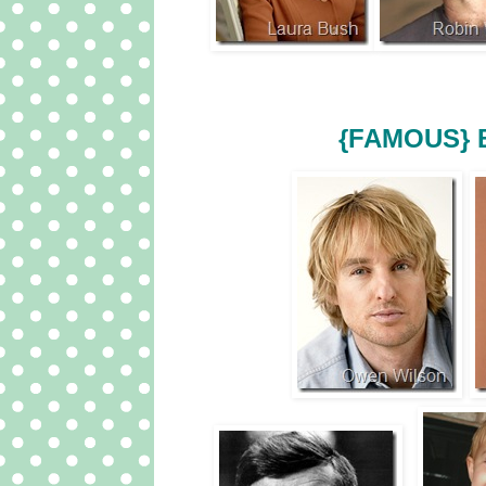
{FAMOUS} 