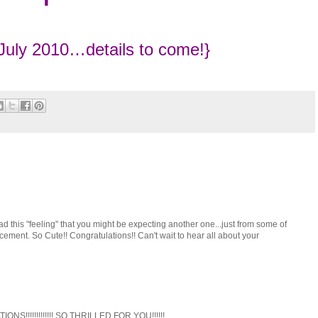
July 2010…details to come!}
ad this "feeling" that you might be expecting another one...just from some of
cement. So Cute!! Congratulations!! Can't wait to hear all about your
IONS!!!!!!!!!!!!! SO THRILLED FOR YOU!!!!!!