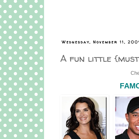
Wednesday, November 11, 200
A fun little {mus
Che
FAMO