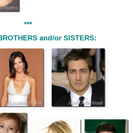
***
BROTHERS and/or SISTERS: