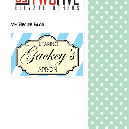
My Recipe Blog