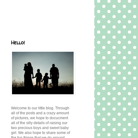
Hello!
Welcome to our little blog. Through
all of the posts and a crazy amount
of pictures, we hope to docucment
all of the silly details of raising our
two precious boys and sweet baby
girl. We also hope to share some of
the fun things that we do around