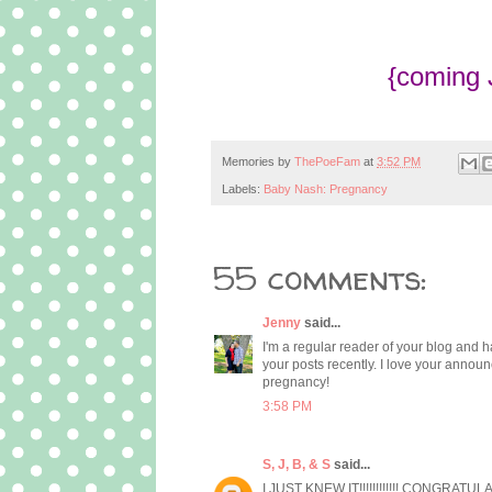
{coming 
Memories by
ThePoeFam
at
3:52 PM
Labels:
Baby Nash: Pregnancy
55 comments:
Jenny
said...
I'm a regular reader of your blog and h
your posts recently. I love your announ
pregnancy!
3:58 PM
S, J, B, & S
said...
I JUST KNEW IT!!!!!!!!!!!! CONGRATULAT