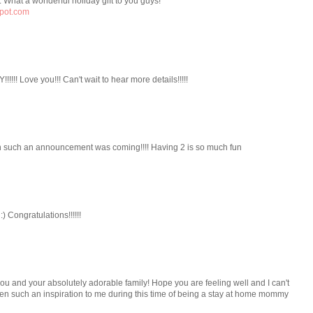
 What a wonderful holiday gift to you guys!
spot.com
!!!! Love you!!! Can't wait to hear more details!!!!!
n such an announcement was coming!!!! Having 2 is so much fun
) Congratulations!!!!!!
u and your absolutely adorable family! Hope you are feeling well and I can't
een such an inspiration to me during this time of being a stay at home mommy