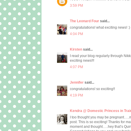
3:59 PM
The Leonard Four
said...
congratulations! what exciting news! :)
4:04 PM
Kirsten
said...
I read your blog regularly through Nikk
exciting news!!!
4:07 PM
Jennifer
said...
congratulations! so exciting!!
4:19 PM
Kendra @ Domestic Princess in Trai
I too thought you may be pregnant…..not 
post. This is so exciting! Thanks for mak
moment and thought…..hey that’s Quin…