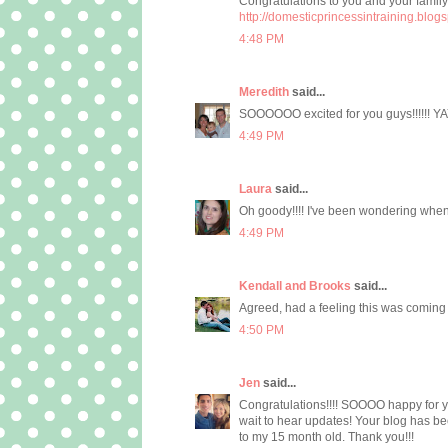
Congratulations to you and your family.
http://domesticprincessintraining.blog
4:48 PM
Meredith
said...
SOOOOOO excited for you guys!!!!!! YAY!!
4:49 PM
Laura
said...
Oh goody!!!! I've been wondering whe
4:49 PM
Kendall and Brooks
said...
Agreed, had a feeling this was coming :
4:50 PM
Jen
said...
Congratulations!!!! SOOOO happy for yo
wait to hear updates! Your blog has b
to my 15 month old. Thank you!!!