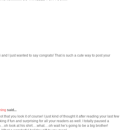
i and I just wanted to say congrats! That is such a cute way to post your
ning
said...
that you look it of course! I just kind of thought it after reading your last few
ing if fun and surprising for all your readers as well. I totally paused a
oh look at his shirt….what….oh wait he’s going to be a big brother!