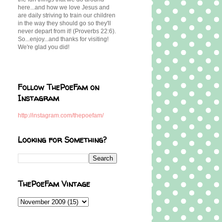
here...and how we love Jesus and
are daily striving to train our children
in the way they should go so they'll
never depart from it! (Proverbs 22:6).
So...enjoy...and thanks for visiting!
We're glad you did!
Follow ThePoeFam on
Instagram
http://instagram.com/thepoefam/
Looking for Something?
ThePoeFam Vintage