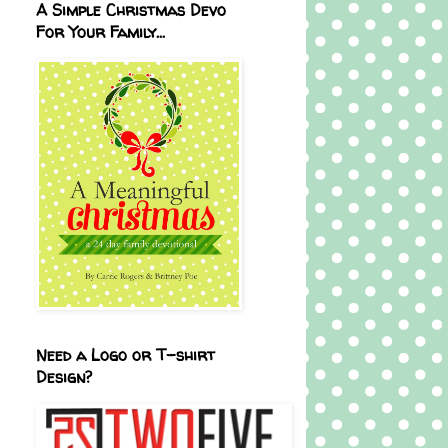
A Simple Christmas Devo
For Your Family...
Need a Logo or T-shirt
Design?