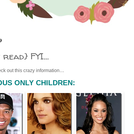
9
t read} FYI…
ck out this crazy information…
US ONLY CHILDREN: