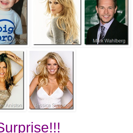
Surprise!!!