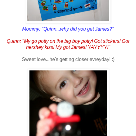
Mommy: "Quinn...why did you get James?"
Quinn: "My go potty on the big boy potty! Got stickers! Got
hershey kiss! My got James! YAYYYY!"
Sweet love...he's getting closer evreyday! :)