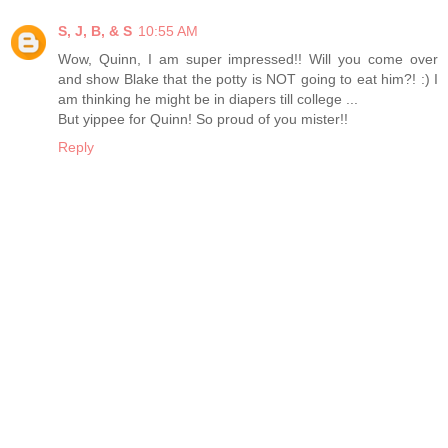
S, J, B, & S
10:55 AM
Wow, Quinn, I am super impressed!! Will you come over
and show Blake that the potty is NOT going to eat him?! :) I
am thinking he might be in diapers till college ...
But yippee for Quinn! So proud of you mister!!
Reply