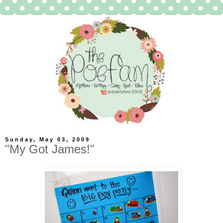
Sunday, May 03, 2009
"My Got James!"