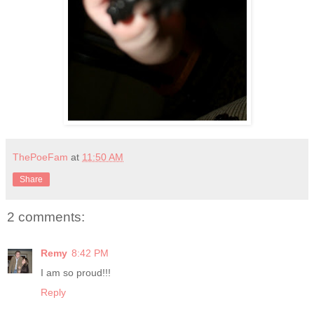
ThePoeFam
at
11:50 AM
Share
2 comments:
Remy
8:42 PM
I am so proud!!!
Reply