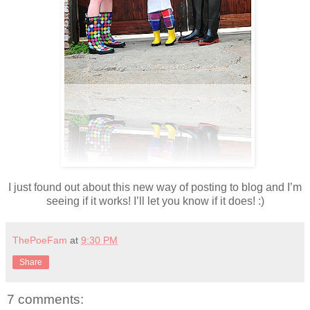
I just found out about this new way of posting to blog and I’m
seeing if it works! I’ll let you know if it does! :)
ThePoeFam
at
9:30 PM
Share
7 comments: