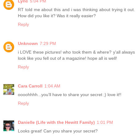
Lyric
5:04 PM
RT told me about this and i was thinking about trying it out.
How did you like it? Was it really easier?
Reply
Unknown
7:29 PM
i LOVE these pictures! who took them & where? y'all always
look like you fell out of a magazine! hope all is well!
Reply
Cara Carroll
1:04 AM
oooohhhh...you'll have to share your secret ;) love it!!
Reply
Danielle (Life with the Hewitt Family)
1:01 PM
Looks great! Can you share your secret?