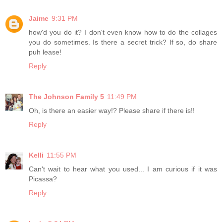
Jaime
9:31 PM
how'd you do it? I don't even know how to do the collages
you do sometimes. Is there a secret trick? If so, do share
puh lease!
Reply
The Johnson Family 5
11:49 PM
Oh, is there an easier way!? Please share if there is!!
Reply
Kelli
11:55 PM
Can't wait to hear what you used... I am curious if it was
Picassa?
Reply