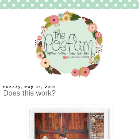
Sunday, May 03, 2009
Does this work?