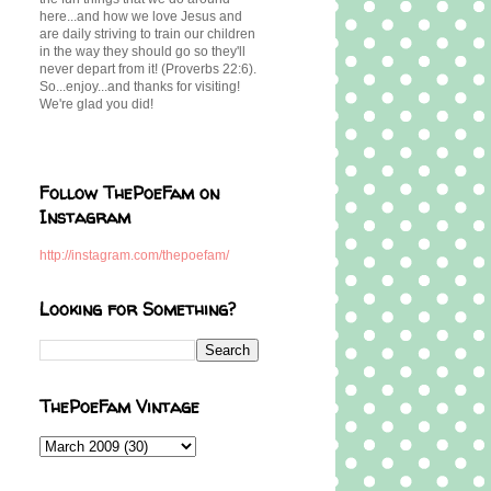
here...and how we love Jesus and
are daily striving to train our children
in the way they should go so they'll
never depart from it! (Proverbs 22:6).
So...enjoy...and thanks for visiting!
We're glad you did!
Follow ThePoeFam on
Instagram
http://instagram.com/thepoefam/
Looking for Something?
ThePoeFam Vintage