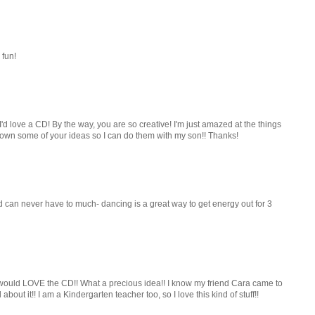
 fun!
I'd love a CD! By the way, you are so creative! I'm just amazed at the things
g down some of your ideas so I can do them with my son!! Thanks!
 can never have to much- dancing is a great way to get energy out for 3
y would LOVE the CD!! What a precious idea!! I know my friend Cara came to
 about it!! I am a Kindergarten teacher too, so I love this kind of stuff!!