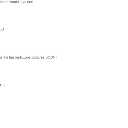
 Ashton would love one.
es!
ss the fun party...post pictures SOON!!
D!:)