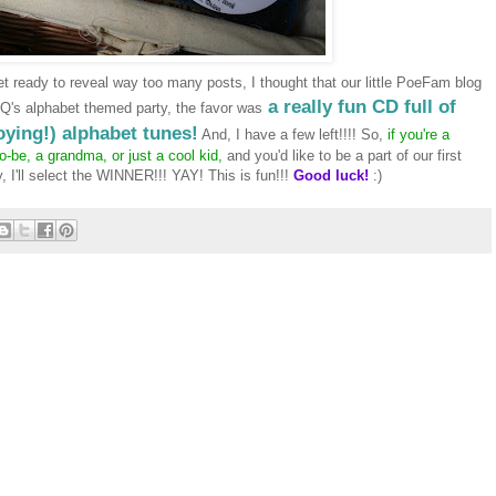
et ready to reveal way too many posts, I thought that our little
PoeFam
blog
a really fun CD full of
Q's alphabet themed party, the favor was
ying!) alphabet tunes!
And, I have a few left!!!! So,
if you're a
be, a grandma, or just a cool kid,
and you'd like to be a part of our first
y, I'll select the WINNER!!!
YAY
! This is fun!!!
Good luck!
:)