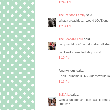
12:42 PM
The Ralston Family
said...
What a great idea...I would LOVE one!
12:54 PM
The Leonard Four
said...
carly would LOVE an alphabet cd! she l
can't wait to see the bday posts!
1:10 PM
Anonymous said...
Cool! Count me in! My kiddos would love
1:16 PM
B.E.A.L.
said...
What a fun idea and can't wait to read 
creative!