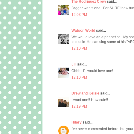
The Rodriguez Crew
said...
Jagger wants one!! For SURE! how fun
12:03 PM
Watson World
said...
We would love an alphabet cd.. My son 
to music. He can sing some of his "ABC's"
12:10 PM
Jill
said...
Ohhh...I'll would love one!
12:10 PM
Drew and Kelsie
said...
I want one!! How cute!!
12:19 PM
Hilary
said...
I've never commented before, but your b