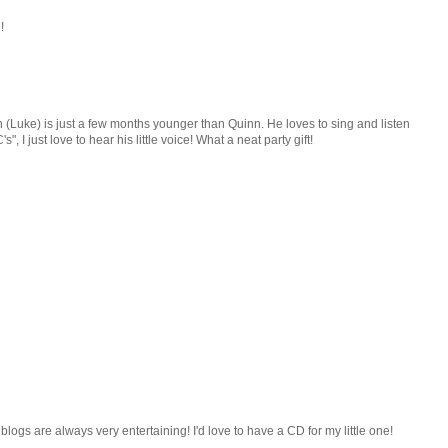
!
(Luke) is just a few months younger than Quinn. He loves to sing and listen
, I just love to hear his little voice! What a neat party gift!
logs are always very entertaining! I'd love to have a CD for my little one!