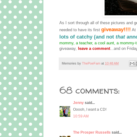
As I sort through all of these pictures and g
giveaway!!!!
needed to have its first
At 
lots of catchy (and not
that
anno
mommy, a teacher, a cool aunt, a mommy-to-
giveaway,
leave a comment
...and on Frida
Memories by
ThePoeFam
at
10:48 AM
68 comments:
Jenny
said...
Ooooh, I want a CD!
10:59 AM
The Prosper Russells
said...