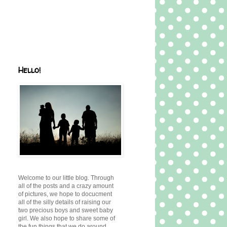
Hello!
Welcome to our little blog. Through
all of the posts and a crazy amount
of pictures, we hope to docucment
all of the silly details of raising our
two precious boys and sweet baby
girl. We also hope to share some of
the fun things that we do around