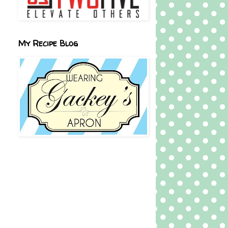
My Recipe Blog