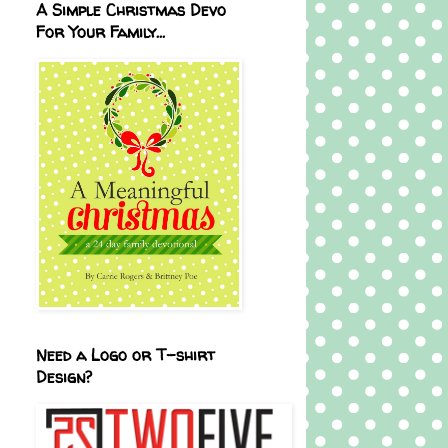
A Simple Christmas Devo
For Your Family...
Need a Logo or T-shirt
Design?