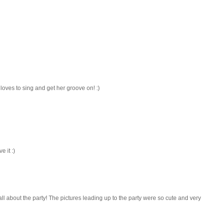
oves to sing and get her groove on! :)
 it :)
all about the party! The pictures leading up to the party were so cute and very