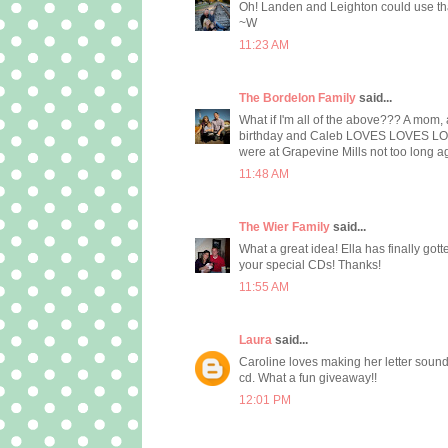
Oh! Landen and Leighton could use that!!
~W
11:23 AM
The Bordelon Family
said...
What if I'm all of the above??? A mom,
birthday and Caleb LOVES LOVES LOVES
were at Grapevine Mills not too long ago
11:48 AM
The Wier Family
said...
What a great idea! Ella has finally got
your special CDs! Thanks!
11:55 AM
Laura
said...
Caroline loves making her letter sounds
cd. What a fun giveaway!!
12:01 PM