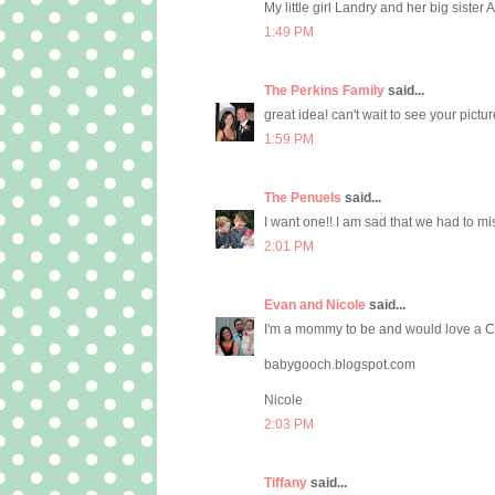
My little girl Landry and her big sister
1:49 PM
The Perkins Family
said...
great idea! can't wait to see your pictur
1:59 PM
The Penuels
said...
I want one!! I am sad that we had to mi
2:01 PM
Evan and Nicole
said...
I'm a mommy to be and would love a C
babygooch.blogspot.com
Nicole
2:03 PM
Tiffany
said...