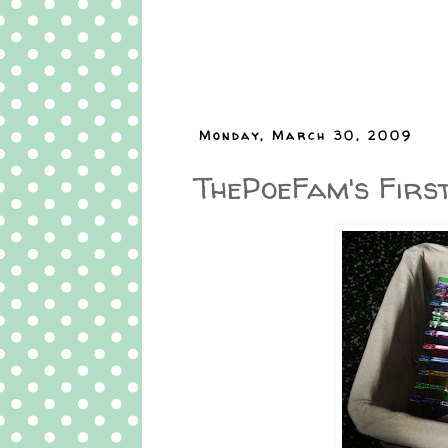
Monday, March 30, 2009
ThePoeFam's Firs