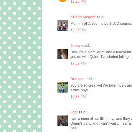
12:26 PM
Kristin Stegent
said...
Mommy of 2, soon to be 3...CD sounds
12:26 PM
Jenny
said...
Hey...I'm a Mom, Aunt, and a teacher!!! 
you do with Quinn. I've started jottin
12:32 PM
Brianna
said...
You are so creative! We love music and
active boys!
12:38 PM
Jodi
said...
I am a mom of two little boys and the
Quinn's party and I can't wait to hear all
Jodi