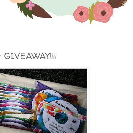
t GIVEAWAY!!!