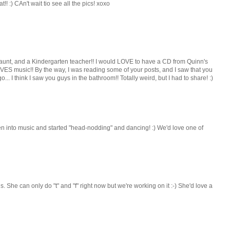
 :) CAn't wait tio see all the pics! xoxo
 aunt, and a Kindergarten teacher!! I would LOVE to have a CD from Quinn's
 music!! By the way, I was reading some of your posts, and I saw that you
... I think I saw you guys in the bathroom!! Totally weird, but I had to share! :)
ten into music and started "head-nodding" and dancing! :) We'd love one of
. She can only do "t" and "f" right now but we're working on it :-) She'd love a