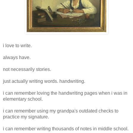
i love to write.
always have.
not necessarily stories.
just actually writing words.
handwriting
.
i can remember loving the handwriting pages when i was in
elementary school.
i can remember using my grandpa's outdated checks to
practice my signature.
i can remember writing thousands of notes in middle school.