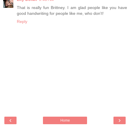
That is really fun Brittney. I am glad people like you have
good handwriting for people like me, who don't!
Reply
‹
›
Home