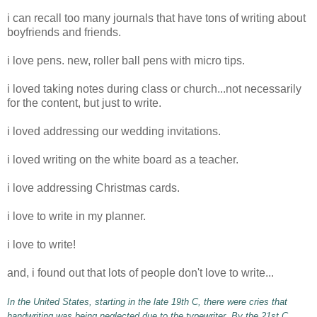
i can recall too many
journals
that have tons of writing about
boyfriends and friends.
i love pens. new, roller ball pens with micro tips.
i loved taking notes during class or church...not
necessarily
for the content, but just to write.
i loved addressing our wedding invitations.
i loved writing on the white board as a teacher.
i love addressing Christmas cards.
i love to write in my planner.
i love to write!
and, i found out that lots of people don't love to write...
In the United States, starting in the late 19
th
C, there were cries that
handwriting was being neglected due to the typewriter. By the 21st C,