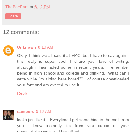
ThePoeFam
at
6:12 PM
Share
12 comments:
Unknown
8:19 AM
Okay, I think we all said it at MAC, but I have to say again -
this really is super cool. I share your love of writing,
although it has faded some in recent years. I remember
being in high school and college and thinking, "What can I
write while I'm sitting here bored?" I of course downloaded
your font and am excited to use it!!
Reply
campers
9:12 AM
looks just like it....Everytime I get something in the mail from
you...I know instantly it's from you cause of your
unmistakable writing...I love it! :~)