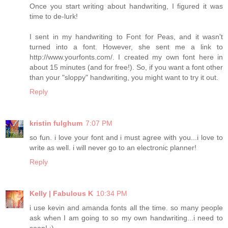
Once you start writing about handwriting, I figured it was
time to de-lurk!
I sent in my handwriting to Font for Peas, and it wasn't
turned into a font. However, she sent me a link to
http://www.yourfonts.com/. I created my own font here in
about 15 minutes (and for free!). So, if you want a font other
than your "sloppy" handwriting, you might want to try it out.
Reply
kristin fulghum
7:07 PM
so fun. i love your font and i must agree with you...i love to
write as well. i will never go to an electronic planner!
Reply
Kelly | Fabulous K
10:34 PM
i use kevin and amanda fonts all the time. so many people
ask when I am going to so my own handwriting...i need to