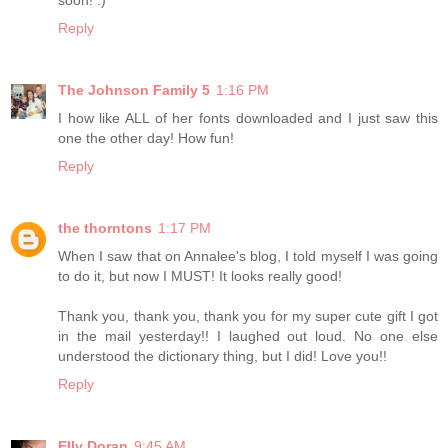
soon! :)
Reply
The Johnson Family 5
1:16 PM
I how like ALL of her fonts downloaded and I just saw this
one the other day! How fun!
Reply
the thorntons
1:17 PM
When I saw that on Annalee's blog, I told myself I was going
to do it, but now I MUST! It looks really good!
Thank you, thank you, thank you for my super cute gift I got
in the mail yesterday!! I laughed out loud. No one else
understood the dictionary thing, but I did! Love you!!
Reply
Elly Doran
9:45 AM