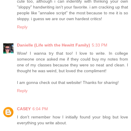
cute too, although i can indentify with thinking your own
"sloppy" handwriting isn't your favorite. i am cracking up that
people like "annalee script" the most because to me it is so
sloppy. i guess we are our own hardest critics!
Reply
Danielle (Life with the Hewitt Family)
5:33 PM
Wow! I wanna try that too! I love to write. In college
someone once asked me if they could buy my notes from
one of my classes because they were so neat and clean. I
thought he was weird, but loved the compliment!
I am gonna check out that website! Thanks for sharing!
Reply
CASEY
6:04 PM
I don't remember how I initially found your blog but love
everything you write about.