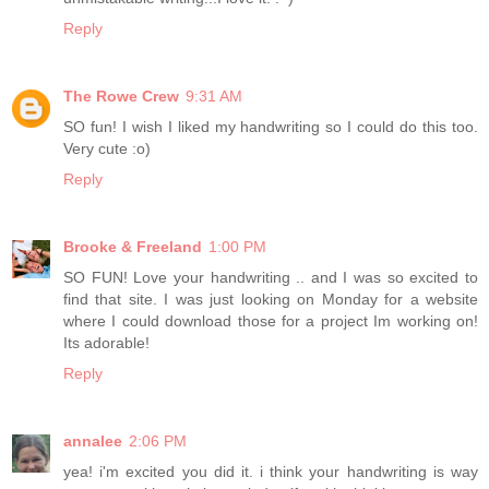
Reply
The Rowe Crew
9:31 AM
SO fun! I wish I liked my handwriting so I could do this too.
Very cute :o)
Reply
Brooke & Freeland
1:00 PM
SO FUN! Love your handwriting .. and I was so excited to
find that site. I was just looking on Monday for a website
where I could download those for a project Im working on!
Its adorable!
Reply
annalee
2:06 PM
yea! i'm excited you did it. i think your handwriting is way