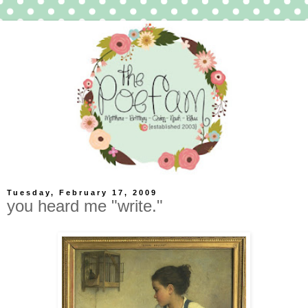
Tuesday, February 17, 2009
you heard me "write."