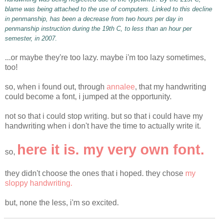
blame was being attached to the use of computers. Linked to this decline
in penmanship, has been a decrease from two hours per day in
penmanship instruction during the 19
th
C, to less than an hour per
semester, in 2007.
...or maybe they're too lazy. maybe
i'm
too lazy sometimes,
too!
so, when i found out, through
annalee
, that my handwriting
could become a font, i jumped at the opportunity.
not so that i could stop writing. but so that i could have my
handwriting when i don't have the time to actually write it.
here it is. my very own font.
so,
they didn't choose the ones that i hoped. they chose
my
sloppy handwriting.
but, none the less,
i'm
so excited.