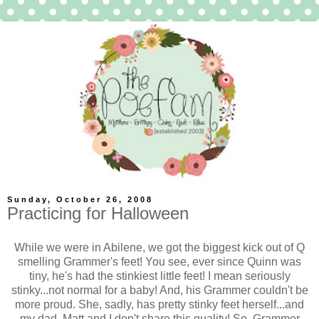
Sunday, October 26, 2008
Practicing for Halloween
While we were in Abilene, we got the biggest kick out of Q
smelling Grammer's feet! You see, ever since Quinn was
tiny, he's had the stinkiest little feet! I mean seriously
stinky...not normal for a baby! And, his Grammer couldn't be
more proud. She, sadly, has pretty stinky feet herself...and
my dad, Matt and I don't share this quality! So, Grammer