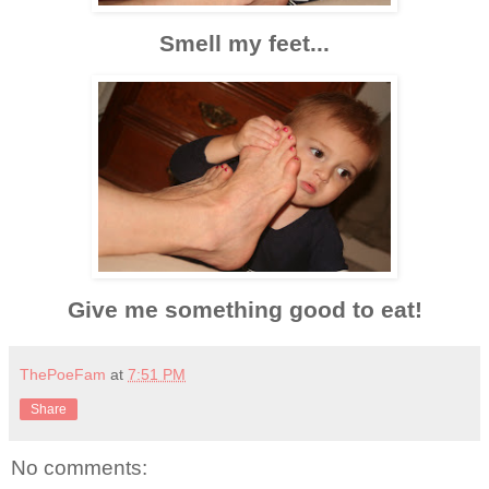
Smell my feet...
Give me something good to eat!
ThePoeFam
at
7:51 PM
Share
No comments: