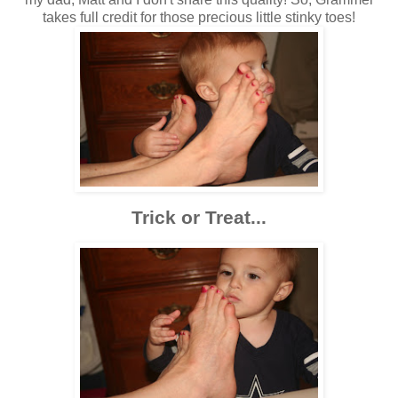
takes full credit for those precious little stinky toes!
Trick or Treat...