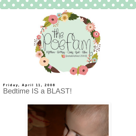
Friday, April 11, 2008
Bedtime IS a BLAST!