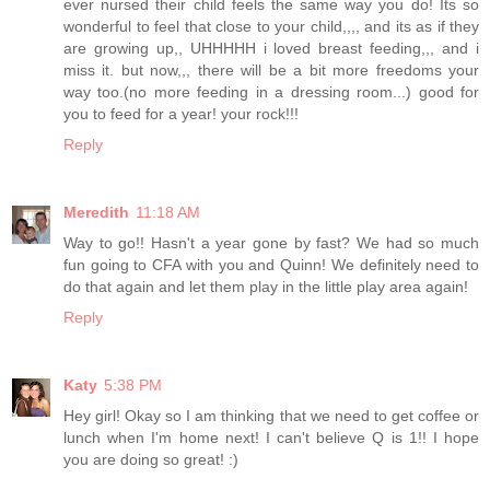
ever nursed their child feels the same way you do! Its so
wonderful to feel that close to your child,,,, and its as if they
are growing up,, UHHHHH i loved breast feeding,,, and i
miss it. but now,,, there will be a bit more freedoms your
way too.(no more feeding in a dressing room...) good for
you to feed for a year! your rock!!!
Reply
Meredith
11:18 AM
Way to go!! Hasn't a year gone by fast? We had so much
fun going to CFA with you and Quinn! We definitely need to
do that again and let them play in the little play area again!
Reply
Katy
5:38 PM
Hey girl! Okay so I am thinking that we need to get coffee or
lunch when I'm home next! I can't believe Q is 1!! I hope
you are doing so great! :)