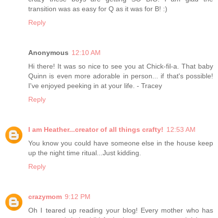
transition was as easy for Q as it was for B! :)
Reply
Anonymous
12:10 AM
Hi there! It was so nice to see you at Chick-fil-a. That baby
Quinn is even more adorable in person... if that's possible!
I've enjoyed peeking in at your life. - Tracey
Reply
I am Heather...creator of all things crafty!
12:53 AM
You know you could have someone else in the house keep
up the night time ritual...Just kidding.
Reply
crazymom
9:12 PM
Oh I teared up reading your blog! Every mother who has