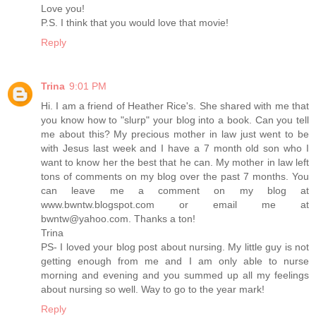
Love you!
P.S. I think that you would love that movie!
Reply
Trina
9:01 PM
Hi. I am a friend of Heather Rice's. She shared with me that
you know how to "slurp" your blog into a book. Can you tell
me about this? My precious mother in law just went to be
with Jesus last week and I have a 7 month old son who I
want to know her the best that he can. My mother in law left
tons of comments on my blog over the past 7 months. You
can leave me a comment on my blog at
www.bwntw.blogspot.com or email me at
bwntw@yahoo.com. Thanks a ton!
Trina
PS- I loved your blog post about nursing. My little guy is not
getting enough from me and I am only able to nurse
morning and evening and you summed up all my feelings
about nursing so well. Way to go to the year mark!
Reply