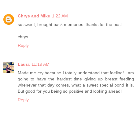
Chrys and Mike
1:22 AM
so sweet, brought back memories. thanks for the post.
chrys
Reply
Laura
11:19 AM
Made me cry because I totally understand that feeling! I am
going to have the hardest time giving up breast feeding
whenever that day comes, what a sweet special bond it is.
But good for you being so positive and looking ahead!
Reply