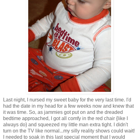
Last night, I nursed my sweet baby for the very last time. I'd
had the date in my head for a few weeks now and knew that
it was time. So, as jammies got put on and the dreaded
bedtime approached, I got all comfy in the red chair {like I
always do} and squeezed my little man extra tight. I didn't
turn on the TV like normal...my silly reality shows could wait!
I needed to soak in this last special moment that I would