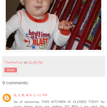
ThePoeFam
at
10:46 PM
Share
9 comments:
S, J, B, & S
11:41 PM
As of tomorrow, THIS KITCHEN IS CLOSED TOO!!! So
crazy these boys are getting SO BIG! I am glad the