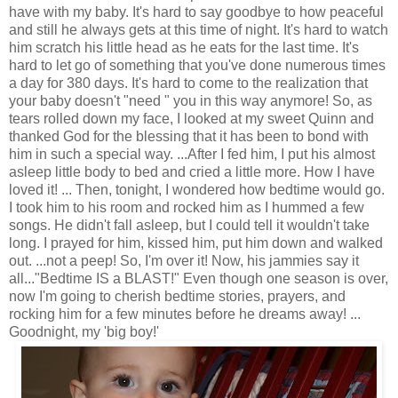
have with my baby. It's hard to say goodbye to how peaceful
and still he always gets at this time of night. It's hard to watch
him scratch his little head as he eats for the last time. It's
hard to let go of something that you've done numerous times
a day for 380 days. It's hard to come to the realization that
your baby doesn't "need " you in this way anymore! So, as
tears rolled down my face, I looked at my sweet Quinn and
thanked God for the blessing that it has been to bond with
him in such a special way. ...After I fed him, I put his almost
asleep little body to bed and cried a little more. How I have
loved it! ... Then, tonight, I wondered how bedtime would go.
I took him to his room and rocked him as I hummed a few
songs. He didn't fall asleep, but I could tell it wouldn't take
long. I prayed for him, kissed him, put him down and walked
out. ...not a peep! So, I'm over it! Now, his jammies say it
all..."Bedtime IS a BLAST!" Even though one season is over,
now I'm going to cherish bedtime stories, prayers, and
rocking him for a few minutes before he dreams away! ...
Goodnight, my 'big boy!'