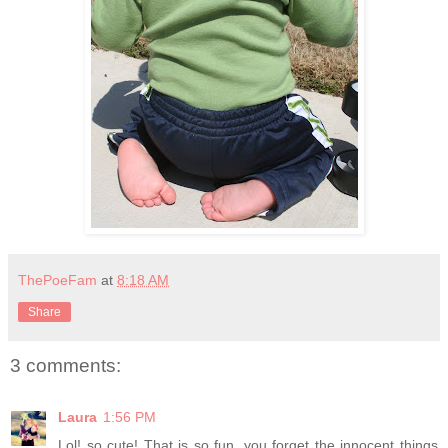
ThePoeFam
at
8:18 AM
Share
3 comments:
Laura
1:56 PM
Lol! so cute! That is so fun, you forget the innocent things