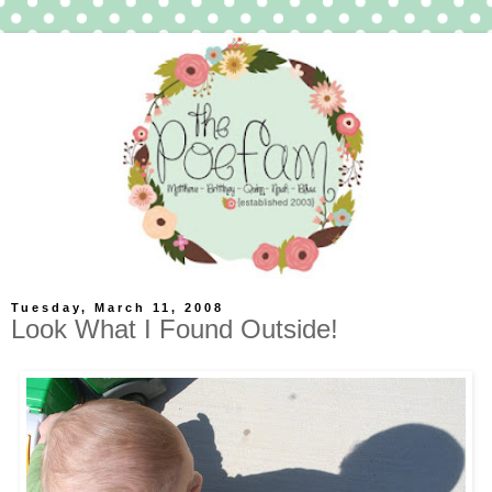
Tuesday, March 11, 2008
Look What I Found Outside!