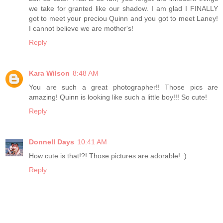
we take for granted like our shadow. I am glad I FINALLY
got to meet your preciou Quinn and you got to meet Laney!
I cannot believe we are mother's!
Reply
Kara Wilson
8:48 AM
You are such a great photographer!! Those pics are
amazing! Quinn is looking like such a little boy!!! So cute!
Reply
Donnell Days
10:41 AM
How cute is that!?! Those pictures are adorable! :)
Reply