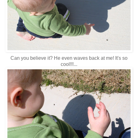
Can you believe it? He even waves back at me! It's so
cool!!!...